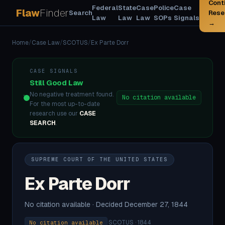
Cont
Federal
State
Case
Police
Case
Flaw
Finder
Search
Rese
Law
Law
Law
SOPs
Signals
→
Home
/
Case Law
/
SCOTUS
/
Ex Parte Dorr
CASE SIGNALS
Still Good Law
No negative treatment found.
No citation available
For the most up-to-date
research use our
CASE
SEARCH
.
SUPREME COURT OF THE UNITED STATES
Ex Parte Dorr
No citation available · Decided December 27, 1844
·
SCOTUS · 1844
No citation available