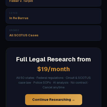
Felker v. Turpin
CITED
In Re Burrus
BROWSE
All SCOTUS Cases
Full Legal Research from
$19/month
All 50 states · Federal regulations · Circuit & SCOTUS
case law · Police SOPs · AI analysis · No contract ·
Cancel anytime
Continue Researching →