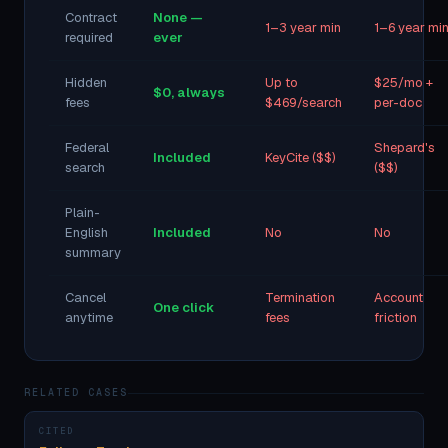
Contract
None —
1–3 year min
1–6 year mi
required
ever
Hidden
Up to
$25/mo +
$0, always
fees
$469/search
per-doc
Federal
Shepard's
Included
KeyCite ($$)
search
($$)
Plain-
English
Included
No
No
summary
Cancel
Termination
Account
One click
anytime
fees
friction
RELATED CASES
CITED