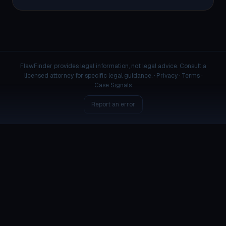
FlawFinder provides legal information, not legal advice. Consult a
licensed attorney for specific legal guidance. ·
Privacy
·
Terms
·
Case Signals
Report an error