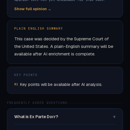
Show full opinion →
PLAIN ENGLISH SUMMARY
This case was decided by the Supreme Court of
the United States. A plain-English summary will be
available after AI enrichment is complete.
KEY POINTS
Key points will be available after AI analysis.
01
FREQUENTLY ASKED QUESTIONS
+
What is Ex Parte Dorr?