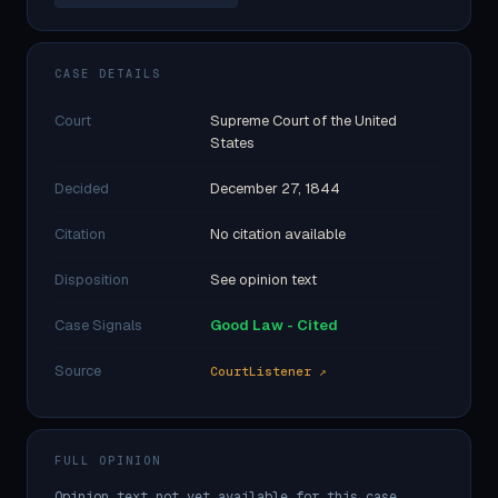
CASE DETAILS
Court
Supreme Court of the United
States
Decided
December 27, 1844
Citation
No citation available
Disposition
See opinion text
Case Signals
Good Law - Cited
Source
CourtListener ↗
FULL OPINION
Opinion text not yet available for this case.