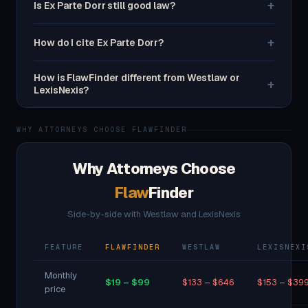
+
Is Ex Parte Dorr still good law?
+
How do I cite Ex Parte Dorr?
How is FlawFinder different from Westlaw or
+
LexisNexis?
WHY ATTORNEYS CHOOSE FLAWFINDER
Why Attorneys Choose
Flaw
Finder
Side-by-side with Westlaw and LexisNexis
FEATURE
FLAWFINDER
WESTLAW
LEXISNEXI
Monthly
$19 – $99
$133 – $646
$153 – $39
price