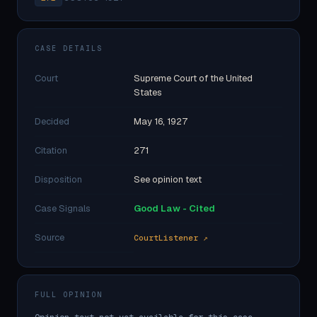
CASE DETAILS
Court
Supreme Court of the United
States
Decided
May 16, 1927
Citation
271
Disposition
See opinion text
Case Signals
Good Law - Cited
Source
CourtListener ↗
FULL OPINION