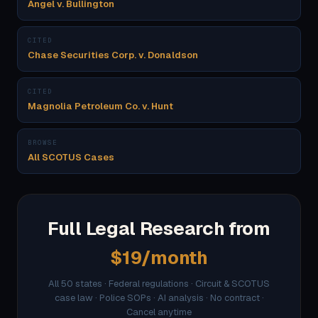
Angel v. Bullington
CITED
Chase Securities Corp. v. Donaldson
CITED
Magnolia Petroleum Co. v. Hunt
BROWSE
All SCOTUS Cases
Full Legal Research from
$19/month
All 50 states · Federal regulations · Circuit & SCOTUS
case law · Police SOPs · AI analysis · No contract ·
Cancel anytime