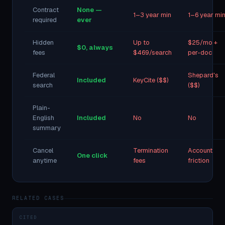
Contract
None —
1–3 year min
1–6 year mi
required
ever
Hidden
Up to
$25/mo +
$0, always
fees
$469/search
per-doc
Federal
Shepard's
Included
KeyCite ($$)
search
($$)
Plain-
English
Included
No
No
summary
Cancel
Termination
Account
One click
anytime
fees
friction
RELATED CASES
CITED