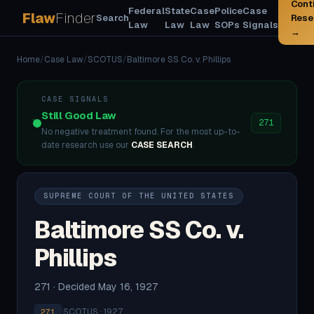
Cont
Federal
State
Case
Police
Case
Flaw
Finder
Search
Rese
Law
Law
Law
SOPs
Signals
→
Home
/
Case Law
/
SCOTUS
/
Baltimore SS Co. v. Phillips
CASE SIGNALS
Still Good Law
271
No negative treatment found. For the most up-to-
date research use our
CASE SEARCH
.
SUPREME COURT OF THE UNITED STATES
Baltimore SS Co. v.
Phillips
271 · Decided May 16, 1927
·
SCOTUS · 1927
271