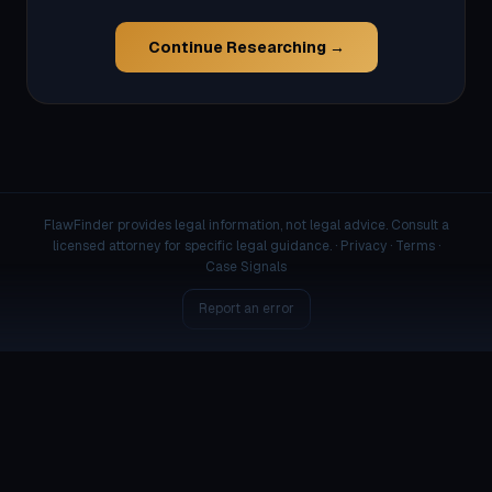
Continue Researching →
FlawFinder provides legal information, not legal advice. Consult a
licensed attorney for specific legal guidance. ·
Privacy
·
Terms
·
Case Signals
Report an error