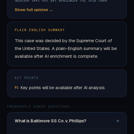
Opinion text not yet available for this case.
Show full opinion →
PLAIN ENGLISH SUMMARY
This case was decided by the Supreme Court of
the United States. A plain-English summary will be
available after AI enrichment is complete.
KEY POINTS
Key points will be available after AI analysis.
01
FREQUENTLY ASKED QUESTIONS
+
What is Baltimore SS Co. v. Phillips?