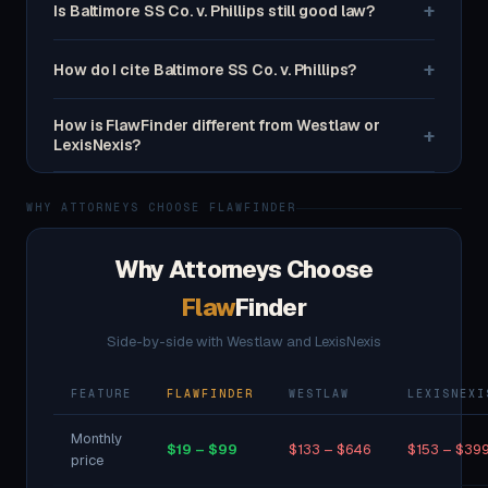
+
Is Baltimore SS Co. v. Phillips still good law?
+
How do I cite Baltimore SS Co. v. Phillips?
How is FlawFinder different from Westlaw or
+
LexisNexis?
WHY ATTORNEYS CHOOSE FLAWFINDER
Why Attorneys Choose
Flaw
Finder
Side-by-side with Westlaw and LexisNexis
FEATURE
FLAWFINDER
WESTLAW
LEXISNEXI
Monthly
$19 – $99
$133 – $646
$153 – $39
price