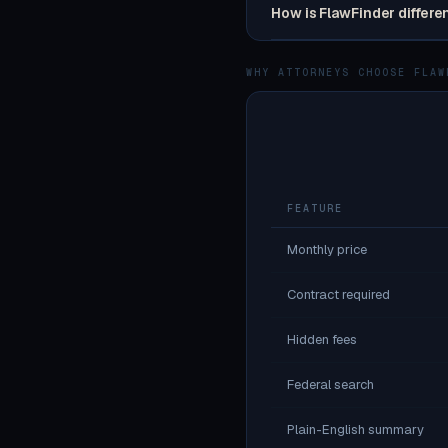
How is FlawFinder differe
WHY ATTORNEYS CHOOSE FLAW
FEATURE
Monthly price
Contract required
Hidden fees
Federal search
Plain-English summary