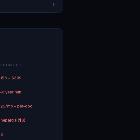
+
LEXISNEXIS
153 – $399
–6 year min
25/mo + per-doc
hepard's ($$)
No