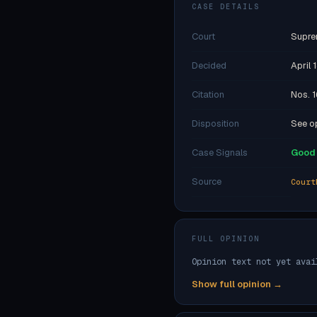
CASE DETAILS
Court
Supre
Decided
April 
Citation
Nos. 1
Disposition
See op
Case Signals
Good 
Source
Court
FULL OPINION
Opinion text not yet avai
Show full opinion →