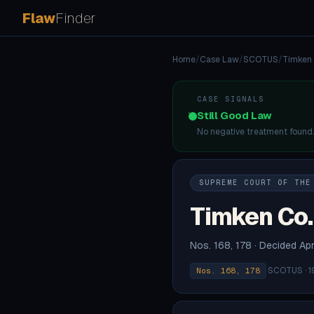
Flaw
Finder
Home
/
Case Law
/
SCOTUS
/
Timken 
CASE SIGNALS
Still Good Law
No negative treatment found
SUPREME COURT OF THE
Timken Co. 
Nos. 168, 178 · Decided Apr
·
SCOTUS · 1
Nos. 168, 178