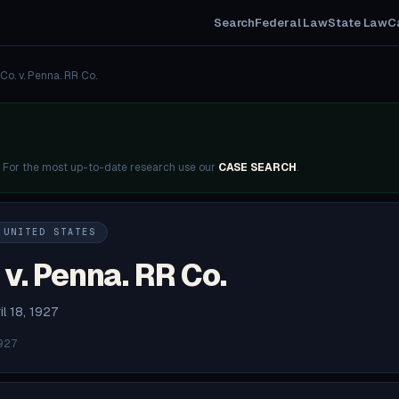
Search
Federal Law
State Law
C
Co. v. Penna. RR Co.
. For the most up-to-date research use our
CASE SEARCH
.
 UNITED STATES
v. Penna. RR Co.
il 18, 1927
927