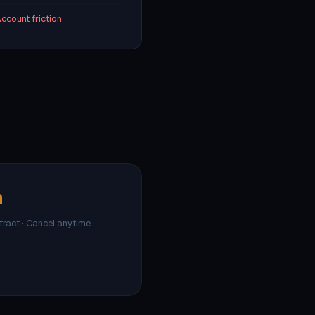
ccount friction
h
ntract · Cancel anytime