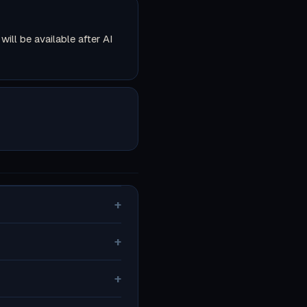
ll be available after AI
+
+
+