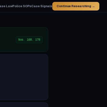
ase Law
Police SOPs
Case Signals
Continue Researching →
Nos. 168, 178