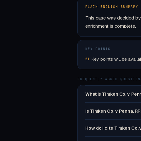
PLAIN ENGLISH SUMMARY
This case was decided by 
enrichment is complete.
KEY POINTS
Key points will be availa
01
FREQUENTLY ASKED QUESTION
What is Timken Co. v. Pen
Is Timken Co. v. Penna. RR
How do I cite Timken Co. 