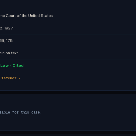
me Court of the United States
18, 1927
68, 178
inion text
Law - Cited
Listener ↗
lable for this case.