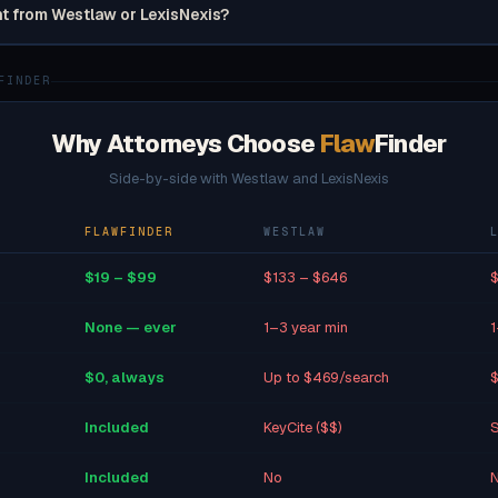
nt from Westlaw or LexisNexis?
FINDER
Why Attorneys Choose
Flaw
Finder
Side-by-side with Westlaw and LexisNexis
FLAWFINDER
WESTLAW
$19 – $99
$133 – $646
$
None — ever
1–3 year min
1
$0, always
Up to $469/search
$
Included
KeyCite ($$)
S
Included
No