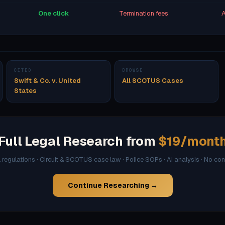
One click
Termination fees
A
CITED
BROWSE
Swift & Co. v. United
All SCOTUS Cases
States
Full Legal Research from
$19/mont
l regulations · Circuit & SCOTUS case law · Police SOPs · AI analysis · No co
Continue Researching →