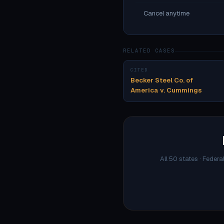
Cancel anytime
RELATED CASES
CITED
Becker Steel Co. of
America v. Cummings
All 50 states · Federa