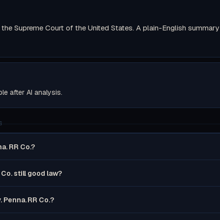
the Supreme Court of the United States. A plain-English summary wi
ble after AI analysis.
S
na. RR Co.?
 Co. still good law?
v. Penna. RR Co.?