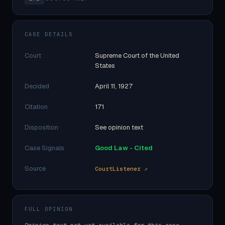
CASE DETAILS
Court
Supreme Court of the United
States
Decided
April 11, 1927
Citation
171
Disposition
See opinion text
Case Signals
Good Law - Cited
Source
CourtListener ↗
FULL OPINION