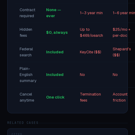
Contract
None —
1–3 year min
1–6 year mi
required
ever
Hidden
Up to
$25/mo +
$0, always
fees
$469/search
per-doc
Federal
Shepard's
Included
KeyCite ($$)
search
($$)
Plain-
English
Included
No
No
summary
Cancel
Termination
Account
One click
anytime
fees
friction
RELATED CASES
CITED