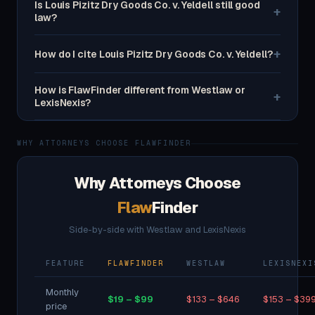
Is Louis Pizitz Dry Goods Co. v. Yeldell still good
+
law?
+
How do I cite Louis Pizitz Dry Goods Co. v. Yeldell?
How is FlawFinder different from Westlaw or
+
LexisNexis?
WHY ATTORNEYS CHOOSE FLAWFINDER
Why Attorneys Choose
Flaw
Finder
Side-by-side with Westlaw and LexisNexis
FEATURE
FLAWFINDER
WESTLAW
LEXISNEXI
Monthly
$19 – $99
$133 – $646
$153 – $39
price