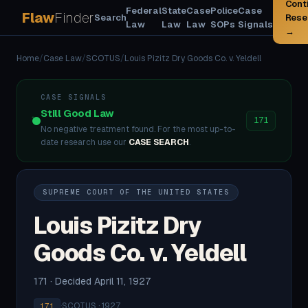
Cont
Federal
State
Case
Police
Case
Flaw
Finder
Search
Rese
Law
Law
Law
SOPs
Signals
→
Home
/
Case Law
/
SCOTUS
/
Louis Pizitz Dry Goods Co. v. Yeldell
CASE SIGNALS
Still Good Law
171
No negative treatment found. For the most up-to-
date research use our
CASE SEARCH
.
SUPREME COURT OF THE UNITED STATES
Louis Pizitz Dry
Goods Co. v. Yeldell
171 · Decided April 11, 1927
·
SCOTUS · 1927
171