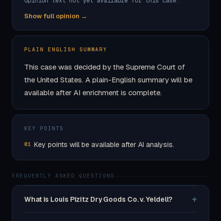
Opinion text not yet available for this case.
Show full opinion →
PLAIN ENGLISH SUMMARY
This case was decided by the Supreme Court of
the United States. A plain-English summary will be
available after AI enrichment is complete.
KEY POINTS
Key points will be available after AI analysis.
01
FREQUENTLY ASKED QUESTIONS
+
What is Louis Pizitz Dry Goods Co. v. Yeldell?