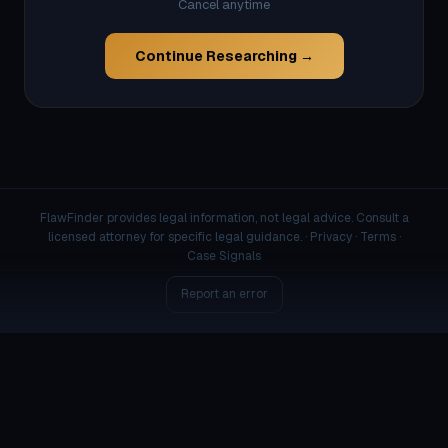
Cancel anytime
Continue Researching →
FlawFinder provides legal information, not legal advice. Consult a
licensed attorney for specific legal guidance. ·
Privacy
·
Terms
·
Case Signals
Report an error