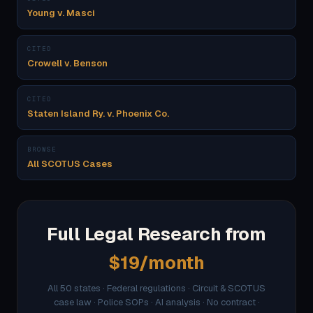
Young v. Masci
CITED
Crowell v. Benson
CITED
Staten Island Ry. v. Phoenix Co.
BROWSE
All SCOTUS Cases
Full Legal Research from
$19/month
All 50 states · Federal regulations · Circuit & SCOTUS
case law · Police SOPs · AI analysis · No contract ·