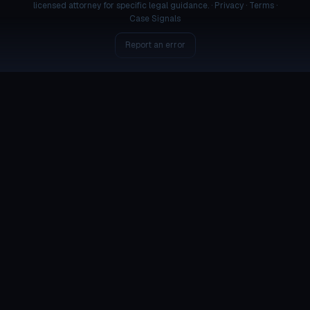
licensed attorney for specific legal guidance. ·
Privacy
·
Terms
·
Case Signals
Report an error