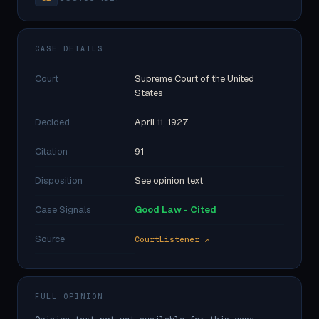
CASE DETAILS
Court
Supreme Court of the United
States
Decided
April 11, 1927
Citation
91
Disposition
See opinion text
Case Signals
Good Law - Cited
Source
CourtListener ↗
FULL OPINION