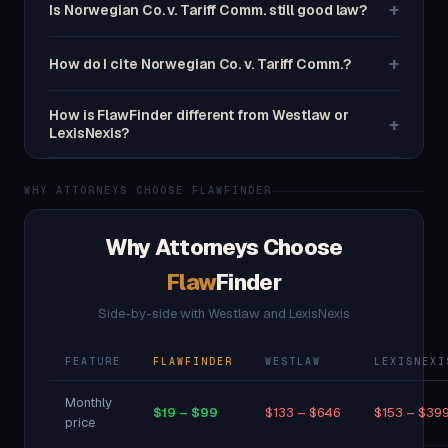
+
Is Norwegian Co. v. Tariff Comm. still good law?
+
How do I cite Norwegian Co. v. Tariff Comm.?
How is FlawFinder different from Westlaw or
+
LexisNexis?
WHY ATTORNEYS CHOOSE FLAWFINDER
Why Attorneys Choose
Flaw
Finder
Side-by-side with Westlaw and LexisNexis
FEATURE
FLAWFINDER
WESTLAW
LEXISNEXI
Monthly
$19 – $99
$133 – $646
$153 – $39
price