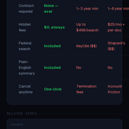
Contract
None —
1–3 year min
1–6 year mi
required
ever
Hidden
Up to
$25/mo +
$0, always
fees
$469/search
per-doc
Federal
Shepard's
Included
KeyCite ($$)
search
($$)
Plain-
English
Included
No
No
summary
Cancel
Termination
Account
One click
anytime
fees
friction
RELATED CASES
BROWSE