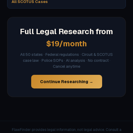
All SCOTUS Cases
Full Legal Research from
$19/month
All 50 states · Federal regulations · Circuit & SCOTUS
case law · Police SOPs · AI analysis · No contract ·
Cancel anytime
Continue Researching →
FlawFinder provides legal information, not legal advice. Consult a