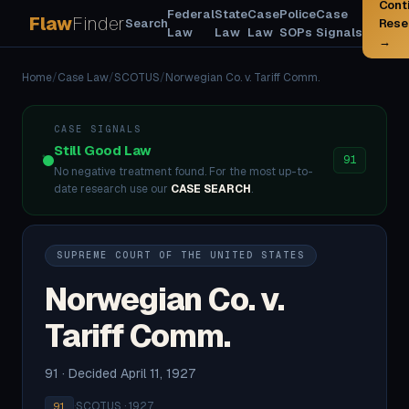
Cont
Federal
State
Case
Police
Case
Flaw
Finder
Search
Rese
Law
Law
Law
SOPs
Signals
→
Home
/
Case Law
/
SCOTUS
/
Norwegian Co. v. Tariff Comm.
CASE SIGNALS
Still Good Law
91
No negative treatment found. For the most up-to-
date research use our
CASE SEARCH
.
SUPREME COURT OF THE UNITED STATES
Norwegian Co. v.
Tariff Comm.
91 · Decided April 11, 1927
·
SCOTUS · 1927
91