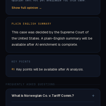
Opinion text not yet available for this case.
Show full opinion →
PLAIN ENGLISH SUMMARY
This case was decided by the Supreme Court of
the United States. A plain-English summary will be
available after AI enrichment is complete.
KEY POINTS
Key points will be available after AI analysis.
01
FREQUENTLY ASKED QUESTIONS
+
What is Norwegian Co. v. Tariff Comm.?