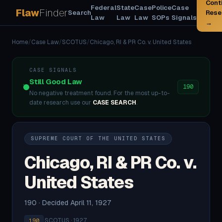
Cont
Federal
State
Case
Police
Case
Flaw
Finder
Search
Rese
Law
Law
Law
SOPs
Signals
→
Home
/
Case Law
/
SCOTUS
/
Chicago, RI & PR Co. v. United States
CASE SIGNALS
Still Good Law
190
No negative treatment found. For the most up-to-
date research use our
CASE SEARCH
.
SUPREME COURT OF THE UNITED STATES
Chicago, RI & PR Co. v.
United States
190 · Decided April 11, 1927
·
SCOTUS · 1927
190