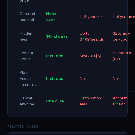
price
Contract
None —
1–3 year min
1–6 year mi
required
ever
Hidden
Up to
$25/mo +
$0, always
fees
$469/search
per-doc
Federal
Shepard's
Included
KeyCite ($$)
search
($$)
Plain-
English
Included
No
No
summary
Cancel
Termination
Account
One click
anytime
fees
friction
RELATED CASES