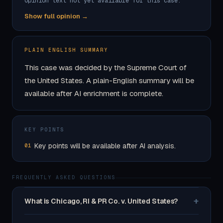
Opinion text not yet available for this case.
Show full opinion →
PLAIN ENGLISH SUMMARY
This case was decided by the Supreme Court of
the United States. A plain-English summary will be
available after AI enrichment is complete.
KEY POINTS
Key points will be available after AI analysis.
01
FREQUENTLY ASKED QUESTIONS
+
What is Chicago, RI & PR Co. v. United States?