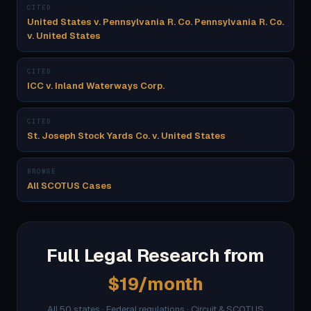
CITED
United States v. Pennsylvania R. Co. Pennsylvania R. Co.
v. United States
CITED
ICC v. Inland Waterways Corp.
CITED
St. Joseph Stock Yards Co. v. United States
BROWSE
All SCOTUS Cases
Full Legal Research from
$19/month
All 50 states · Federal regulations · Circuit & SCOTUS