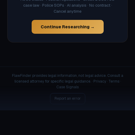
case law · Police SOPs · AI analysis · No contract ·
Cancel anytime
Continue Researching →
FlawFinder provides legal information, not legal advice. Consult a
licensed attorney for specific legal guidance. ·
Privacy
·
Terms
·
Case Signals
Report an error