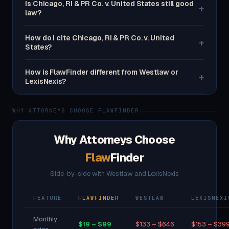
Is Chicago, RI & PR Co. v. United States still good
+
law?
How do I cite Chicago, RI & PR Co. v. United
+
States?
How is FlawFinder different from Westlaw or
+
LexisNexis?
WHY ATTORNEYS CHOOSE FLAWFINDER
Why Attorneys Choose
Flaw
Finder
Side-by-side with Westlaw and LexisNexis
FEATURE
FLAWFINDER
WESTLAW
LEXISNEXI
Monthly
$19 – $99
$133 – $646
$153 – $39