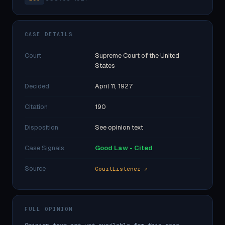
CASE DETAILS
Court
Supreme Court of the United
States
Decided
April 11, 1927
Citation
190
Disposition
See opinion text
Case Signals
Good Law - Cited
Source
CourtListener ↗
FULL OPINION