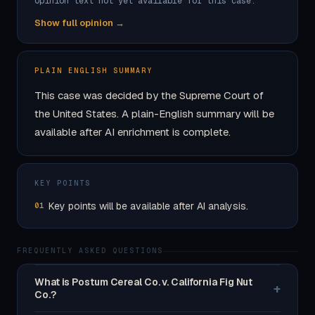
Opinion text not yet available for this case.
Show full opinion →
PLAIN ENGLISH SUMMARY
This case was decided by the Supreme Court of
the United States. A plain-English summary will be
available after AI enrichment is complete.
KEY POINTS
Key points will be available after AI analysis.
01
FREQUENTLY ASKED QUESTIONS
What is Postum Cereal Co. v. California Fig Nut
+
Co.?