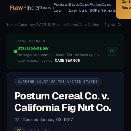
Cont
Federal
State
Case
Police
Case
Flaw
Finder
Search
Rese
Law
Law
Law
SOPs
Signals
→
Home
/
Case Law
/
SCOTUS
/
Postum Cereal Co. v. California Fig Nut Co.
CASE SIGNALS
Still Good Law
22
No negative treatment found. For the most up-to-
date research use our
CASE SEARCH
.
SUPREME COURT OF THE UNITED STATES
Postum Cereal Co. v.
California Fig Nut Co.
22 · Decided January 03, 1927
·
SCOTUS · 1927
22