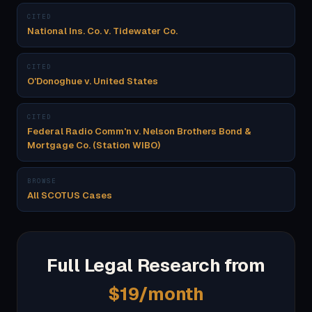
CITED
National Ins. Co. v. Tidewater Co.
CITED
O'Donoghue v. United States
CITED
Federal Radio Comm'n v. Nelson Brothers Bond &
Mortgage Co. (Station WIBO)
BROWSE
All SCOTUS Cases
Full Legal Research from
$19/month