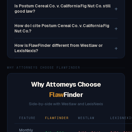
Is Postum Cereal Co. v. California Fig Nut Co. still
+
good law?
How do I cite Postum Cereal Co. v. California Fig
+
Nut Co.?
How is FlawFinder different from Westlaw or
+
LexisNexis?
WHY ATTORNEYS CHOOSE FLAWFINDER
Why Attorneys Choose
Flaw
Finder
Side-by-side with Westlaw and LexisNexis
FEATURE
FLAWFINDER
WESTLAW
LEXISNEXI
Monthly