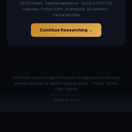
All 50 states · Federal regulations · Circuit & SCOTUS
case law · Police SOPs · AI analysis · No contract ·
Cancel anytime
Continue Researching →
FlawFinder provides legal information, not legal advice. Consult a
licensed attorney for specific legal guidance. ·
Privacy
·
Terms
·
Case Signals
Report an error