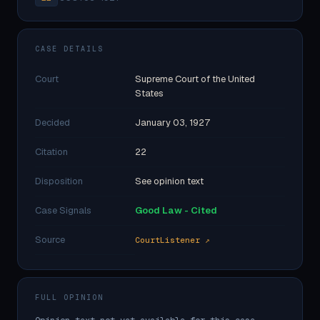
CASE DETAILS
Court
Supreme Court of the United
States
Decided
January 03, 1927
Citation
22
Disposition
See opinion text
Case Signals
Good Law - Cited
Source
CourtListener ↗
FULL OPINION