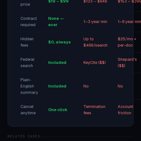
$19 – $99
$133 – $646
$153 – $39
price
Contract
None —
1–3 year min
1–6 year mi
required
ever
Hidden
Up to
$25/mo +
$0, always
fees
$469/search
per-doc
Federal
Shepard's
Included
KeyCite ($$)
search
($$)
Plain-
English
Included
No
No
summary
Cancel
Termination
Account
One click
anytime
fees
friction
RELATED CASES