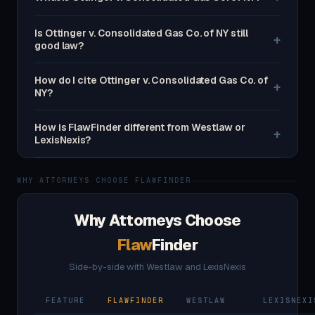
Is Ottinger v. Consolidated Gas Co. of NY still
+
good law?
How do I cite Ottinger v. Consolidated Gas Co. of
+
NY?
How is FlawFinder different from Westlaw or
+
LexisNexis?
WHY ATTORNEYS CHOOSE FLAWFINDER
Why Attorneys Choose
Flaw
Finder
Side-by-side with Westlaw and LexisNexis
FEATURE
FLAWFINDER
WESTLAW
LEXISNEXI