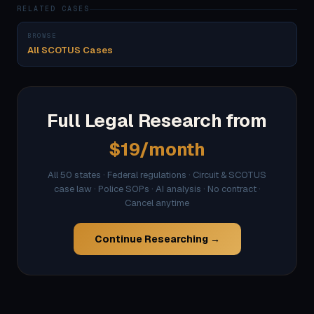
RELATED CASES
BROWSE
All SCOTUS Cases
Full Legal Research from
$19/month
All 50 states · Federal regulations · Circuit & SCOTUS
case law · Police SOPs · AI analysis · No contract ·
Cancel anytime
Continue Researching →