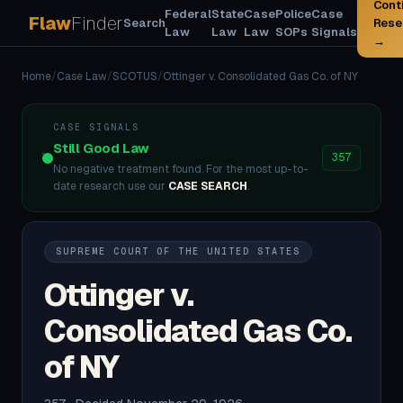
Cont
Federal
State
Case
Police
Case
Flaw
Finder
Search
Rese
Law
Law
Law
SOPs
Signals
→
Home
/
Case Law
/
SCOTUS
/
Ottinger v. Consolidated Gas Co. of NY
CASE SIGNALS
Still Good Law
357
No negative treatment found. For the most up-to-
date research use our
CASE SEARCH
.
SUPREME COURT OF THE UNITED STATES
Ottinger v.
Consolidated Gas Co.
of NY