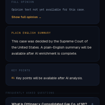
FULL OPINION
Opinion text not yet available for this case.
Show full opinion →
PLAIN ENGLISH SUMMARY
This case was decided by the Supreme Court of
the United States. A plain-English summary will be
available after AI enrichment is complete.
KEY POINTS
Key points will be available after AI analysis.
01
FREQUENTLY ASKED QUESTIONS
+
What is Ottinger v. Consolidated Gas Co. of NY?