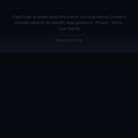
FlawFinder provides legal information, not legal advice. Consult a
licensed attorney for specific legal guidance. ·
Privacy
·
Terms
·
Case Signals
Report an error