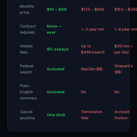
Monthly
$19 – $99
$133 – $646
$153 – $39
price
Contract
None —
1–3 year min
1–6 year mi
required
ever
Hidden
Up to
$25/mo +
$0, always
fees
$469/search
per-doc
Federal
Shepard's
Included
KeyCite ($$)
search
($$)
Plain-
English
Included
No
No
summary
Cancel
Termination
Account
One click
anytime
fees
friction