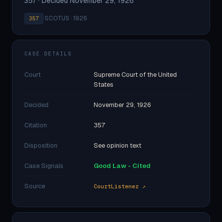
357 · Decided November 29, 1926
·
SCOTUS · 1926
357
CASE DETAILS
Court
Supreme Court of the United
States
Decided
November 29, 1926
Citation
357
Disposition
See opinion text
Case Signals
Good Law - Cited
Source
CourtListener ↗