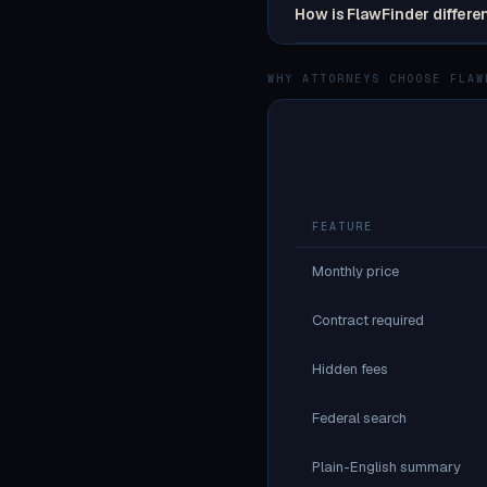
How is FlawFinder differe
WHY ATTORNEYS CHOOSE FLAW
FEATURE
Monthly price
Contract required
Hidden fees
Federal search
Plain-English summary