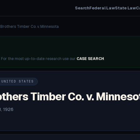
Search
Federal Law
State Law
C
Brothers Timber Co. v. Minnesota
. For the most up-to-date research use our
CASE SEARCH
.
 UNITED STATES
thers Timber Co. v. Minneso
3, 1926