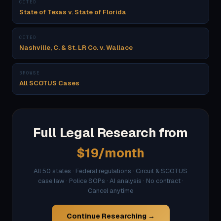
CITED
State of Texas v. State of Florida
CITED
Nashville, C. & St. LR Co. v. Wallace
BROWSE
All SCOTUS Cases
Full Legal Research from
$19/month
All 50 states · Federal regulations · Circuit & SCOTUS
case law · Police SOPs · AI analysis · No contract ·
Cancel anytime
Continue Researching →