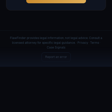
FlawFinder provides legal information, not legal advice. Consult a
licensed attorney for specific legal guidance. ·
Privacy
·
Terms
·
Case Signals
Report an error