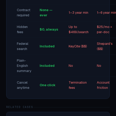
Contract
None —
1–3 year min
1–6 year mi
required
ever
Hidden
Up to
$25/mo +
$0, always
fees
$469/search
per-doc
Federal
Shepard's
Included
KeyCite ($$)
search
($$)
Plain-
English
Included
No
No
summary
Cancel
Termination
Account
One click
anytime
fees
friction
RELATED CASES