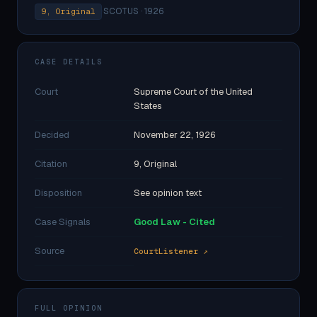
·
SCOTUS · 1926
9, Original
CASE DETAILS
Court
Supreme Court of the United
States
Decided
November 22, 1926
Citation
9, Original
Disposition
See opinion text
Case Signals
Good Law - Cited
Source
CourtListener ↗
FULL OPINION