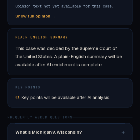
Opinion text not yet available for this case.
Show full opinion →
PLAIN ENGLISH SUMMARY
This case was decided by the Supreme Court of
the United States. A plain-English summary will be
available after AI enrichment is complete.
KEY POINTS
Key points will be available after AI analysis.
01
FREQUENTLY ASKED QUESTIONS
+
What is Michigan v. Wisconsin?