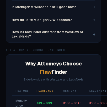
+
Is Michigan v. Wisconsin still good law?
+
How do I cite Michigan v. Wisconsin?
How is FlawFinder different from Westlaw or
+
LexisNexis?
WHY ATTORNEYS CHOOSE FLAWFINDER
Why Attorneys Choose
Flaw
Finder
Side-by-side with Westlaw and LexisNexis
FEATURE
FLAWFINDER
WESTLAW
LEXISNEXI
Monthly
$19 – $99
$133 – $646
$153 – $39
price