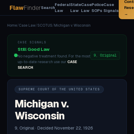
Cont
Federal
State
Case
Police
Case
Flaw
Finder
Search
Rese
Law
Law
Law
SOPs
Signals
→
Home
/
Case Law
/
SCOTUS
/
Michigan v. Wisconsin
CASE SIGNALS
Still Good Law
9, Original
No negative treatment found. For the most
up-to-date research use our
CASE
SEARCH
.
SUPREME COURT OF THE UNITED STATES
Michigan v.
Wisconsin
9, Original · Decided November 22, 1926