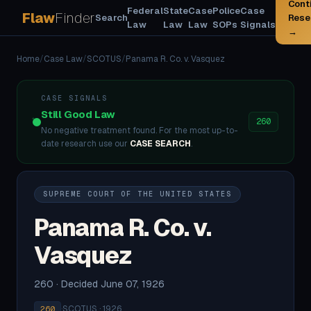
Cont
Federal
State
Case
Police
Case
Flaw
Finder
Search
Rese
Law
Law
Law
SOPs
Signals
→
Home
/
Case Law
/
SCOTUS
/
Panama R. Co. v. Vasquez
CASE SIGNALS
Still Good Law
260
No negative treatment found. For the most up-to-
date research use our
CASE SEARCH
.
SUPREME COURT OF THE UNITED STATES
Panama R. Co. v.
Vasquez
260 · Decided June 07, 1926
·
SCOTUS · 1926
260