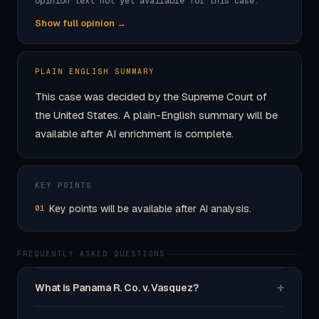
Opinion text not yet available for this case.
Show full opinion →
PLAIN ENGLISH SUMMARY
This case was decided by the Supreme Court of
the United States. A plain-English summary will be
available after AI enrichment is complete.
KEY POINTS
Key points will be available after AI analysis.
01
FREQUENTLY ASKED QUESTIONS
+
What is Panama R. Co. v. Vasquez?