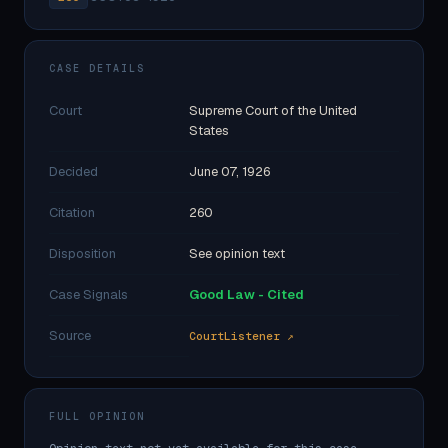
CASE DETAILS
Court
Supreme Court of the United
States
Decided
June 07, 1926
Citation
260
Disposition
See opinion text
Case Signals
Good Law - Cited
Source
CourtListener ↗
FULL OPINION