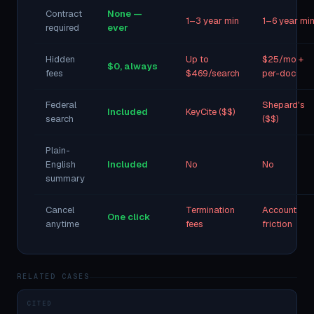
Contract
None —
1–3 year min
1–6 year mi
required
ever
Hidden
Up to
$25/mo +
$0, always
fees
$469/search
per-doc
Federal
Shepard's
Included
KeyCite ($$)
search
($$)
Plain-
English
Included
No
No
summary
Cancel
Termination
Account
One click
anytime
fees
friction
RELATED CASES
CITED