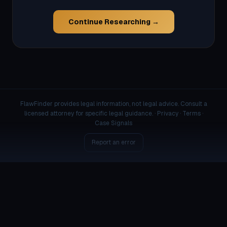
Continue Researching →
FlawFinder provides legal information, not legal advice. Consult a
licensed attorney for specific legal guidance. ·
Privacy
·
Terms
·
Case Signals
Report an error