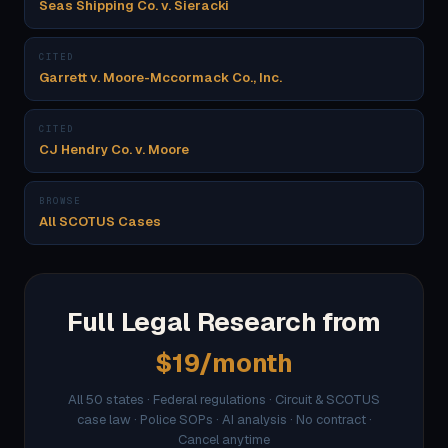
Seas Shipping Co. v. Sieracki
CITED
Garrett v. Moore-Mccormack Co., Inc.
CITED
CJ Hendry Co. v. Moore
BROWSE
All SCOTUS Cases
Full Legal Research from
$19/month
All 50 states · Federal regulations · Circuit & SCOTUS
case law · Police SOPs · AI analysis · No contract ·
Cancel anytime