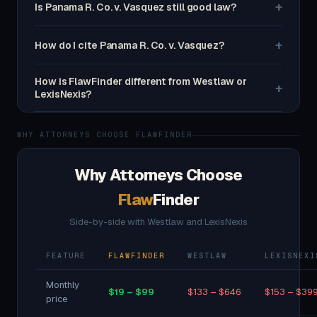
+
Is Panama R. Co. v. Vasquez still good law?
+
How do I cite Panama R. Co. v. Vasquez?
How is FlawFinder different from Westlaw or
+
LexisNexis?
WHY ATTORNEYS CHOOSE FLAWFINDER
Why Attorneys Choose
Flaw
Finder
Side-by-side with Westlaw and LexisNexis
FEATURE
FLAWFINDER
WESTLAW
LEXISNEXI
Monthly
$19 – $99
$133 – $646
$153 – $39
price