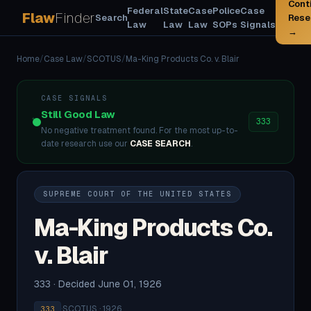
Cont
Federal
State
Case
Police
Case
Flaw
Finder
Search
Rese
Law
Law
Law
SOPs
Signals
→
Home
/
Case Law
/
SCOTUS
/
Ma-King Products Co. v. Blair
CASE SIGNALS
Still Good Law
333
No negative treatment found. For the most up-to-
date research use our
CASE SEARCH
.
SUPREME COURT OF THE UNITED STATES
Ma-King Products Co.
v. Blair
333 · Decided June 01, 1926
·
SCOTUS · 1926
333