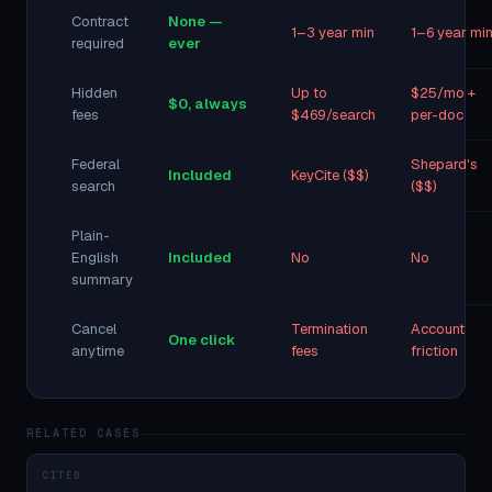
Contract
None —
1–3 year min
1–6 year mi
required
ever
Hidden
Up to
$25/mo +
$0, always
fees
$469/search
per-doc
Federal
Shepard's
Included
KeyCite ($$)
search
($$)
Plain-
English
Included
No
No
summary
Cancel
Termination
Account
One click
anytime
fees
friction
RELATED CASES
CITED