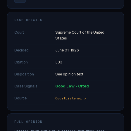
CASE DETAILS
Court
Supreme Court of the United
States
Decided
June 01, 1926
Citation
333
Disposition
See opinion text
Case Signals
Good Law - Cited
Source
CourtListener ↗
FULL OPINION