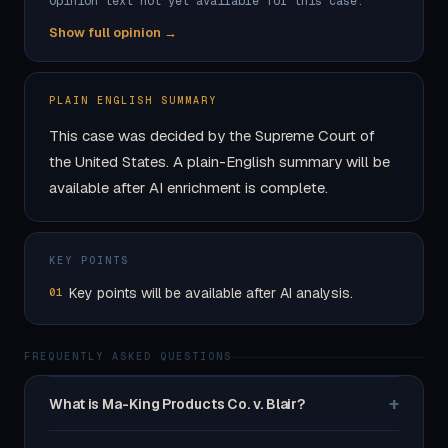
Opinion text not yet available for this case.
Show full opinion →
PLAIN ENGLISH SUMMARY
This case was decided by the Supreme Court of
the United States. A plain-English summary will be
available after AI enrichment is complete.
KEY POINTS
Key points will be available after AI analysis.
01
FREQUENTLY ASKED QUESTIONS
+
What is Ma-King Products Co. v. Blair?