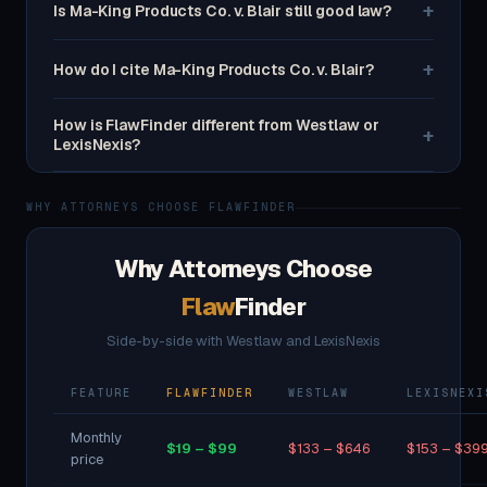
+
Is Ma-King Products Co. v. Blair still good law?
+
How do I cite Ma-King Products Co. v. Blair?
How is FlawFinder different from Westlaw or
+
LexisNexis?
WHY ATTORNEYS CHOOSE FLAWFINDER
Why Attorneys Choose
Flaw
Finder
Side-by-side with Westlaw and LexisNexis
FEATURE
FLAWFINDER
WESTLAW
LEXISNEXI
Monthly
$19 – $99
$133 – $646
$153 – $39
price