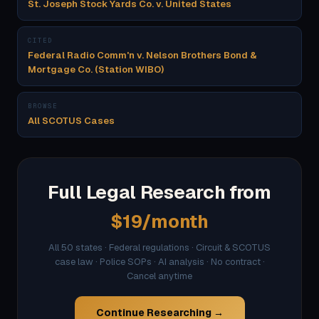
St. Joseph Stock Yards Co. v. United States
CITED
Federal Radio Comm'n v. Nelson Brothers Bond &
Mortgage Co. (Station WIBO)
BROWSE
All SCOTUS Cases
Full Legal Research from
$19/month
All 50 states · Federal regulations · Circuit & SCOTUS
case law · Police SOPs · AI analysis · No contract ·
Cancel anytime
Continue Researching →