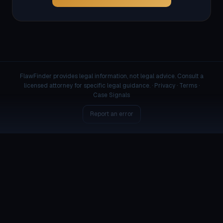
FlawFinder provides legal information, not legal advice. Consult a
licensed attorney for specific legal guidance. ·
Privacy
·
Terms
·
Case Signals
Report an error