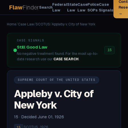
Cont
Federal
State
Case
Police
Case
Flaw
Finder
Search
Rese
Law
Law
Law
SOPs
Signals
→
Home
/
Case Law
/
SCOTUS
/
Appleby v. City of New York
CASE SIGNALS
Still Good Law
15
No negative treatment found. For the most up-to-
date research use our
CASE SEARCH
.
SUPREME COURT OF THE UNITED STATES
Appleby v. City of
New York
15 · Decided June 01, 1926
·
SCOTUS · 1926
15