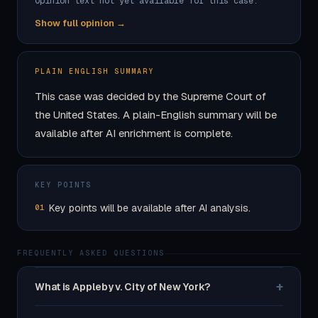
Opinion text not yet available for this case.
Show full opinion →
PLAIN ENGLISH SUMMARY
This case was decided by the Supreme Court of
the United States. A plain-English summary will be
available after AI enrichment is complete.
KEY POINTS
Key points will be available after AI analysis.
01
FREQUENTLY ASKED QUESTIONS
+
What is Appleby v. City of New York?