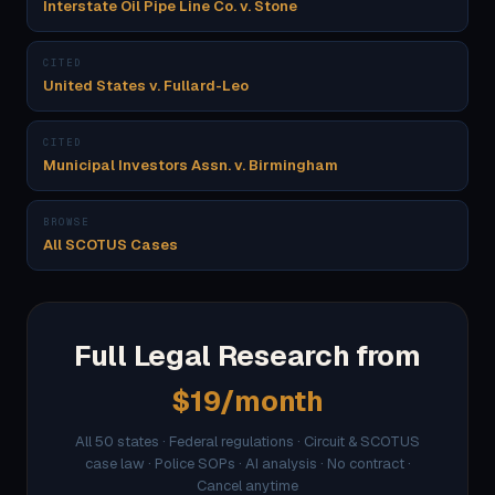
Interstate Oil Pipe Line Co. v. Stone
CITED
United States v. Fullard-Leo
CITED
Municipal Investors Assn. v. Birmingham
BROWSE
All SCOTUS Cases
Full Legal Research from
$19/month
All 50 states · Federal regulations · Circuit & SCOTUS
case law · Police SOPs · AI analysis · No contract ·
Cancel anytime