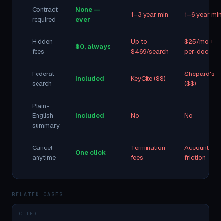
Contract
None —
1–3 year min
1–6 year mi
required
ever
Hidden
Up to
$25/mo +
$0, always
fees
$469/search
per-doc
Federal
Shepard's
Included
KeyCite ($$)
search
($$)
Plain-
English
Included
No
No
summary
Cancel
Termination
Account
One click
anytime
fees
friction
RELATED CASES
CITED