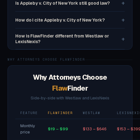
+
Is Appleby v. City of New York still good law?
+
How do I cite Appleby v. City of New York?
How is FlawFinder different from Westlaw or
+
LexisNexis?
WHY ATTORNEYS CHOOSE FLAWFINDER
Why Attorneys Choose
Flaw
Finder
Side-by-side with Westlaw and LexisNexis
FEATURE
FLAWFINDER
WESTLAW
LEXISNEXI
Monthly
$19 – $99
$133 – $646
$153 – $39
price