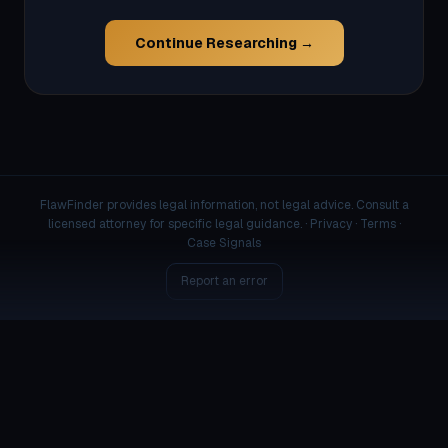
Continue Researching →
FlawFinder provides legal information, not legal advice. Consult a
licensed attorney for specific legal guidance. ·
Privacy
·
Terms
·
Case Signals
Report an error