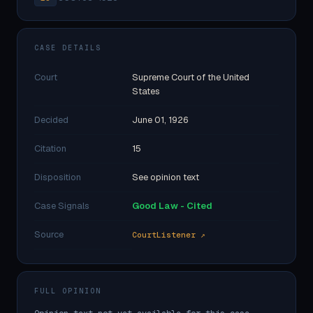
CASE DETAILS
Court
Supreme Court of the United
States
Decided
June 01, 1926
Citation
15
Disposition
See opinion text
Case Signals
Good Law - Cited
Source
CourtListener ↗
FULL OPINION