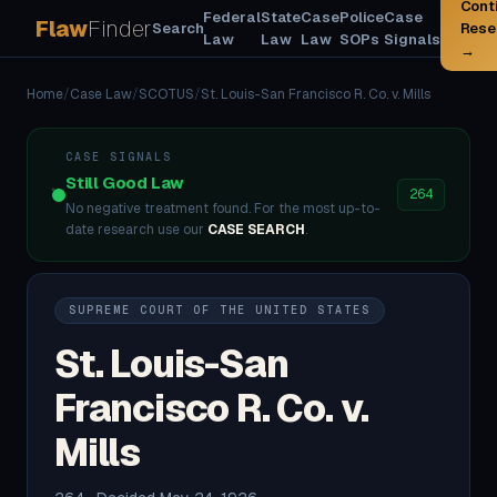
Cont
Federal
State
Case
Police
Case
Flaw
Finder
Search
Rese
Law
Law
Law
SOPs
Signals
→
Home
/
Case Law
/
SCOTUS
/
St. Louis-San Francisco R. Co. v. Mills
CASE SIGNALS
Still Good Law
264
No negative treatment found. For the most up-to-
date research use our
CASE SEARCH
.
SUPREME COURT OF THE UNITED STATES
St. Louis-San
Francisco R. Co. v.
Mills