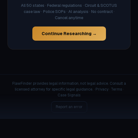
All 50 states · Federal regulations · Circuit & SCOTUS
case law · Police SOPs · AI analysis · No contract ·
Cancel anytime
Continue Researching →
FlawFinder provides legal information, not legal advice. Consult a
licensed attorney for specific legal guidance. ·
Privacy
·
Terms
·
Case Signals
Report an error