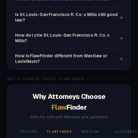
Is St. Louis-San Francisco R. Co. v. Mills still good
+
law?
How do I cite St. Louis-San Francisco R. Co. v.
+
Mills?
How is FlawFinder different from Westlaw or
+
LexisNexis?
WHY ATTORNEYS CHOOSE FLAWFINDER
Why Attorneys Choose
Flaw
Finder
Side-by-side with Westlaw and LexisNexis
FEATURE
FLAWFINDER
WESTLAW
LEXISNEXI