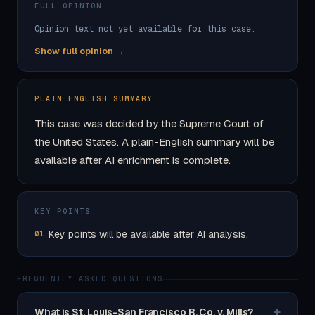
FULL OPINION
Opinion text not yet available for this case.
Show full opinion →
PLAIN ENGLISH SUMMARY
This case was decided by the Supreme Court of
the United States. A plain-English summary will be
available after AI enrichment is complete.
KEY POINTS
Key points will be available after AI analysis.
01
FREQUENTLY ASKED QUESTIONS
+
What is St. Louis-San Francisco R. Co. v. Mills?