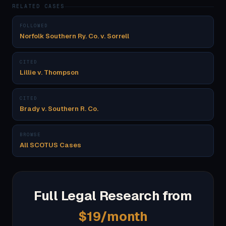
RELATED CASES
FOLLOWED
Norfolk Southern Ry. Co. v. Sorrell
CITED
Lillie v. Thompson
CITED
Brady v. Southern R. Co.
BROWSE
All SCOTUS Cases
Full Legal Research from
$19/month