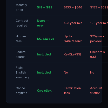
Monthly
$19 – $99
$133 – $646
$153 – $39
price
Contract
None —
1–3 year min
1–6 year mi
required
ever
Hidden
Up to
$25/mo +
$0, always
fees
$469/search
per-doc
Federal
Shepard's
Included
KeyCite ($$)
search
($$)
Plain-
English
Included
No
No
summary
Cancel
Termination
Account
One click
anytime
fees
friction