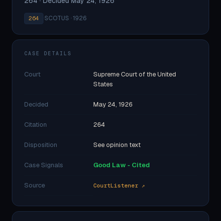
264 · Decided May 24, 1926
·
SCOTUS · 1926
264
CASE DETAILS
Court
Supreme Court of the United
States
Decided
May 24, 1926
Citation
264
Disposition
See opinion text
Case Signals
Good Law - Cited
Source
CourtListener ↗