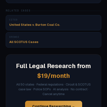
RELATED CASES
CITED
United States v. Burton Coal Co.
BROWSE
All SCOTUS Cases
Full Legal Research from
$19/month
All 50 states · Federal regulations · Circuit & SCOTUS
case law · Police SOPs · AI analysis · No contract ·
Cancel anytime
Continue Researching →