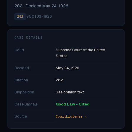
282 · Decided May 24, 1926
·
SCOTUS · 1926
282
CASE DETAILS
Court
Supreme Court of the United
States
Decided
May 24, 1926
Citation
282
Disposition
See opinion text
Case Signals
Good Law - Cited
Source
CourtListener ↗