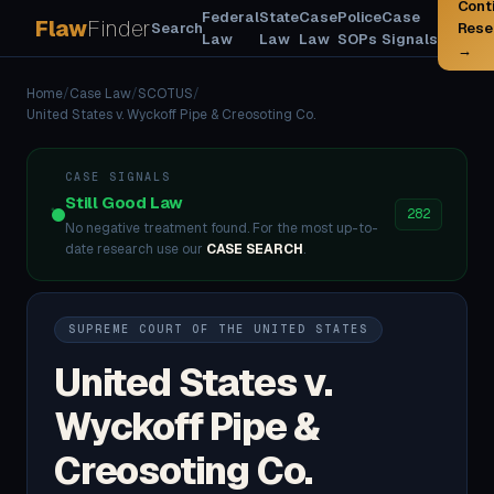
Cont
Federal
State
Case
Police
Case
Flaw
Finder
Search
Rese
Law
Law
Law
SOPs
Signals
→
Home
/
Case Law
/
SCOTUS
/
United States v. Wyckoff Pipe & Creosoting Co.
CASE SIGNALS
Still Good Law
282
No negative treatment found. For the most up-to-
date research use our
CASE SEARCH
.
SUPREME COURT OF THE UNITED STATES
United States v.
Wyckoff Pipe &
Creosoting Co.