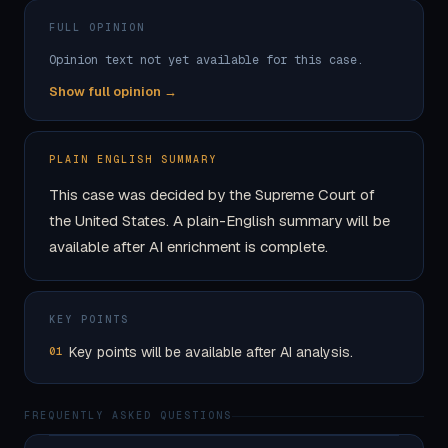
FULL OPINION
Opinion text not yet available for this case.
Show full opinion →
PLAIN ENGLISH SUMMARY
This case was decided by the Supreme Court of
the United States. A plain-English summary will be
available after AI enrichment is complete.
KEY POINTS
Key points will be available after AI analysis.
01
FREQUENTLY ASKED QUESTIONS