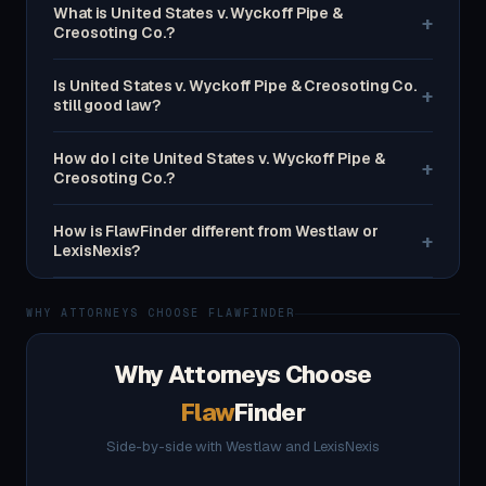
What is United States v. Wyckoff Pipe &
+
Creosoting Co.?
Is United States v. Wyckoff Pipe & Creosoting Co.
+
still good law?
How do I cite United States v. Wyckoff Pipe &
+
Creosoting Co.?
How is FlawFinder different from Westlaw or
+
LexisNexis?
WHY ATTORNEYS CHOOSE FLAWFINDER
Why Attorneys Choose
Flaw
Finder
Side-by-side with Westlaw and LexisNexis