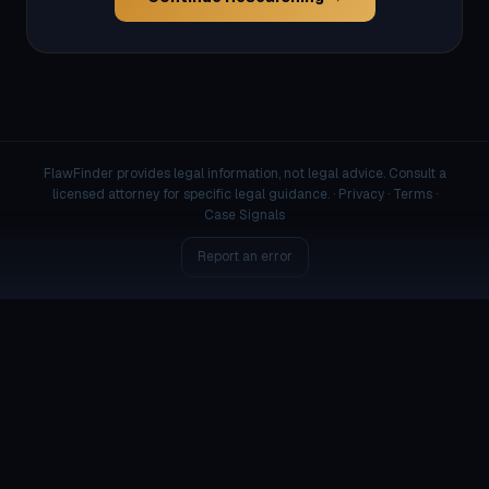
FlawFinder provides legal information, not legal advice. Consult a
licensed attorney for specific legal guidance. ·
Privacy
·
Terms
·
Case Signals
Report an error