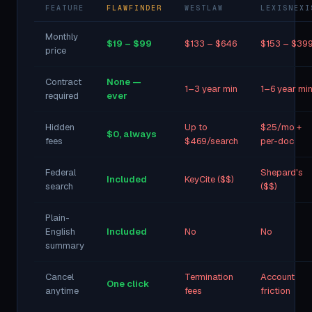
FEATURE
FLAWFINDER
WESTLAW
LEXISNEXI
Monthly
$19 – $99
$133 – $646
$153 – $39
price
Contract
None —
1–3 year min
1–6 year mi
required
ever
Hidden
Up to
$25/mo +
$0, always
fees
$469/search
per-doc
Federal
Shepard's
Included
KeyCite ($$)
search
($$)
Plain-
English
Included
No
No
summary
Cancel
Termination
Account
One click
anytime
fees
friction