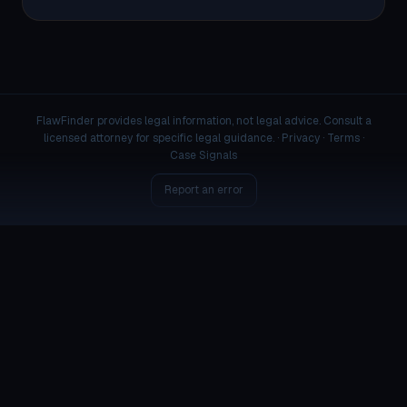
FlawFinder provides legal information, not legal advice. Consult a
licensed attorney for specific legal guidance. ·
Privacy
·
Terms
·
Case Signals
Report an error