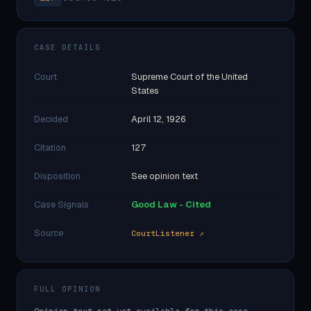
CASE DETAILS
Court
Supreme Court of the United
States
Decided
April 12, 1926
Citation
127
Disposition
See opinion text
Case Signals
Good Law - Cited
Source
CourtListener ↗
FULL OPINION