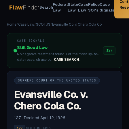
Cont
Federal
State
Case
Police
Case
Flaw
Finder
Search
Rese
Law
Law
Law
SOPs
Signals
→
Home
/
Case Law
/
SCOTUS
/
Evansville Co. v. Chero Cola Co.
CASE SIGNALS
Still Good Law
127
No negative treatment found. For the most up-to-
date research use our
CASE SEARCH
.
SUPREME COURT OF THE UNITED STATES
Evansville Co. v.
Chero Cola Co.
127 · Decided April 12, 1926
·
SCOTUS · 1926
127