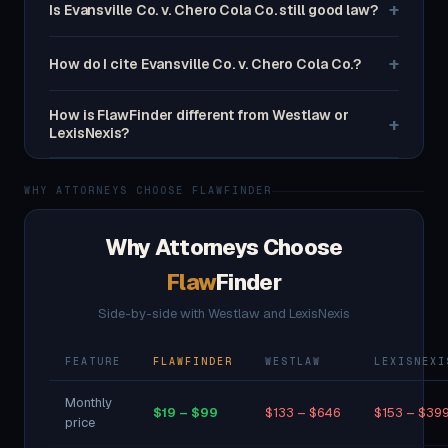
+
Is Evansville Co. v. Chero Cola Co. still good law?
+
How do I cite Evansville Co. v. Chero Cola Co.?
How is FlawFinder different from Westlaw or
+
LexisNexis?
WHY ATTORNEYS CHOOSE FLAWFINDER
Why Attorneys Choose
Flaw
Finder
Side-by-side with Westlaw and LexisNexis
FEATURE
FLAWFINDER
WESTLAW
LEXISNEXI
Monthly
$19 – $99
$133 – $646
$153 – $39
price