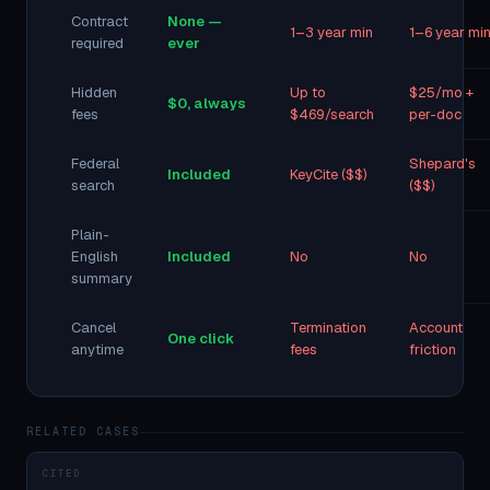
Contract
None —
1–3 year min
1–6 year mi
required
ever
Hidden
Up to
$25/mo +
$0, always
fees
$469/search
per-doc
Federal
Shepard's
Included
KeyCite ($$)
search
($$)
Plain-
English
Included
No
No
summary
Cancel
Termination
Account
One click
anytime
fees
friction
RELATED CASES
CITED