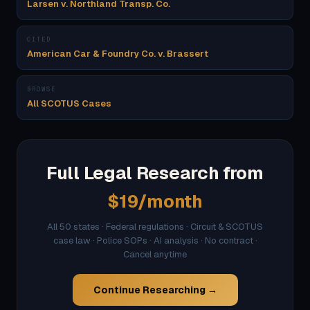
Larsen v. Northland Transp. Co.
CITED
American Car & Foundry Co. v. Brassert
BROWSE
All SCOTUS Cases
Full Legal Research from
$19/month
All 50 states · Federal regulations · Circuit & SCOTUS
case law · Police SOPs · AI analysis · No contract ·
Cancel anytime
Continue Researching →