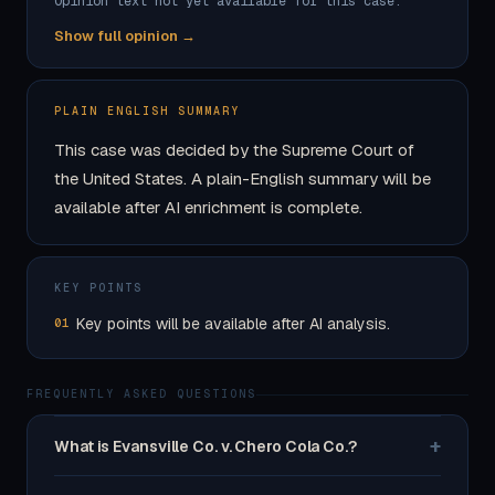
Opinion text not yet available for this case.
Show full opinion →
PLAIN ENGLISH SUMMARY
This case was decided by the Supreme Court of
the United States. A plain-English summary will be
available after AI enrichment is complete.
KEY POINTS
Key points will be available after AI analysis.
01
FREQUENTLY ASKED QUESTIONS
+
What is Evansville Co. v. Chero Cola Co.?