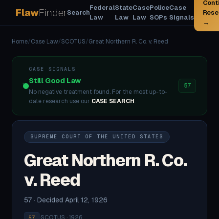
Cont
Federal
State
Case
Police
Case
Flaw
Finder
Search
Rese
Law
Law
Law
SOPs
Signals
→
Home
/
Case Law
/
SCOTUS
/
Great Northern R. Co. v. Reed
CASE SIGNALS
Still Good Law
57
No negative treatment found. For the most up-to-
date research use our
CASE SEARCH
.
SUPREME COURT OF THE UNITED STATES
Great Northern R. Co.
v. Reed
57 · Decided April 12, 1926
·
SCOTUS · 1926
57