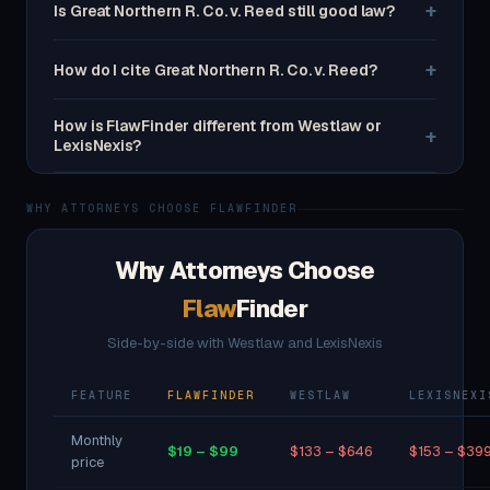
+
Is Great Northern R. Co. v. Reed still good law?
+
How do I cite Great Northern R. Co. v. Reed?
How is FlawFinder different from Westlaw or
+
LexisNexis?
WHY ATTORNEYS CHOOSE FLAWFINDER
Why Attorneys Choose
Flaw
Finder
Side-by-side with Westlaw and LexisNexis
FEATURE
FLAWFINDER
WESTLAW
LEXISNEXI
Monthly
$19 – $99
$133 – $646
$153 – $39
price