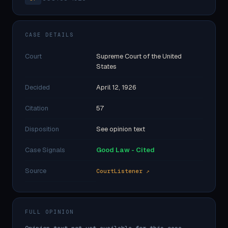
CASE DETAILS
Court
Supreme Court of the United
States
Decided
April 12, 1926
Citation
57
Disposition
See opinion text
Case Signals
Good Law - Cited
Source
CourtListener ↗
FULL OPINION