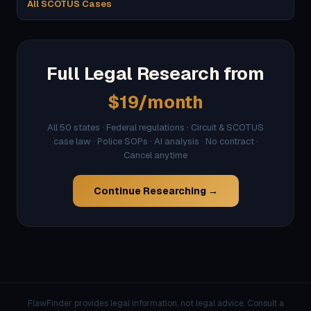
All SCOTUS Cases
Full Legal Research from
$19/month
All 50 states · Federal regulations · Circuit & SCOTUS
case law · Police SOPs · AI analysis · No contract ·
Cancel anytime
Continue Researching →
FlawFinder provides legal information, not legal advice. Consult a