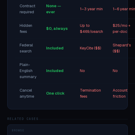
Contract
None —
1–3 year min
1–6 year mi
required
ever
Hidden
Up to
$25/mo +
$0, always
fees
$469/search
per-doc
Federal
Shepard's
Included
KeyCite ($$)
search
($$)
Plain-
English
Included
No
No
summary
Cancel
Termination
Account
One click
anytime
fees
friction
RELATED CASES
BROWSE