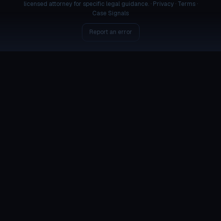
licensed attorney for specific legal guidance. ·
Privacy
·
Terms
·
Case Signals
Report an error