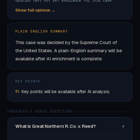
Opinion text not yet available for this case.
Show full opinion →
PLAIN ENGLISH SUMMARY
This case was decided by the Supreme Court of
the United States. A plain-English summary will be
available after AI enrichment is complete.
KEY POINTS
Key points will be available after AI analysis.
01
FREQUENTLY ASKED QUESTIONS
+
What is Great Northern R. Co. v. Reed?