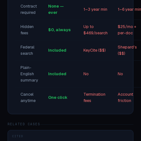
Contract
None —
1–3 year min
1–6 year mi
required
ever
Hidden
Up to
$25/mo +
$0, always
fees
$469/search
per-doc
Federal
Shepard's
Included
KeyCite ($$)
search
($$)
Plain-
English
Included
No
No
summary
Cancel
Termination
Account
One click
anytime
fees
friction
RELATED CASES
CITED