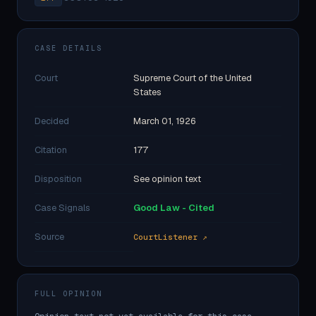
CASE DETAILS
Court
Supreme Court of the United
States
Decided
March 01, 1926
Citation
177
Disposition
See opinion text
Case Signals
Good Law - Cited
Source
CourtListener ↗
FULL OPINION