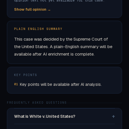
Opinion text not yet available for this case.
Show full opinion →
PLAIN ENGLISH SUMMARY
This case was decided by the Supreme Court of
the United States. A plain-English summary will be
available after AI enrichment is complete.
KEY POINTS
Key points will be available after AI analysis.
01
FREQUENTLY ASKED QUESTIONS
+
What is White v. United States?