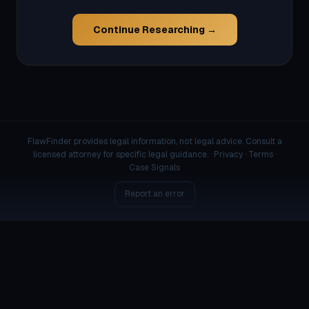
Continue Researching →
FlawFinder provides legal information, not legal advice. Consult a
licensed attorney for specific legal guidance. ·
Privacy
·
Terms
·
Case Signals
Report an error