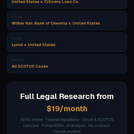
United States v. Citizens Loan Co.
CITED
Wilber Nat. Bank of Oneonta v. United States
CITED
Lynch v. United States
BROWSE
All SCOTUS Cases
Full Legal Research from
$19/month
All 50 states · Federal regulations · Circuit & SCOTUS
case law · Police SOPs · AI analysis · No contract ·
Cancel anytime