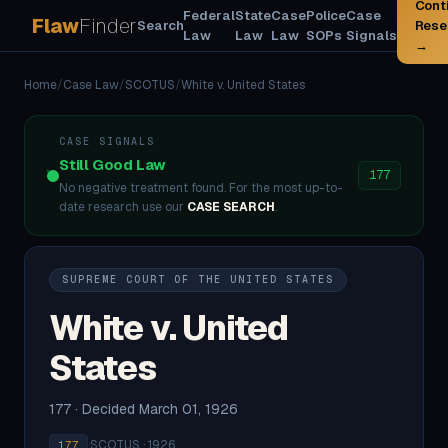
Cont
Federal
State
Case
Police
Case
Flaw
Finder
Search
Rese
Law
Law
Law
SOPs
Signals
→
Home
/
Case Law
/
SCOTUS
/
White v. United States
CASE SIGNALS
Still Good Law
177
No negative treatment found. For the most up-to-
date research use our
CASE SEARCH
.
SUPREME COURT OF THE UNITED STATES
White v. United
States
177 · Decided March 01, 1926
·
SCOTUS · 1926
177