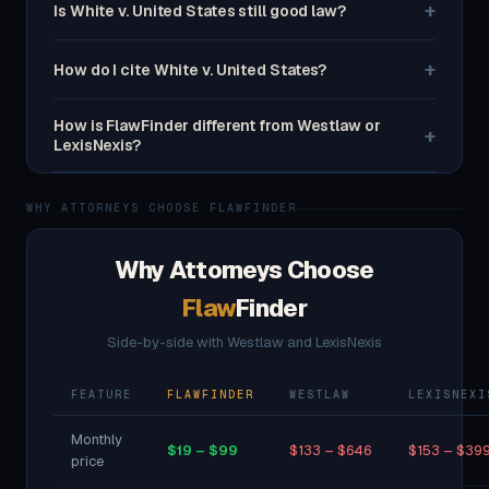
+
Is White v. United States still good law?
+
How do I cite White v. United States?
How is FlawFinder different from Westlaw or
+
LexisNexis?
WHY ATTORNEYS CHOOSE FLAWFINDER
Why Attorneys Choose
Flaw
Finder
Side-by-side with Westlaw and LexisNexis
FEATURE
FLAWFINDER
WESTLAW
LEXISNEXI
Monthly
$19 – $99
$133 – $646
$153 – $39
price