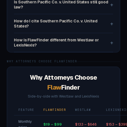
Is Southern Pacific Co. v. United States still good
+
law?
How do I cite Southern Pacific Co. v. United
+
States?
How is FlawFinder different from Westlaw or
+
LexisNexis?
WHY ATTORNEYS CHOOSE FLAWFINDER
Why Attorneys Choose
Flaw
Finder
Side-by-side with Westlaw and LexisNexis
FEATURE
FLAWFINDER
WESTLAW
LEXISNEXI
Monthly
$19 – $99
$133 – $646
$153 – $39