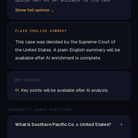
Opinion text not yet available for this case.
Show full opinion →
PLAIN ENGLISH SUMMARY
This case was decided by the Supreme Court of
the United States. A plain-English summary will be
available after AI enrichment is complete.
KEY POINTS
Key points will be available after AI analysis.
01
FREQUENTLY ASKED QUESTIONS
+
What is Southern Pacific Co. v. United States?