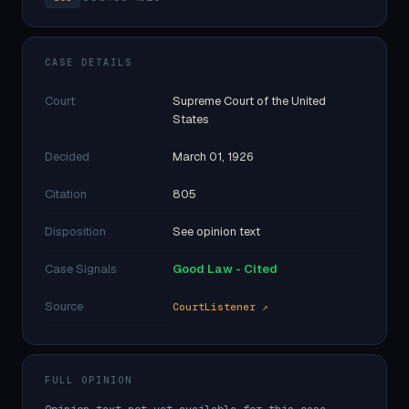
CASE DETAILS
Court
Supreme Court of the United
States
Decided
March 01, 1926
Citation
805
Disposition
See opinion text
Case Signals
Good Law - Cited
Source
CourtListener ↗
FULL OPINION