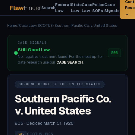
Cont
Federal
State
Case
Police
Case
Flaw
Finder
Search
Rese
Law
Law
Law
SOPs
Signals
→
Home
/
Case Law
/
SCOTUS
/
Southern Pacific Co. v. United States
CASE SIGNALS
Still Good Law
805
No negative treatment found. For the most up-to-
date research use our
CASE SEARCH
.
SUPREME COURT OF THE UNITED STATES
Southern Pacific Co.
v. United States
805 · Decided March 01, 1926
·
SCOTUS · 1926
805