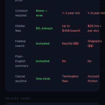
price
Contract
None —
1–3 year min
1–6 year mi
required
ever
Hidden
Up to
$25/mo +
$0, always
fees
$469/search
per-doc
Federal
Shepard's
Included
KeyCite ($$)
search
($$)
Plain-
English
Included
No
No
summary
Cancel
Termination
Account
One click
anytime
fees
friction
RELATED CASES