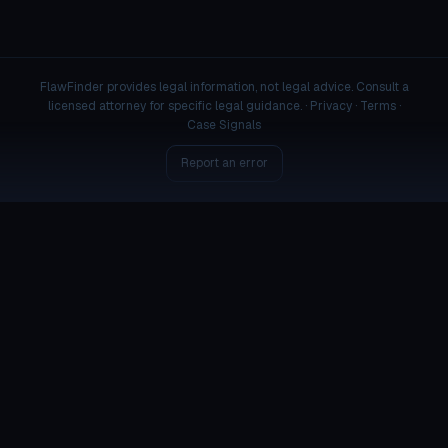
FlawFinder provides legal information, not legal advice. Consult a
licensed attorney for specific legal guidance. ·
Privacy
·
Terms
·
Case Signals
Report an error