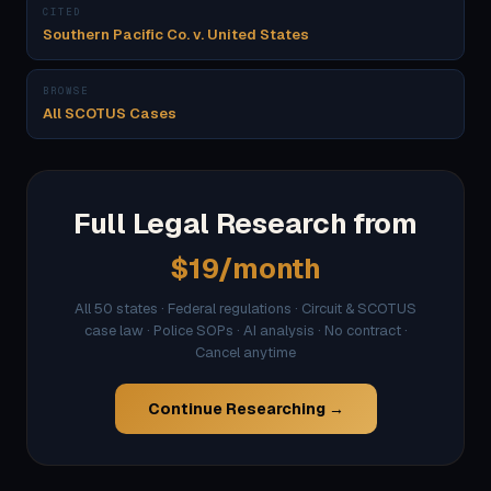
CITED
Southern Pacific Co. v. United States
BROWSE
All SCOTUS Cases
Full Legal Research from
$19/month
All 50 states · Federal regulations · Circuit & SCOTUS
case law · Police SOPs · AI analysis · No contract ·
Cancel anytime
Continue Researching →