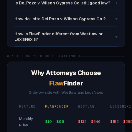
+
Is Del Pozo v. Wilson Cypress Co. still good law?
+
How do I cite Del Pozo v. Wilson Cypress Co.?
How is FlawFinder different from Westlaw or
+
LexisNexis?
WHY ATTORNEYS CHOOSE FLAWFINDER
Why Attorneys Choose
Flaw
Finder
Side-by-side with Westlaw and LexisNexis
FEATURE
FLAWFINDER
WESTLAW
LEXISNEXI
Monthly
$19 – $99
$133 – $646
$153 – $39
price