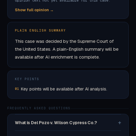
Opinion text not yet available for this case.
Show full opinion →
PLAIN ENGLISH SUMMARY
This case was decided by the Supreme Court of
the United States. A plain-English summary will be
available after AI enrichment is complete.
KEY POINTS
Key points will be available after AI analysis.
01
FREQUENTLY ASKED QUESTIONS
+
What is Del Pozo v. Wilson Cypress Co.?