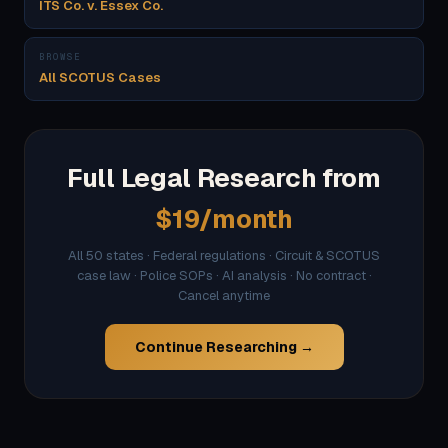
ITS Co. v. Essex Co.
BROWSE
All SCOTUS Cases
Full Legal Research from
$19/month
All 50 states · Federal regulations · Circuit & SCOTUS
case law · Police SOPs · AI analysis · No contract ·
Cancel anytime
Continue Researching →