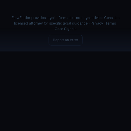
FlawFinder provides legal information, not legal advice. Consult a
licensed attorney for specific legal guidance. ·
Privacy
·
Terms
·
Case Signals
Report an error