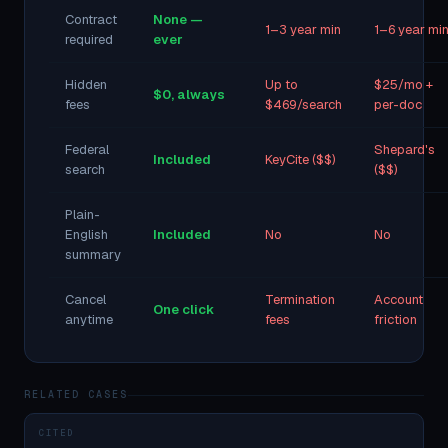
Contract
None —
1–3 year min
1–6 year mi
required
ever
Hidden
Up to
$25/mo +
$0, always
fees
$469/search
per-doc
Federal
Shepard's
Included
KeyCite ($$)
search
($$)
Plain-
English
Included
No
No
summary
Cancel
Termination
Account
One click
anytime
fees
friction
RELATED CASES
CITED