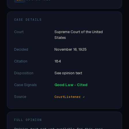
CASE DETAILS
Court
Supreme Court of the United
States
Decided
November 16, 1925
Citation
184
Disposition
See opinion text
Case Signals
Good Law - Cited
Source
CourtListener ↗
FULL OPINION