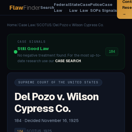
Cont
Federal
State
Case
Police
Case
Flaw
Finder
Search
Rese
Law
Law
Law
SOPs
Signals
→
Home
/
Case Law
/
SCOTUS
/
Del Pozo v. Wilson Cypress Co.
CASE SIGNALS
Still Good Law
184
No negative treatment found. For the most up-to-
date research use our
CASE SEARCH
.
SUPREME COURT OF THE UNITED STATES
Del Pozo v. Wilson
Cypress Co.
184 · Decided November 16, 1925
·
SCOTUS · 1925
184