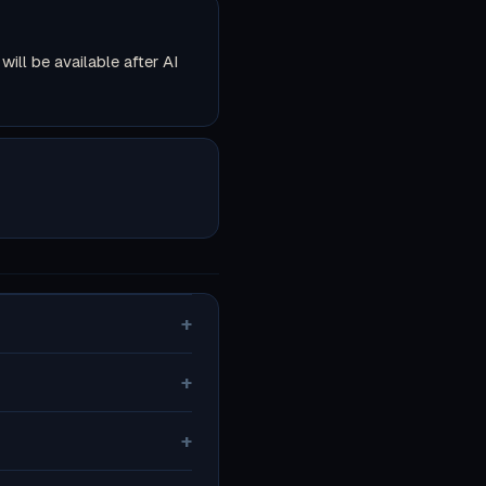
ll be available after AI
+
+
+