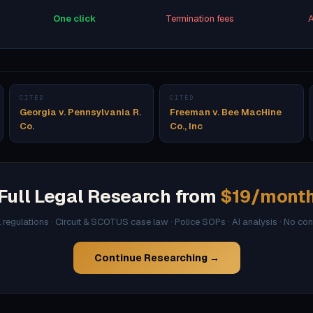
One click
Termination fees
A
CITED
CITED
Georgia v. Pennsylvania R.
Freeman v. Bee MacHine
Co.
Co., Inc
Full Legal Research from
$19/mont
l regulations · Circuit & SCOTUS case law · Police SOPs · AI analysis · No co
Continue Researching →