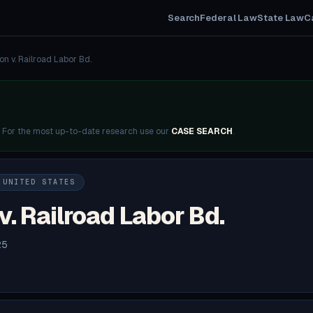
Search
Federal Law
State Law
C
on v. Railroad Labor Bd.
. For the most up-to-date research use our
CASE SEARCH
.
 UNITED STATES
. Railroad Labor Bd.
25