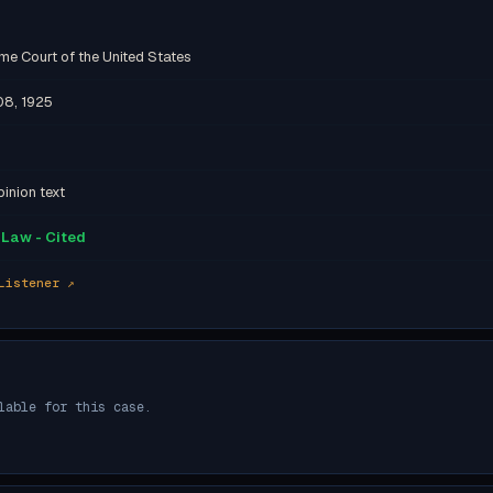
me Court of the United States
08, 1925
inion text
Law - Cited
Listener ↗
lable for this case.