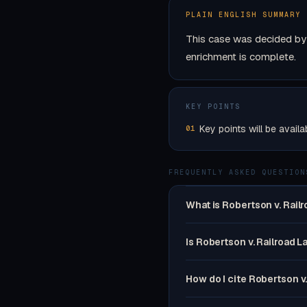
PLAIN ENGLISH SUMMARY
This case was decided by 
enrichment is complete.
KEY POINTS
Key points will be availa
01
FREQUENTLY ASKED QUESTION
What is Robertson v. Rail
Is Robertson v. Railroad L
How do I cite Robertson v.