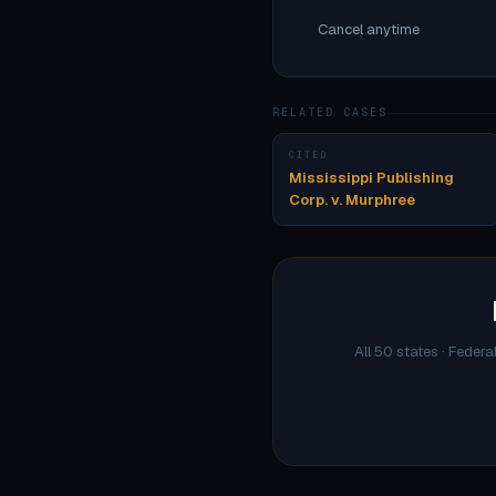
Cancel anytime
RELATED CASES
CITED
Mississippi Publishing
Corp. v. Murphree
All 50 states · Federa