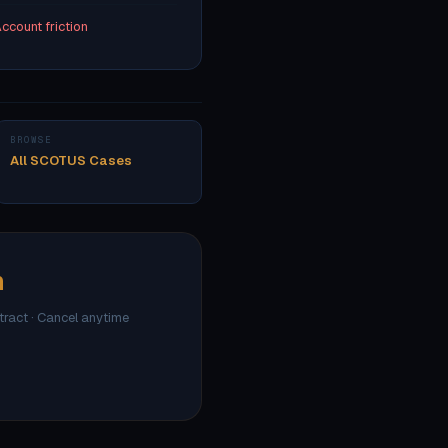
ccount friction
BROWSE
All SCOTUS Cases
h
ntract · Cancel anytime