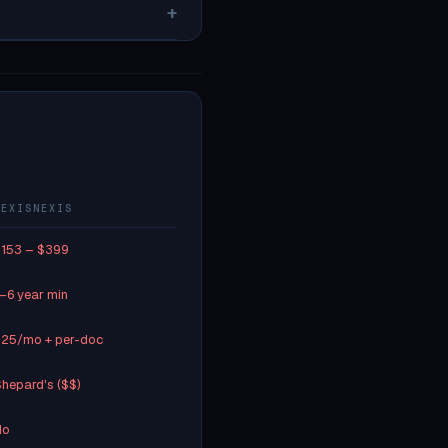
+
LEXISNEXIS
153 – $399
–6 year min
25/mo + per-doc
hepard's ($$)
No