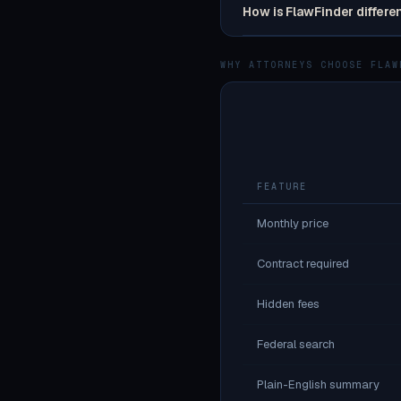
How is FlawFinder differe
WHY ATTORNEYS CHOOSE FLAW
FEATURE
Monthly price
Contract required
Hidden fees
Federal search
Plain-English summary