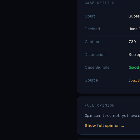
CASE DETAILS
Court
Supre
Decided
June 
Citation
739
Disposition
See op
Case Signals
Good 
Source
Court
FULL OPINION
Opinion text not yet avai
Show full opinion →