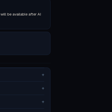
ll be available after AI
+
+
+