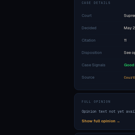
CASE DETAILS
Court
Supre
Decided
May 2
Citation
11
Disposition
See op
Case Signals
Good 
Source
Court
FULL OPINION
Opinion text not yet avai
Show full opinion →