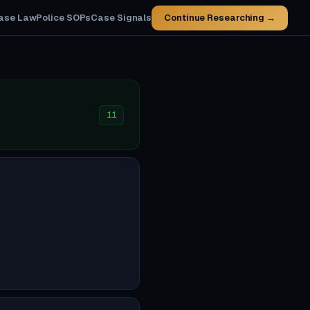
ase Law
Police SOPs
Case Signals
Continue Researching →
11