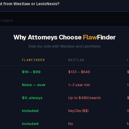
nt from Westlaw or LexisNexis?
FINDER
Why Attorneys Choose
Flaw
Finder
Side-by-side with Westlaw and LexisNexis
FLAWFINDER
WESTLAW
$19 – $99
$133 – $646
$
None — ever
1–3 year min
1
$0, always
Up to $469/search
$
Included
KeyCite ($$)
S
Included
No