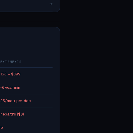
+
LEXISNEXIS
153 – $399
–6 year min
25/mo + per-doc
hepard's ($$)
No