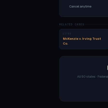
Cancel anytime
RELATED CASES
CITED
McKenzie v. Irving Trust
Co.
All 50 states · Federa