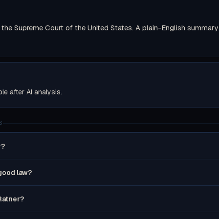
the Supreme Court of the United States. A plain-English summary wi
ble after AI analysis.
S
r?
 good law?
 Ratner?