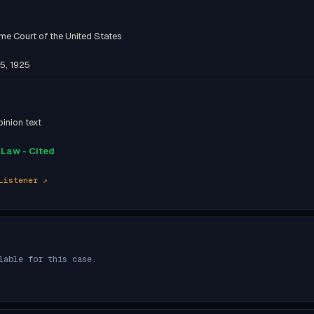
me Court of the United States
5, 1925
inion text
Law - Cited
Listener ↗
lable for this case.