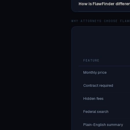
How is FlawFinder differe
WHY ATTORNEYS CHOOSE FLAW
FEATURE
Monthly price
Contract required
Hidden fees
Federal search
Plain-English summary