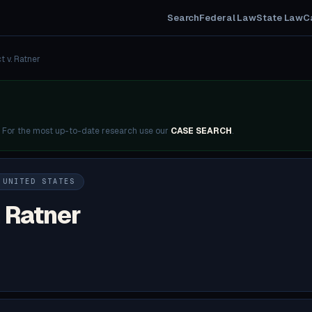
Search
Federal Law
State Law
C
t v. Ratner
. For the most up-to-date research use our
CASE SEARCH
.
 UNITED STATES
. Ratner