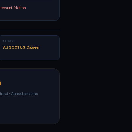
ccount friction
BROWSE
All SCOTUS Cases
h
ntract · Cancel anytime