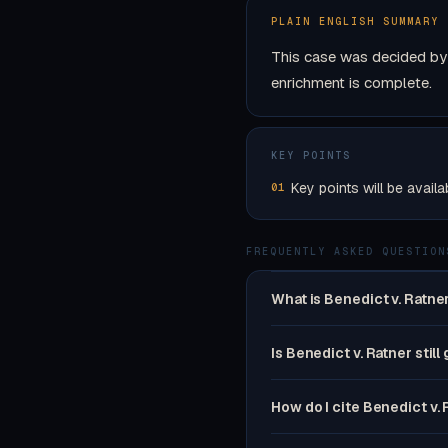
PLAIN ENGLISH SUMMARY
This case was decided by 
enrichment is complete.
KEY POINTS
Key points will be availa
01
FREQUENTLY ASKED QUESTION
What is Benedict v. Ratne
Is Benedict v. Ratner still
How do I cite Benedict v.