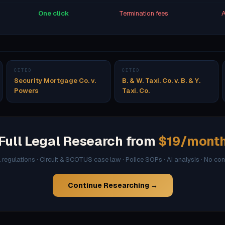
One click
Termination fees
A
CITED
CITED
Security Mortgage Co. v.
B. & W. Taxi. Co. v. B. & Y.
Powers
Taxi. Co.
Full Legal Research from
$19/mont
l regulations · Circuit & SCOTUS case law · Police SOPs · AI analysis · No co
Continue Researching →