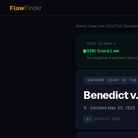
Flaw
Finder
Home
/
Case Law
/
SCOTUS
/
Benedic
CASE SIGNALS
Still Good Law
No negative treatment found
SUPREME COURT OF THE
Benedict v
11 · Decided May 25, 1925
·
SCOTUS · 1925
11