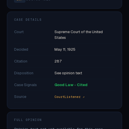
CASE DETAILS
Court
Supreme Court of the United
States
Decided
May 11, 1925
Citation
287
Disposition
See opinion text
Case Signals
Good Law - Cited
Source
CourtListener ↗
FULL OPINION