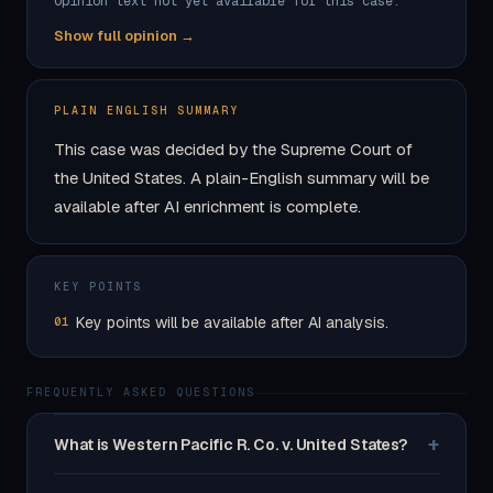
Opinion text not yet available for this case.
Show full opinion →
PLAIN ENGLISH SUMMARY
This case was decided by the Supreme Court of
the United States. A plain-English summary will be
available after AI enrichment is complete.
KEY POINTS
Key points will be available after AI analysis.
01
FREQUENTLY ASKED QUESTIONS
+
What is Western Pacific R. Co. v. United States?