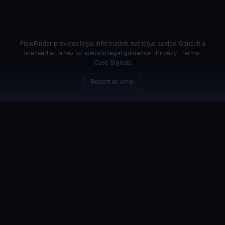
FlawFinder provides legal information, not legal advice. Consult a
licensed attorney for specific legal guidance. ·
Privacy
·
Terms
·
Case Signals
Report an error