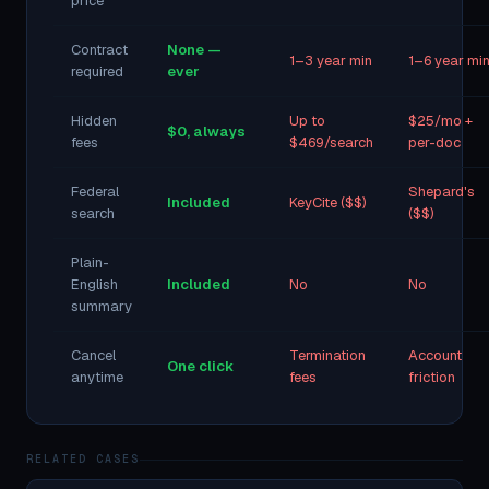
price
Contract
None —
1–3 year min
1–6 year mi
required
ever
Hidden
Up to
$25/mo +
$0, always
fees
$469/search
per-doc
Federal
Shepard's
Included
KeyCite ($$)
search
($$)
Plain-
English
Included
No
No
summary
Cancel
Termination
Account
One click
anytime
fees
friction
RELATED CASES