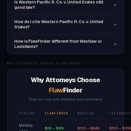
Is Western Pacific R. Co. v. United States still
+
good law?
How do I cite Western Pacific R. Co. v. United
+
States?
How is FlawFinder different from Westlaw or
+
LexisNexis?
WHY ATTORNEYS CHOOSE FLAWFINDER
Why Attorneys Choose
Flaw
Finder
Side-by-side with Westlaw and LexisNexis
FEATURE
FLAWFINDER
WESTLAW
LEXISNEXI
Monthly
$19 – $99
$133 – $646
$153 – $39