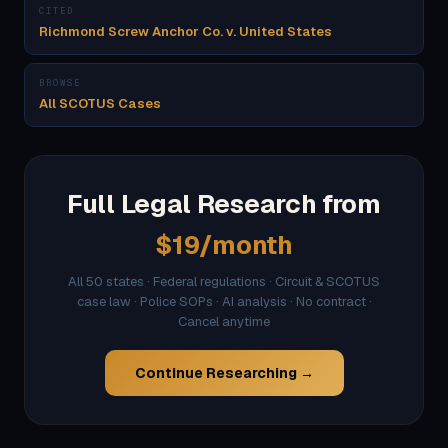
CITED
Richmond Screw Anchor Co. v. United States
BROWSE
All SCOTUS Cases
Full Legal Research from
$19/month
All 50 states · Federal regulations · Circuit & SCOTUS
case law · Police SOPs · AI analysis · No contract ·
Cancel anytime
Continue Researching →