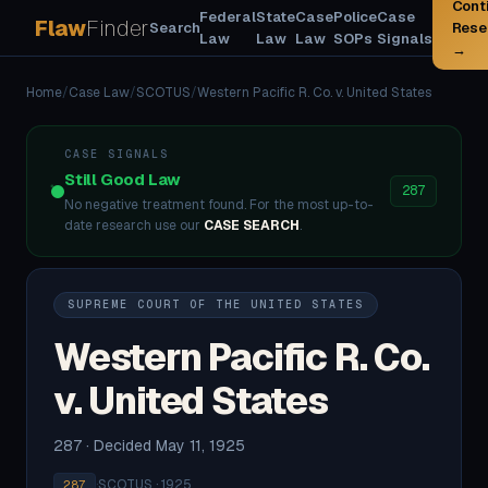
Cont
Federal
State
Case
Police
Case
Flaw
Finder
Search
Rese
Law
Law
Law
SOPs
Signals
→
Home
/
Case Law
/
SCOTUS
/
Western Pacific R. Co. v. United States
CASE SIGNALS
Still Good Law
287
No negative treatment found. For the most up-to-
date research use our
CASE SEARCH
.
SUPREME COURT OF THE UNITED STATES
Western Pacific R. Co.
v. United States
287 · Decided May 11, 1925
·
SCOTUS · 1925
287