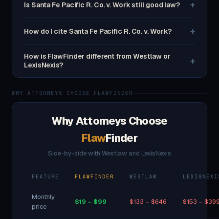
+
Is Santa Fe Pacific R. Co. v. Work still good law?
+
How do I cite Santa Fe Pacific R. Co. v. Work?
How is FlawFinder different from Westlaw or
+
LexisNexis?
WHY ATTORNEYS CHOOSE FLAWFINDER
Why Attorneys Choose
Flaw
Finder
Side-by-side with Westlaw and LexisNexis
FEATURE
FLAWFINDER
WESTLAW
LEXISNEXI
Monthly
$19 – $99
$133 – $646
$153 – $39
price