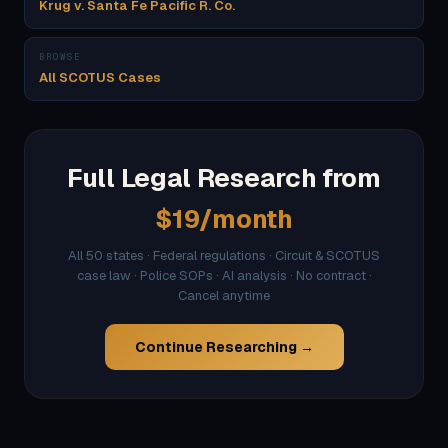
Krug v. Santa Fe Pacific R. Co.
BROWSE
All SCOTUS Cases
Full Legal Research from
$19/month
All 50 states · Federal regulations · Circuit & SCOTUS
case law · Police SOPs · AI analysis · No contract ·
Cancel anytime
Continue Researching →