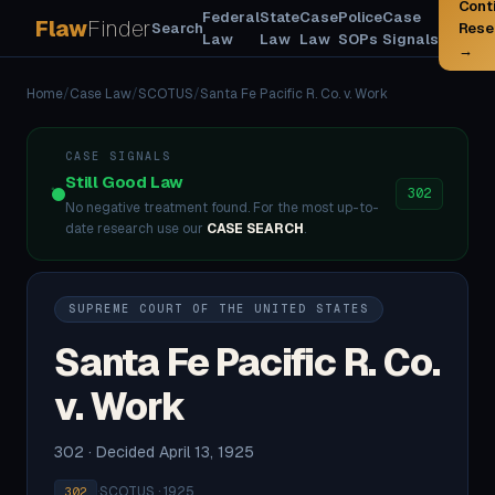
Cont
Federal
State
Case
Police
Case
Flaw
Finder
Search
Rese
Law
Law
Law
SOPs
Signals
→
Home
/
Case Law
/
SCOTUS
/
Santa Fe Pacific R. Co. v. Work
CASE SIGNALS
Still Good Law
302
No negative treatment found. For the most up-to-
date research use our
CASE SEARCH
.
SUPREME COURT OF THE UNITED STATES
Santa Fe Pacific R. Co.
v. Work
302 · Decided April 13, 1925
·
SCOTUS · 1925
302