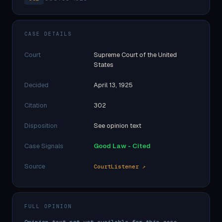
CASE DETAILS
Court
Supreme Court of the United
States
Decided
April 13, 1925
Citation
302
Disposition
See opinion text
Case Signals
Good Law - Cited
Source
CourtListener ↗
FULL OPINION