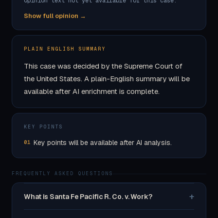
Opinion text not yet available for this case.
Show full opinion →
PLAIN ENGLISH SUMMARY
This case was decided by the Supreme Court of
the United States. A plain-English summary will be
available after AI enrichment is complete.
KEY POINTS
Key points will be available after AI analysis.
01
FREQUENTLY ASKED QUESTIONS
+
What is Santa Fe Pacific R. Co. v. Work?