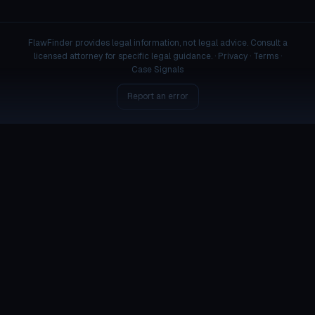
FlawFinder provides legal information, not legal advice. Consult a
licensed attorney for specific legal guidance. ·
Privacy
·
Terms
·
Case Signals
Report an error