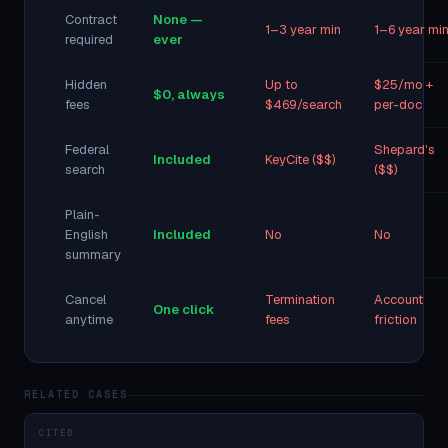
Contract
None —
1–3 year min
1–6 year mi
required
ever
Hidden
Up to
$25/mo +
$0, always
fees
$469/search
per-doc
Federal
Shepard's
Included
KeyCite ($$)
search
($$)
Plain-
English
Included
No
No
summary
Cancel
Termination
Account
One click
anytime
fees
friction
RELATED CASES
CITED