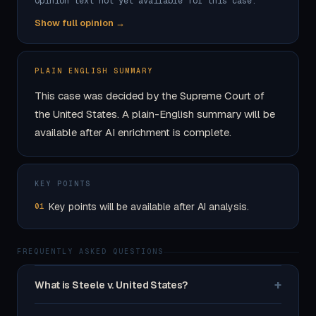
Opinion text not yet available for this case.
Show full opinion →
PLAIN ENGLISH SUMMARY
This case was decided by the Supreme Court of
the United States. A plain-English summary will be
available after AI enrichment is complete.
KEY POINTS
Key points will be available after AI analysis.
01
FREQUENTLY ASKED QUESTIONS
+
What is Steele v. United States?