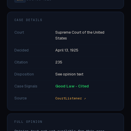
CASE DETAILS
Court
Supreme Court of the United
States
Decided
April 13, 1925
Citation
235
Disposition
See opinion text
Case Signals
Good Law - Cited
Source
CourtListener ↗
FULL OPINION