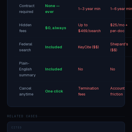
Contract
None —
1–3 year min
1–6 year mi
required
ever
Hidden
Up to
$25/mo +
$0, always
fees
$469/search
per-doc
Federal
Shepard's
Included
KeyCite ($$)
search
($$)
Plain-
English
Included
No
No
summary
Cancel
Termination
Account
One click
anytime
fees
friction
RELATED CASES
CITED