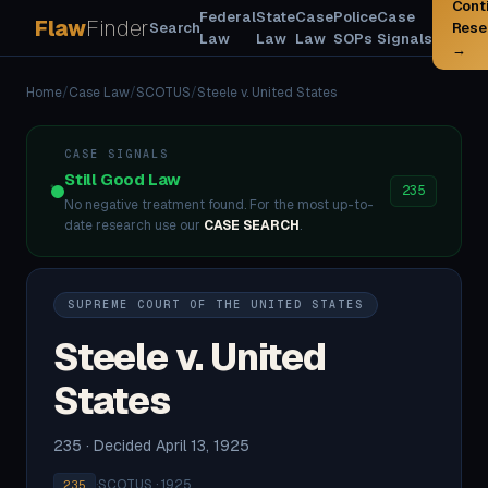
Cont
Federal
State
Case
Police
Case
Flaw
Finder
Search
Rese
Law
Law
Law
SOPs
Signals
→
Home
/
Case Law
/
SCOTUS
/
Steele v. United States
CASE SIGNALS
Still Good Law
235
No negative treatment found. For the most up-to-
date research use our
CASE SEARCH
.
SUPREME COURT OF THE UNITED STATES
Steele v. United
States
235 · Decided April 13, 1925
·
SCOTUS · 1925
235