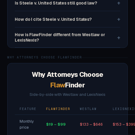
+
Is Steele v. United States still good law?
+
How do I cite Steele v. United States?
How is FlawFinder different from Westlaw or
+
LexisNexis?
WHY ATTORNEYS CHOOSE FLAWFINDER
Why Attorneys Choose
Flaw
Finder
Side-by-side with Westlaw and LexisNexis
FEATURE
FLAWFINDER
WESTLAW
LEXISNEXI
Monthly
$19 – $99
$133 – $646
$153 – $39
price