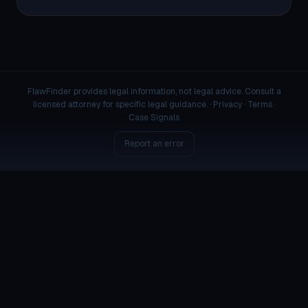
FlawFinder provides legal information, not legal advice. Consult a
licensed attorney for specific legal guidance. ·
Privacy
·
Terms
·
Case Signals
Report an error