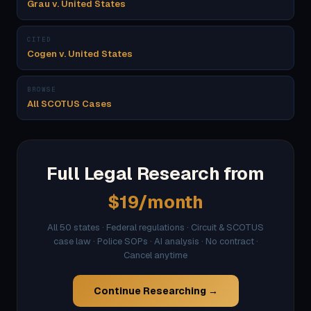
Grau v. United States
CITED
Cogen v. United States
BROWSE
All SCOTUS Cases
Full Legal Research from
$19/month
All 50 states · Federal regulations · Circuit & SCOTUS
case law · Police SOPs · AI analysis · No contract ·
Cancel anytime
Continue Researching →