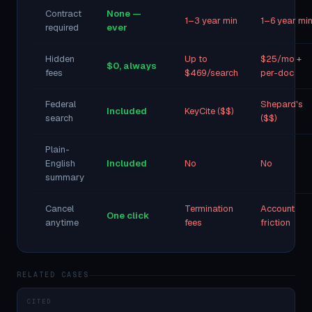
Contract
None —
1–3 year min
1–6 year mi
required
ever
Hidden
Up to
$25/mo +
$0, always
fees
$469/search
per-doc
Federal
Shepard's
Included
KeyCite ($$)
search
($$)
Plain-
English
Included
No
No
summary
Cancel
Termination
Account
One click
anytime
fees
friction
RELATED CASES
CITED