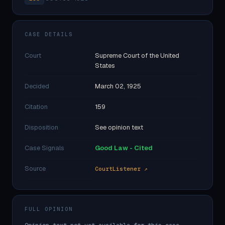
CASE DETAILS
Court
Supreme Court of the United
States
Decided
March 02, 1925
Citation
159
Disposition
See opinion text
Case Signals
Good Law - Cited
Source
CourtListener ↗
FULL OPINION