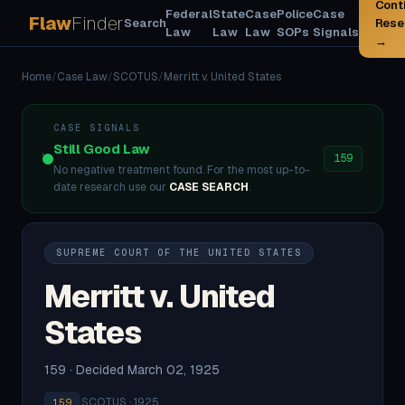
Cont
Federal
State
Case
Police
Case
Flaw
Finder
Search
Rese
Law
Law
Law
SOPs
Signals
→
Home
/
Case Law
/
SCOTUS
/
Merritt v. United States
CASE SIGNALS
Still Good Law
159
No negative treatment found. For the most up-to-
date research use our
CASE SEARCH
.
SUPREME COURT OF THE UNITED STATES
Merritt v. United
States
159 · Decided March 02, 1925
·
SCOTUS · 1925
159