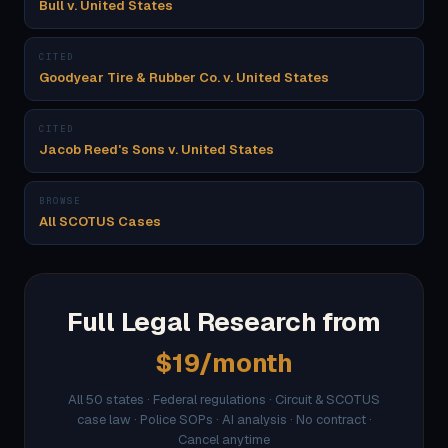
Bull v. United States
CITED
Goodyear Tire & Rubber Co. v. United States
CITED
Jacob Reed's Sons v. United States
BROWSE
All SCOTUS Cases
Full Legal Research from
$19/month
All 50 states · Federal regulations · Circuit & SCOTUS
case law · Police SOPs · AI analysis · No contract ·
Cancel anytime