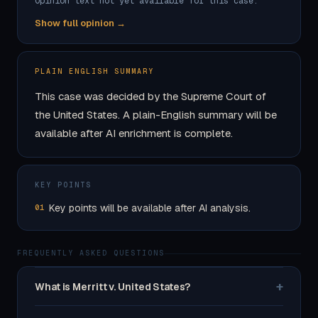
Opinion text not yet available for this case.
Show full opinion →
PLAIN ENGLISH SUMMARY
This case was decided by the Supreme Court of
the United States. A plain-English summary will be
available after AI enrichment is complete.
KEY POINTS
Key points will be available after AI analysis.
01
FREQUENTLY ASKED QUESTIONS
+
What is Merritt v. United States?