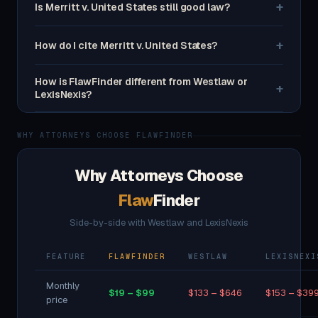
+
Is Merritt v. United States still good law?
+
How do I cite Merritt v. United States?
How is FlawFinder different from Westlaw or
+
LexisNexis?
WHY ATTORNEYS CHOOSE FLAWFINDER
Why Attorneys Choose
Flaw
Finder
Side-by-side with Westlaw and LexisNexis
FEATURE
FLAWFINDER
WESTLAW
LEXISNEXI
Monthly
$19 – $99
$133 – $646
$153 – $39
price