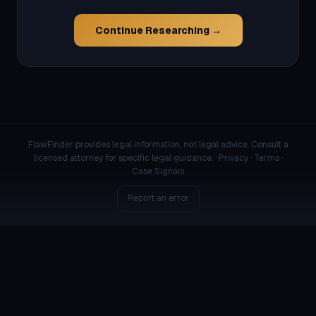
Continue Researching →
FlawFinder provides legal information, not legal advice. Consult a
licensed attorney for specific legal guidance. ·
Privacy
·
Terms
·
Case Signals
Report an error