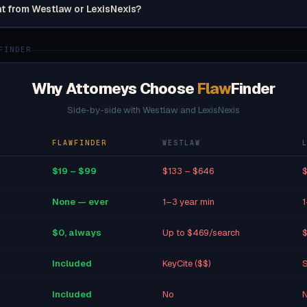
nt from Westlaw or LexisNexis?
FINDER
Why Attorneys Choose
Flaw
Finder
Side-by-side with Westlaw and LexisNexis
FLAWFINDER
WESTLAW
$19 – $99
$133 – $646
$
None — ever
1–3 year min
1
$0, always
Up to $469/search
$
Included
KeyCite ($$)
S
Included
No