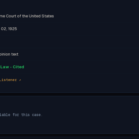
me Court of the United States
 02, 1925
inion text
Law - Cited
Listener ↗
lable for this case.