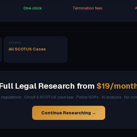
One click
Termination fees
A
BROWSE
All SCOTUS Cases
Full Legal Research from
$19/mont
l regulations · Circuit & SCOTUS case law · Police SOPs · AI analysis · No co
Continue Researching →