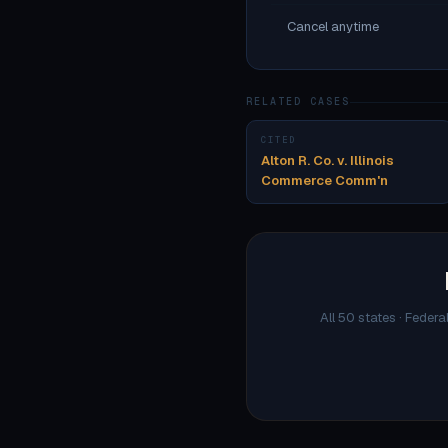
Cancel anytime
RELATED CASES
CITED
Alton R. Co. v. Illinois
Commerce Comm'n
All 50 states · Federa