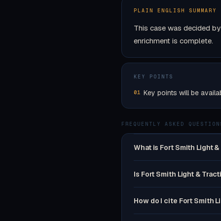
PLAIN ENGLISH SUMMARY
This case was decided by 
enrichment is complete.
KEY POINTS
Key points will be availa
01
FREQUENTLY ASKED QUESTION
What is Fort Smith Light &
Is Fort Smith Light & Tract
How do I cite Fort Smith L