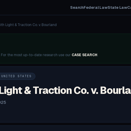
Search
Federal Law
State Law
C
th Light & Traction Co. v. Bourland
. For the most up-to-date research use our
CASE SEARCH
.
 UNITED STATES
Light & Traction Co. v. Bourl
925