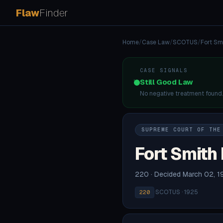
Flaw
Finder
Home
/
Case Law
/
SCOTUS
/
Fort Smi
CASE SIGNALS
Still Good Law
No negative treatment found
SUPREME COURT OF THE
Fort Smith 
220 · Decided March 02, 1
·
SCOTUS · 1925
220