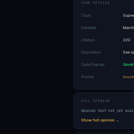
CASE DETAILS
Court
Supre
Decided
March
Citation
220
Disposition
See op
Case Signals
Good 
Source
Court
FULL OPINION
Opinion text not yet avai
Show full opinion →