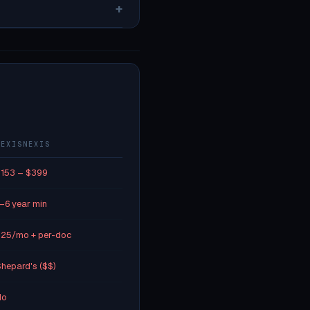
+
LEXISNEXIS
153 – $399
–6 year min
25/mo + per-doc
hepard's ($$)
No