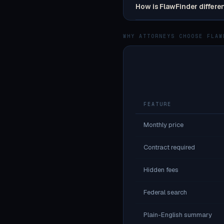
How is FlawFinder differe
WHY ATTORNEYS CHOOSE FLAW
FEATURE
Monthly price
Contract required
Hidden fees
Federal search
Plain-English summary