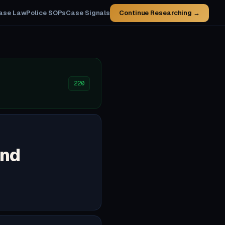
ase Law
Police SOPs
Case Signals
Continue Researching →
220
and