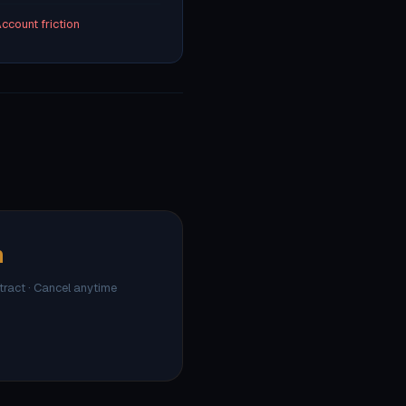
ccount friction
h
ntract · Cancel anytime