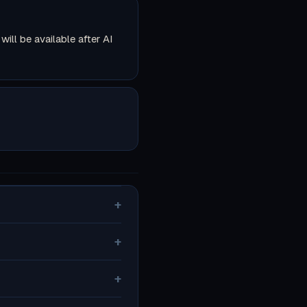
ll be available after AI
+
+
+