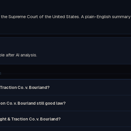
the Supreme Court of the United States. A plain-English summary wi
ble after AI analysis.
S
 Traction Co. v. Bourland?
ion Co. v. Bourland still good law?
ight & Traction Co. v. Bourland?