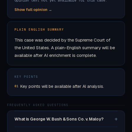
Opinion text not yet available for this case.
Show full opinion →
PLAIN ENGLISH SUMMARY
This case was decided by the Supreme Court of
the United States. A plain-English summary will be
available after AI enrichment is complete.
KEY POINTS
Key points will be available after AI analysis.
01
FREQUENTLY ASKED QUESTIONS
+
What is George W. Bush & Sons Co. v. Maloy?