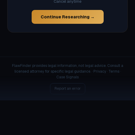
Cancel anytime
Continue Researching →
FlawFinder provides legal information, not legal advice. Consult a
licensed attorney for specific legal guidance. ·
Privacy
·
Terms
·
Case Signals
Report an error