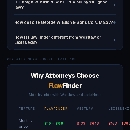
Is George W. Bush & Sons Co. v. Maloy still good
+
law?
+
How do I cite George W. Bush & Sons Co. v. Maloy?
How is FlawFinder different from Westlaw or
+
LexisNexis?
WHY ATTORNEYS CHOOSE FLAWFINDER
Why Attorneys Choose
Flaw
Finder
Side-by-side with Westlaw and LexisNexis
FEATURE
FLAWFINDER
WESTLAW
LEXISNEXI
Monthly
$19 – $99
$133 – $646
$153 – $39
price