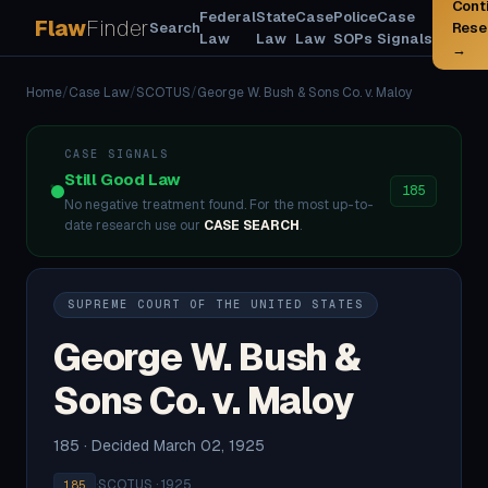
Cont
Federal
State
Case
Police
Case
Flaw
Finder
Search
Rese
Law
Law
Law
SOPs
Signals
→
Home
/
Case Law
/
SCOTUS
/
George W. Bush & Sons Co. v. Maloy
CASE SIGNALS
Still Good Law
185
No negative treatment found. For the most up-to-
date research use our
CASE SEARCH
.
SUPREME COURT OF THE UNITED STATES
George W. Bush &
Sons Co. v. Maloy
185 · Decided March 02, 1925
·
SCOTUS · 1925
185