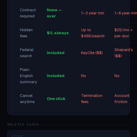
Contract
None —
1–3 year min
1–6 year mi
required
ever
Hidden
Up to
$25/mo +
$0, always
fees
$469/search
per-doc
Federal
Shepard's
Included
KeyCite ($$)
search
($$)
Plain-
English
Included
No
No
summary
Cancel
Termination
Account
One click
anytime
fees
friction
RELATED CASES
CITED