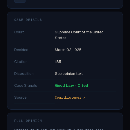
CASE DETAILS
Court
Supreme Court of the United
States
Decided
March 02, 1925
Citation
185
Disposition
See opinion text
Case Signals
Good Law - Cited
Source
CourtListener ↗
FULL OPINION