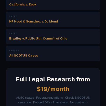
California v. Zook
CITED
HP Hood & Sons, Inc. v. Du Mond
CITED
Bradley v. Public Util. Comm'n of Ohio
BROWSE
All SCOTUS Cases
Full Legal Research from
$19/month
All 50 states · Federal regulations · Circuit & SCOTUS
case law · Police SOPs · AI analysis · No contract ·