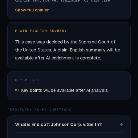
Opinion text not yet available for this case.
Show full opinion →
PLAIN ENGLISH SUMMARY
This case was decided by the Supreme Court of
the United States. A plain-English summary will be
available after AI enrichment is complete.
KEY POINTS
Key points will be available after AI analysis.
01
FREQUENTLY ASKED QUESTIONS
+
What is Endicott Johnson Corp. v. Smith?