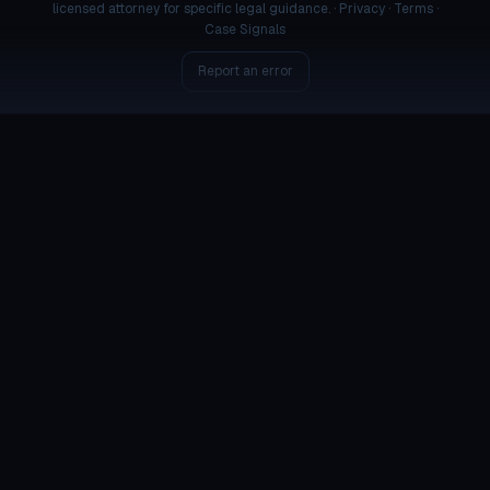
licensed attorney for specific legal guidance. ·
Privacy
·
Terms
·
Case Signals
Report an error