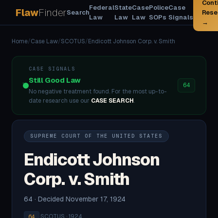
Cont
Federal
State
Case
Police
Case
Flaw
Finder
Search
Rese
Law
Law
Law
SOPs
Signals
→
Home
/
Case Law
/
SCOTUS
/
Endicott Johnson Corp. v. Smith
CASE SIGNALS
Still Good Law
64
No negative treatment found. For the most up-to-
date research use our
CASE SEARCH
.
SUPREME COURT OF THE UNITED STATES
Endicott Johnson
Corp. v. Smith
64 · Decided November 17, 1924
·
SCOTUS · 1924
64