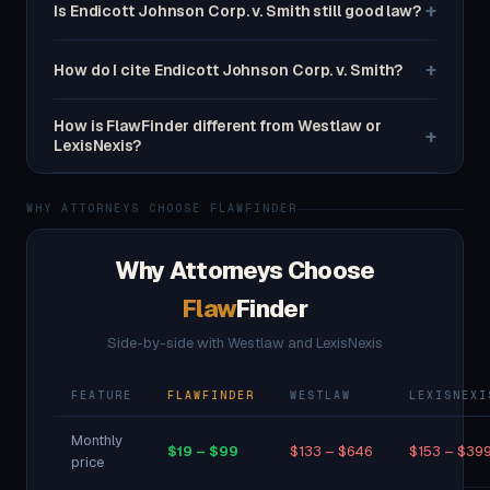
+
Is Endicott Johnson Corp. v. Smith still good law?
+
How do I cite Endicott Johnson Corp. v. Smith?
How is FlawFinder different from Westlaw or
+
LexisNexis?
WHY ATTORNEYS CHOOSE FLAWFINDER
Why Attorneys Choose
Flaw
Finder
Side-by-side with Westlaw and LexisNexis
FEATURE
FLAWFINDER
WESTLAW
LEXISNEXI
Monthly
$19 – $99
$133 – $646
$153 – $39
price