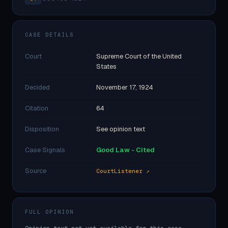
CASE DETAILS
Court
Supreme Court of the United
States
Decided
November 17, 1924
Citation
64
Disposition
See opinion text
Case Signals
Good Law - Cited
Source
CourtListener ↗
FULL OPINION