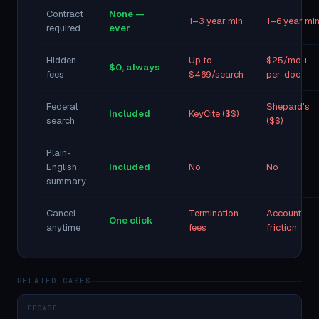
Contract
None —
1–3 year min
1–6 year mi
required
ever
Hidden
Up to
$25/mo +
$0, always
fees
$469/search
per-doc
Federal
Shepard's
Included
KeyCite ($$)
search
($$)
Plain-
English
Included
No
No
summary
Cancel
Termination
Account
One click
anytime
fees
friction
RELATED CASES
BROWSE