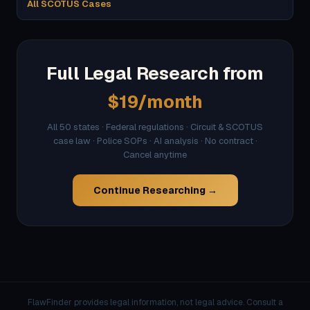
All SCOTUS Cases
Full Legal Research from
$19/month
All 50 states · Federal regulations · Circuit & SCOTUS
case law · Police SOPs · AI analysis · No contract ·
Cancel anytime
Continue Researching →
FlawFinder provides legal information, not legal advice. Consult a