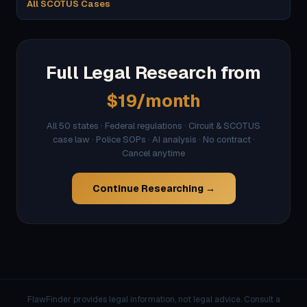
All SCOTUS Cases
Full Legal Research from
$19/month
All 50 states · Federal regulations · Circuit & SCOTUS
case law · Police SOPs · AI analysis · No contract ·
Cancel anytime
Continue Researching →
FlawFinder provides legal information, not legal advice. Consult a