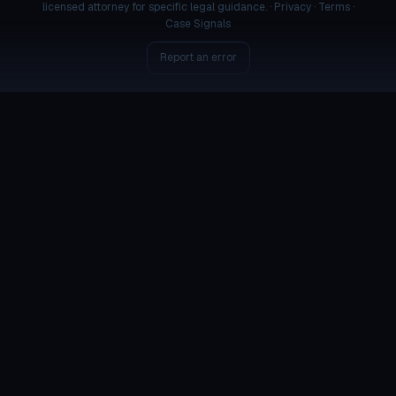
licensed attorney for specific legal guidance. ·
Privacy
·
Terms
·
Case Signals
Report an error