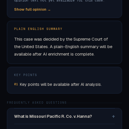
Opinion text not yet available for this case.
Show full opinion →
PLAIN ENGLISH SUMMARY
This case was decided by the Supreme Court of
the United States. A plain-English summary will be
available after AI enrichment is complete.
KEY POINTS
Key points will be available after AI analysis.
01
FREQUENTLY ASKED QUESTIONS
+
What is Missouri Pacific R. Co. v. Hanna?