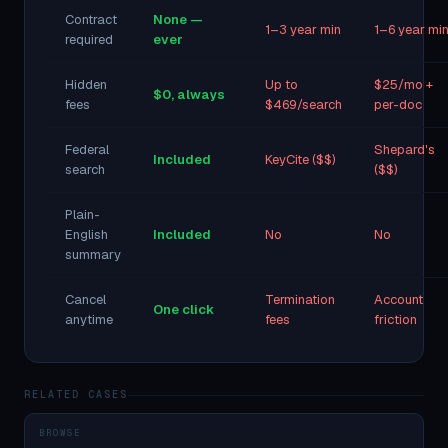
Contract
None —
1–3 year min
1–6 year mi
required
ever
Hidden
Up to
$25/mo +
$0, always
fees
$469/search
per-doc
Federal
Shepard's
Included
KeyCite ($$)
search
($$)
Plain-
English
Included
No
No
summary
Cancel
Termination
Account
One click
anytime
fees
friction
RELATED CASES
BROWSE