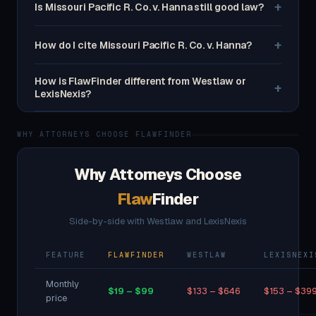
+
Is Missouri Pacific R. Co. v. Hanna still good law?
+
How do I cite Missouri Pacific R. Co. v. Hanna?
How is FlawFinder different from Westlaw or
+
LexisNexis?
WHY ATTORNEYS CHOOSE FLAWFINDER
Why Attorneys Choose
Flaw
Finder
Side-by-side with Westlaw and LexisNexis
FEATURE
FLAWFINDER
WESTLAW
LEXISNEXI
Monthly
$19 – $99
$133 – $646
$153 – $39
price