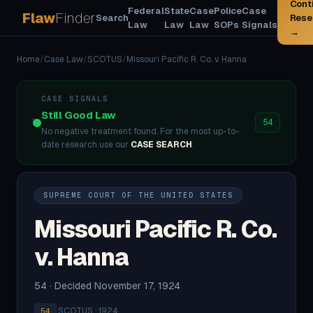
Cont
Federal
State
Case
Police
Case
Flaw
Finder
Search
Rese
Law
Law
Law
SOPs
Signals
→
Home
/
Case Law
/
SCOTUS
/
Missouri Pacific R. Co. v. Hanna
CASE SIGNALS
Still Good Law
54
No negative treatment found. For the most up-to-
date research use our
CASE SEARCH
.
SUPREME COURT OF THE UNITED STATES
Missouri Pacific R. Co.
v. Hanna
54 · Decided November 17, 1924
·
SCOTUS · 1924
54