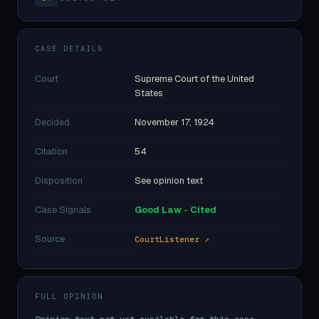
CASE DETAILS
Court
Supreme Court of the United
States
Decided
November 17, 1924
Citation
54
Disposition
See opinion text
Case Signals
Good Law - Cited
Source
CourtListener ↗
FULL OPINION