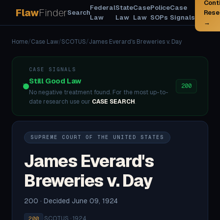
Cont
Federal
State
Case
Police
Case
Flaw
Finder
Search
Rese
Law
Law
Law
SOPs
Signals
→
Home
/
Case Law
/
SCOTUS
/
James Everard's Breweries v. Day
CASE SIGNALS
Still Good Law
200
No negative treatment found. For the most up-to-
date research use our
CASE SEARCH
.
SUPREME COURT OF THE UNITED STATES
James Everard's
Breweries v. Day
200 · Decided June 09, 1924
·
SCOTUS · 1924
200