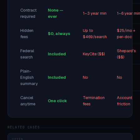
Contract
None —
1–3 year min
1–6 year mi
required
ever
Hidden
Up to
$25/mo +
$0, always
fees
$469/search
per-doc
Federal
Shepard's
Included
KeyCite ($$)
search
($$)
Plain-
English
Included
No
No
summary
Cancel
Termination
Account
One click
anytime
fees
friction
RELATED CASES
CITED