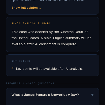
Opinion text not yet available for this case.
Show full opinion →
PLAIN ENGLISH SUMMARY
This case was decided by the Supreme Court of
the United States. A plain-English summary will be
available after AI enrichment is complete.
KEY POINTS
Key points will be available after AI analysis.
01
FREQUENTLY ASKED QUESTIONS
+
What is James Everard's Breweries v. Day?