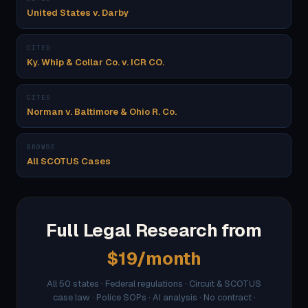
United States v. Darby
CITED
Ky. Whip & Collar Co. v. ICR CO.
CITED
Norman v. Baltimore & Ohio R. Co.
BROWSE
All SCOTUS Cases
Full Legal Research from
$19/month
All 50 states · Federal regulations · Circuit & SCOTUS
case law · Police SOPs · AI analysis · No contract ·