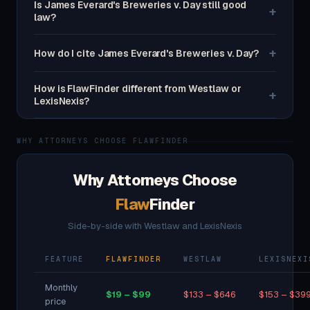
Is James Everard's Breweries v. Day still good
+
law?
+
How do I cite James Everard's Breweries v. Day?
How is FlawFinder different from Westlaw or
+
LexisNexis?
WHY ATTORNEYS CHOOSE FLAWFINDER
Why Attorneys Choose
Flaw
Finder
Side-by-side with Westlaw and LexisNexis
FEATURE
FLAWFINDER
WESTLAW
LEXISNEXI
Monthly
$19 – $99
$133 – $646
$153 – $39
price