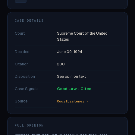
CASE DETAILS
Court
Supreme Court of the United
States
Decided
June 09, 1924
Citation
200
Disposition
See opinion text
Case Signals
Good Law - Cited
Source
CourtListener ↗
FULL OPINION