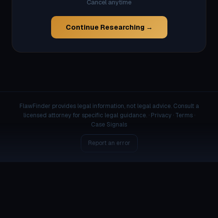
Cancel anytime
Continue Researching →
FlawFinder provides legal information, not legal advice. Consult a
licensed attorney for specific legal guidance. ·
Privacy
·
Terms
·
Case Signals
Report an error