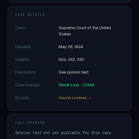
CASE DETAILS
Court
Supreme Court of the United
States
Decided
May 26, 1924
Citation
Nos. 262, 263
Disposition
See opinion text
Case Signals
Good Law - Cited
Source
CourtListener ↗
FULL OPINION
Opinion text not yet available for this case.