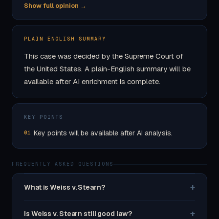
Show full opinion →
PLAIN ENGLISH SUMMARY
This case was decided by the Supreme Court of
the United States. A plain-English summary will be
available after AI enrichment is complete.
KEY POINTS
Key points will be available after AI analysis.
01
FREQUENTLY ASKED QUESTIONS
+
What is Weiss v. Stearn?
+
Is Weiss v. Stearn still good law?