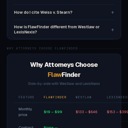
+
How do I cite Weiss v. Stearn?
How is FlawFinder different from Westlaw or
+
LexisNexis?
WHY ATTORNEYS CHOOSE FLAWFINDER
Why Attorneys Choose
Flaw
Finder
Side-by-side with Westlaw and LexisNexis
FEATURE
FLAWFINDER
WESTLAW
LEXISNEXI
Monthly
$19 – $99
$133 – $646
$153 – $39
price
Contract
None —