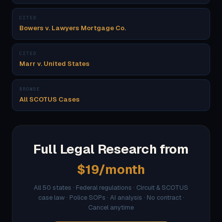
CITED
Bowers v. Lawyers Mortgage Co.
CITED
Marr v. United States
BROWSE
All SCOTUS Cases
Full Legal Research from
$19/month
All 50 states · Federal regulations · Circuit & SCOTUS
case law · Police SOPs · AI analysis · No contract ·
Cancel anytime