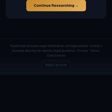
Continue Researching →
FlawFinder provides legal information, not legal advice. Consult a
licensed attorney for specific legal guidance. ·
Privacy
·
Terms
·
Case Signals
Report an error