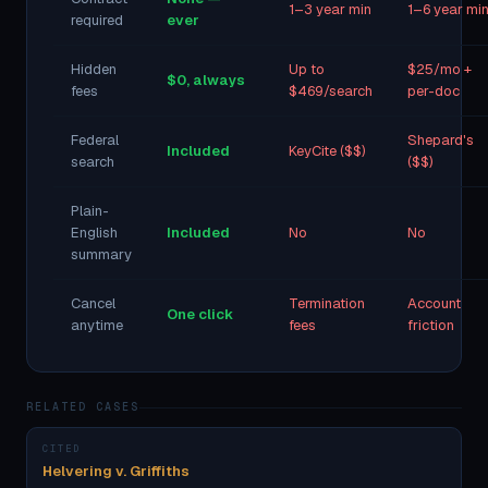
1–3 year min
1–6 year mi
required
ever
Hidden
Up to
$25/mo +
$0, always
fees
$469/search
per-doc
Federal
Shepard's
Included
KeyCite ($$)
search
($$)
Plain-
English
Included
No
No
summary
Cancel
Termination
Account
One click
anytime
fees
friction
RELATED CASES
CITED
Helvering v. Griffiths