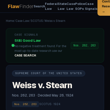
Cont
Federal
State
Case
Police
Case
Flaw
Finder
Search
Rese
Law
Law
Law
SOPs
Signals
→
Home
/
Case Law
/
SCOTUS
/
Weiss v. Stearn
CASE SIGNALS
Still Good Law
Nos. 262, 263
No negative treatment found. For the
most up-to-date research use our
CASE SEARCH
.
SUPREME COURT OF THE UNITED STATES
Weiss v. Stearn
Nos. 262, 263 · Decided May 26, 1924
·
SCOTUS · 1924
Nos. 262, 263