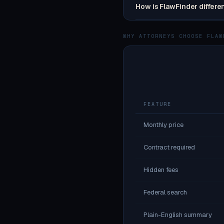
How is FlawFinder differe
WHY ATTORNEYS CHOOSE FLAW
FEATURE
Monthly price
Contract required
Hidden fees
Federal search
Plain-English summary