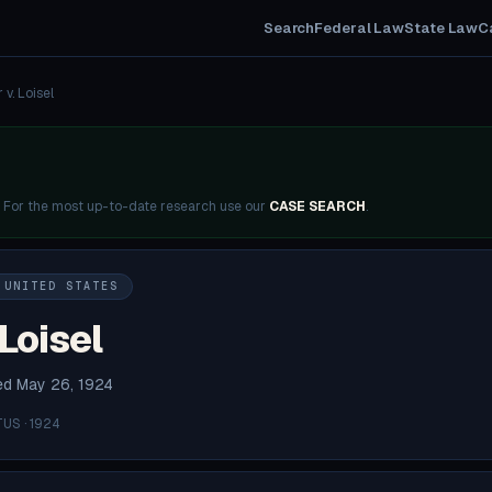
Search
Federal Law
State Law
C
 v. Loisel
. For the most up-to-date research use our
CASE SEARCH
.
 UNITED STATES
 Loisel
ded May 26, 1924
US · 1924