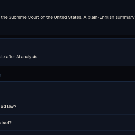
the Supreme Court of the United States. A plain-English summary wi
ble after AI analysis.
S
good law?
oisel?