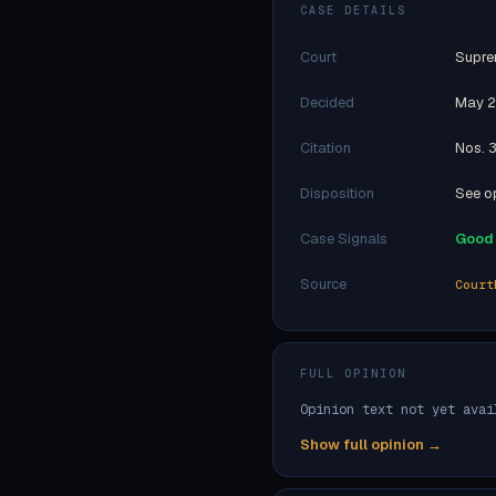
CASE DETAILS
Court
Supre
Decided
May 2
Citation
Nos. 
Disposition
See op
Case Signals
Good 
Source
Court
FULL OPINION
Opinion text not yet avai
Show full opinion →