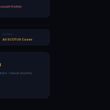
ccount friction
BROWSE
All SCOTUS Cases
h
ntract · Cancel anytime