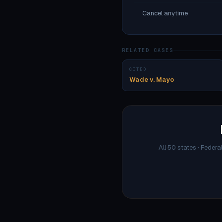
Cancel anytime
RELATED CASES
CITED
Wade v. Mayo
All 50 states · Federa