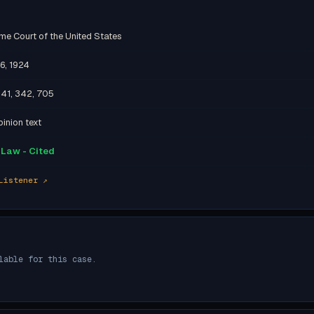
me Court of the United States
6, 1924
341, 342, 705
inion text
Law - Cited
Listener ↗
lable for this case.