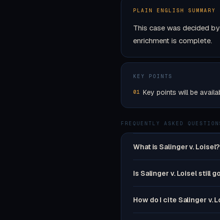
PLAIN ENGLISH SUMMARY
This case was decided by 
enrichment is complete.
KEY POINTS
Key points will be availa
01
FREQUENTLY ASKED QUESTION
What is Salinger v. Loisel?
Is Salinger v. Loisel still 
How do I cite Salinger v. L