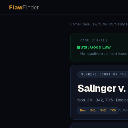
Flaw
Finder
Home
/
Case Law
/
SCOTUS
/
Salinger
CASE SIGNALS
Still Good Law
No negative treatment found
SUPREME COURT OF THE
Salinger v.
Nos. 341, 342, 705 · Deci
·
SCOT
Nos. 341, 342, 705