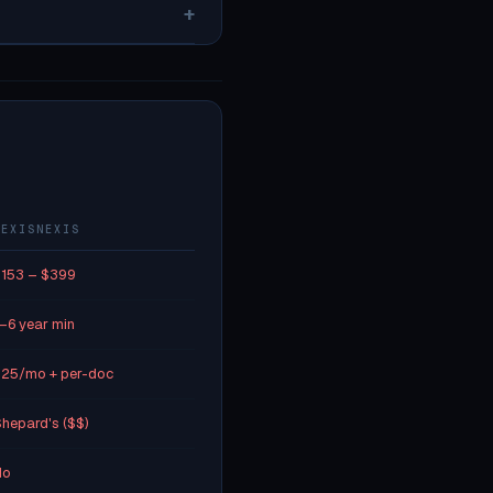
+
LEXISNEXIS
153 – $399
–6 year min
25/mo + per-doc
hepard's ($$)
No