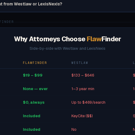
nt from Westlaw or LexisNexis?
FINDER
Why Attorneys Choose
Flaw
Finder
Side-by-side with Westlaw and LexisNexis
FLAWFINDER
WESTLAW
$19 – $99
$133 – $646
$
None — ever
1–3 year min
1
$0, always
Up to $469/search
$
Included
KeyCite ($$)
S
Included
No