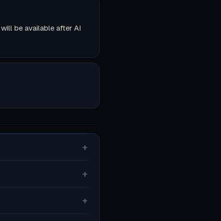
ll be available after AI
+
+
+