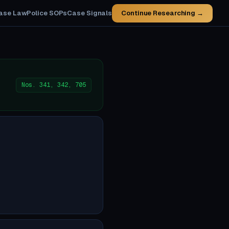
ase Law
Police SOPs
Case Signals
Continue Researching →
Nos. 341, 342, 705