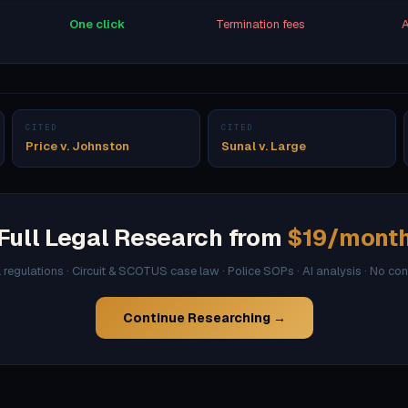
One click
Termination fees
A
CITED
CITED
Price v. Johnston
Sunal v. Large
Full Legal Research from
$19/mont
l regulations · Circuit & SCOTUS case law · Police SOPs · AI analysis · No co
Continue Researching →