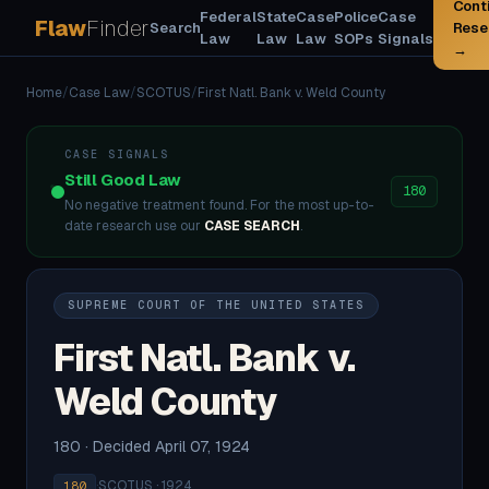
Cont
Federal
State
Case
Police
Case
Flaw
Finder
Search
Rese
Law
Law
Law
SOPs
Signals
→
Home
/
Case Law
/
SCOTUS
/
First Natl. Bank v. Weld County
CASE SIGNALS
Still Good Law
180
No negative treatment found. For the most up-to-
date research use our
CASE SEARCH
.
SUPREME COURT OF THE UNITED STATES
First Natl. Bank v.
Weld County
180 · Decided April 07, 1924
·
SCOTUS · 1924
180