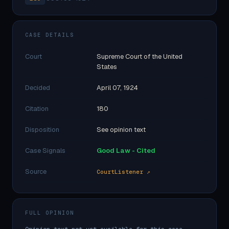
CASE DETAILS
Court
Supreme Court of the United
States
Decided
April 07, 1924
Citation
180
Disposition
See opinion text
Case Signals
Good Law - Cited
Source
CourtListener ↗
FULL OPINION