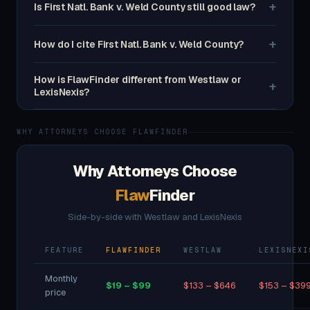
+
Is First Natl. Bank v. Weld County still good law?
+
How do I cite First Natl. Bank v. Weld County?
How is FlawFinder different from Westlaw or
+
LexisNexis?
WHY ATTORNEYS CHOOSE FLAWFINDER
Why Attorneys Choose
Flaw
Finder
Side-by-side with Westlaw and LexisNexis
FEATURE
FLAWFINDER
WESTLAW
LEXISNEXI
Monthly
$19 – $99
$133 – $646
$153 – $39
price