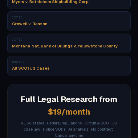
Myers v. Bethlehem Shipbuilding Corp.
CITED
Crowell v. Benson
CITED
Montana Nat. Bank of Billings v. Yellowstone County
BROWSE
All SCOTUS Cases
Full Legal Research from
$19/month
All 50 states · Federal regulations · Circuit & SCOTUS
case law · Police SOPs · AI analysis · No contract ·
Cancel anytime