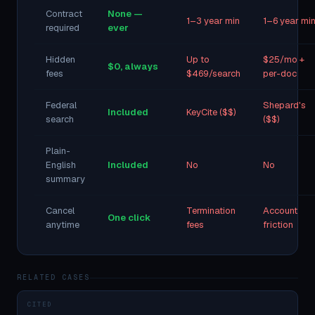
Contract
None —
1–3 year min
1–6 year mi
required
ever
Hidden
Up to
$25/mo +
$0, always
fees
$469/search
per-doc
Federal
Shepard's
Included
KeyCite ($$)
search
($$)
Plain-
English
Included
No
No
summary
Cancel
Termination
Account
One click
anytime
fees
friction
RELATED CASES
CITED