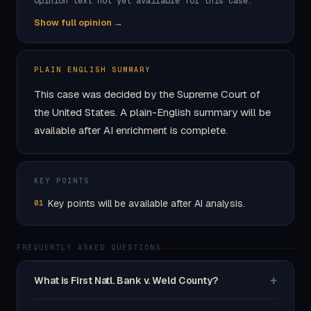
Opinion text not yet available for this case.
Show full opinion →
PLAIN ENGLISH SUMMARY
This case was decided by the Supreme Court of
the United States. A plain-English summary will be
available after AI enrichment is complete.
KEY POINTS
Key points will be available after AI analysis.
01
FREQUENTLY ASKED QUESTIONS
+
What is First Natl. Bank v. Weld County?