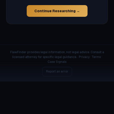
Continue Researching →
FlawFinder provides legal information, not legal advice. Consult a
licensed attorney for specific legal guidance. ·
Privacy
·
Terms
·
Case Signals
Report an error