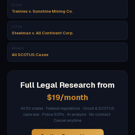
CITED
Treinies v. Sunshine Mining Co.
CITED
Steelman v. All Continent Corp.
BROWSE
All SCOTUS Cases
Full Legal Research from
$19/month
All 50 states · Federal regulations · Circuit & SCOTUS
case law · Police SOPs · AI analysis · No contract ·
Cancel anytime