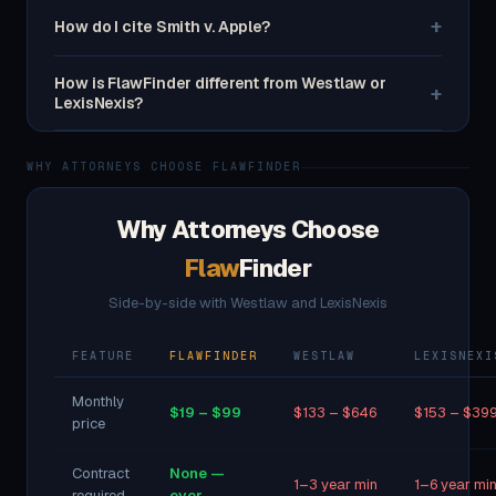
+
How do I cite Smith v. Apple?
How is FlawFinder different from Westlaw or
+
LexisNexis?
WHY ATTORNEYS CHOOSE FLAWFINDER
Why Attorneys Choose
Flaw
Finder
Side-by-side with Westlaw and LexisNexis
FEATURE
FLAWFINDER
WESTLAW
LEXISNEXI
Monthly
$19 – $99
$133 – $646
$153 – $39
price
Contract
None —
1–3 year min
1–6 year mi
required
ever