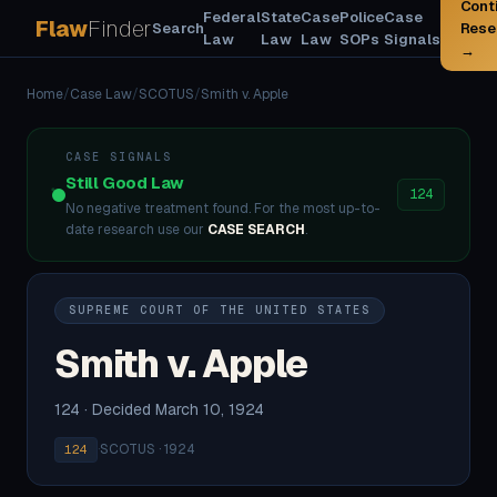
Cont
Federal
State
Case
Police
Case
Flaw
Finder
Search
Rese
Law
Law
Law
SOPs
Signals
→
Home
/
Case Law
/
SCOTUS
/
Smith v. Apple
CASE SIGNALS
Still Good Law
124
No negative treatment found. For the most up-to-
date research use our
CASE SEARCH
.
SUPREME COURT OF THE UNITED STATES
Smith v. Apple
124 · Decided March 10, 1924
·
SCOTUS · 1924
124