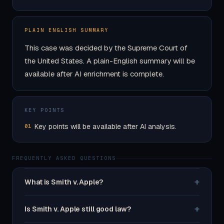
PLAIN ENGLISH SUMMARY
This case was decided by the Supreme Court of
the United States. A plain-English summary will be
available after AI enrichment is complete.
KEY POINTS
Key points will be available after AI analysis.
01
FREQUENTLY ASKED QUESTIONS
+
What is Smith v. Apple?
+
Is Smith v. Apple still good law?