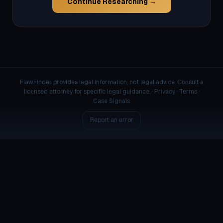
Continue Researching →
FlawFinder provides legal information, not legal advice. Consult a
licensed attorney for specific legal guidance. ·
Privacy
·
Terms
·
Case Signals
Report an error