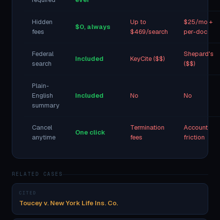
Hidden
Up to
$25/mo +
$0, always
fees
$469/search
per-doc
Federal
Shepard's
Included
KeyCite ($$)
search
($$)
Plain-
English
Included
No
No
summary
Cancel
Termination
Account
One click
anytime
fees
friction
RELATED CASES
CITED
Toucey v. New York Life Ins. Co.