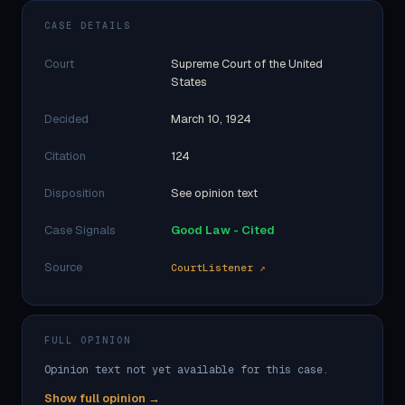
CASE DETAILS
Court
Supreme Court of the United
States
Decided
March 10, 1924
Citation
124
Disposition
See opinion text
Case Signals
Good Law - Cited
Source
CourtListener ↗
FULL OPINION
Opinion text not yet available for this case.
Show full opinion →