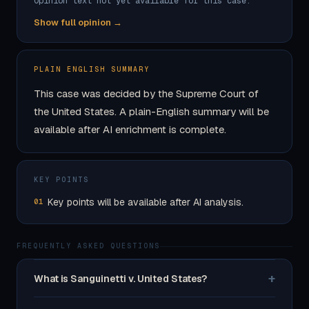
Opinion text not yet available for this case.
Show full opinion →
PLAIN ENGLISH SUMMARY
This case was decided by the Supreme Court of
the United States. A plain-English summary will be
available after AI enrichment is complete.
KEY POINTS
Key points will be available after AI analysis.
01
FREQUENTLY ASKED QUESTIONS
+
What is Sanguinetti v. United States?