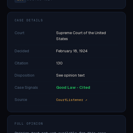
CASE DETAILS
Court
Supreme Court of the United
States
Decided
February 18, 1924
Citation
130
Disposition
See opinion text
Case Signals
Good Law - Cited
Source
CourtListener ↗
FULL OPINION