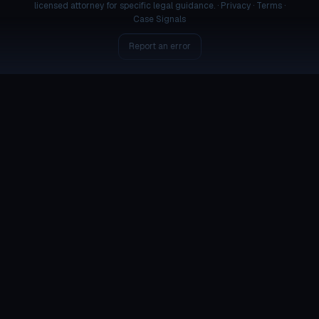
licensed attorney for specific legal guidance. ·
Privacy
·
Terms
·
Case Signals
Report an error