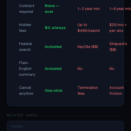
Contract
None —
1–3 year min
1–6 year mi
required
ever
Hidden
Up to
$25/mo +
$0, always
fees
$469/search
per-doc
Federal
Shepard's
Included
KeyCite ($$)
search
($$)
Plain-
English
Included
No
No
summary
Cancel
Termination
Account
One click
anytime
fees
friction
RELATED CASES
BROWSE