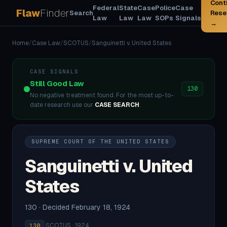
Cont
Federal
State
Case
Police
Case
Flaw
Finder
Search
Rese
Law
Law
Law
SOPs
Signals
→
Home
/
Case Law
/
SCOTUS
/
Sanguinetti v. United States
CASE SIGNALS
Still Good Law
130
No negative treatment found. For the most up-to-
date research use our
CASE SEARCH
.
SUPREME COURT OF THE UNITED STATES
Sanguinetti v. United
States
130 · Decided February 18, 1924
·
SCOTUS · 1924
130