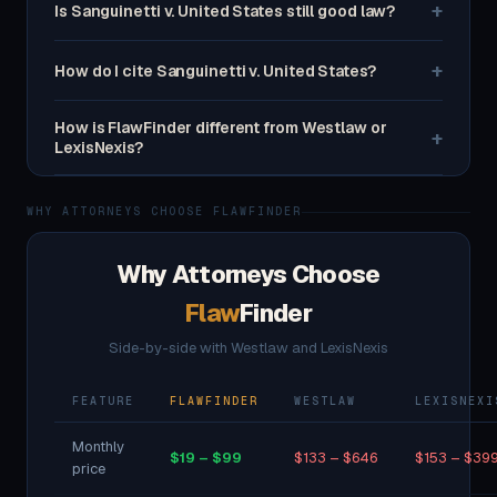
+
Is Sanguinetti v. United States still good law?
+
How do I cite Sanguinetti v. United States?
How is FlawFinder different from Westlaw or
+
LexisNexis?
WHY ATTORNEYS CHOOSE FLAWFINDER
Why Attorneys Choose
Flaw
Finder
Side-by-side with Westlaw and LexisNexis
FEATURE
FLAWFINDER
WESTLAW
LEXISNEXI
Monthly
$19 – $99
$133 – $646
$153 – $39
price