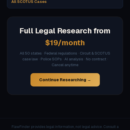
All SCOTUS Cases
Full Legal Research from
$19/month
All 50 states · Federal regulations · Circuit & SCOTUS
case law · Police SOPs · AI analysis · No contract ·
Cancel anytime
Continue Researching →
FlawFinder provides legal information, not legal advice. Consult a