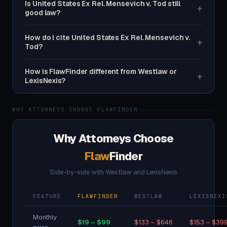
Is United States Ex Rel. Mensevich v. Tod still
+
good law?
How do I cite United States Ex Rel. Mensevich v.
+
Tod?
How is FlawFinder different from Westlaw or
+
LexisNexis?
WHY ATTORNEYS CHOOSE FLAWFINDER
Why Attorneys Choose
Flaw
Finder
Side-by-side with Westlaw and LexisNexis
FEATURE
FLAWFINDER
WESTLAW
LEXISNEXI
Monthly
$19 – $99
$133 – $646
$153 – $39