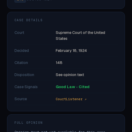
CASE DETAILS
Court
Supreme Court of the United
States
Decided
February 18, 1924
Citation
148
Disposition
See opinion text
Case Signals
Good Law - Cited
Source
CourtListener ↗
FULL OPINION