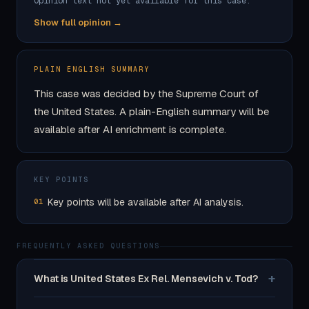
Opinion text not yet available for this case.
Show full opinion →
PLAIN ENGLISH SUMMARY
This case was decided by the Supreme Court of
the United States. A plain-English summary will be
available after AI enrichment is complete.
KEY POINTS
Key points will be available after AI analysis.
01
FREQUENTLY ASKED QUESTIONS
+
What is United States Ex Rel. Mensevich v. Tod?