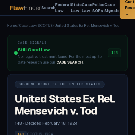
Cont
Federal
State
Case
Police
Case
Flaw
Finder
Search
Rese
Law
Law
Law
SOPs
Signals
→
Home
/
Case Law
/
SCOTUS
/
United States Ex Rel. Mensevich v. Tod
CASE SIGNALS
Still Good Law
148
No negative treatment found. For the most up-to-
date research use our
CASE SEARCH
.
SUPREME COURT OF THE UNITED STATES
United States Ex Rel.
Mensevich v. Tod
148 · Decided February 18, 1924
·
SCOTUS · 1924
148