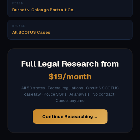
CITED
Burnet v. Chicago Portrait Co.
BROWSE
All SCOTUS Cases
Full Legal Research from
$19/month
All 50 states · Federal regulations · Circuit & SCOTUS
case law · Police SOPs · AI analysis · No contract ·
Cancel anytime
Continue Researching →