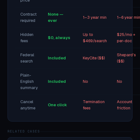
price
Contract
None —
1–3 year min
1–6 year mi
required
ever
Hidden
Up to
$25/mo +
$0, always
fees
$469/search
per-doc
Federal
Shepard's
Included
KeyCite ($$)
search
($$)
Plain-
English
Included
No
No
summary
Cancel
Termination
Account
One click
anytime
fees
friction
RELATED CASES