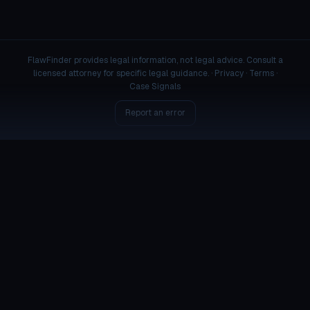
FlawFinder provides legal information, not legal advice. Consult a
licensed attorney for specific legal guidance. ·
Privacy
·
Terms
·
Case Signals
Report an error