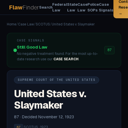
Cont
Federal
State
Case
Police
Case
Flaw
Finder
Search
Rese
Law
Law
Law
SOPs
Signals
→
Home
/
Case Law
/
SCOTUS
/
United States v. Slaymaker
CASE SIGNALS
Still Good Law
87
No negative treatment found. For the most up-to-
date research use our
CASE SEARCH
.
SUPREME COURT OF THE UNITED STATES
United States v.
Slaymaker
87 · Decided November 12, 1923
·
SCOTUS · 1923
87