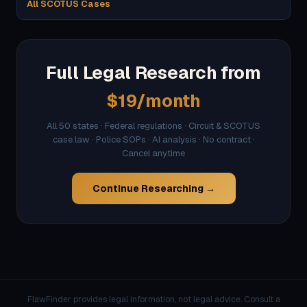
All SCOTUS Cases
Full Legal Research from
$19/month
All 50 states · Federal regulations · Circuit & SCOTUS
case law · Police SOPs · AI analysis · No contract ·
Cancel anytime
Continue Researching →
FlawFinder provides legal information, not legal advice. Consult a