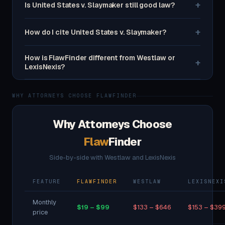
+
Is United States v. Slaymaker still good law?
+
How do I cite United States v. Slaymaker?
How is FlawFinder different from Westlaw or
+
LexisNexis?
WHY ATTORNEYS CHOOSE FLAWFINDER
Why Attorneys Choose
Flaw
Finder
Side-by-side with Westlaw and LexisNexis
FEATURE
FLAWFINDER
WESTLAW
LEXISNEXI
Monthly
$19 – $99
$133 – $646
$153 – $39
price