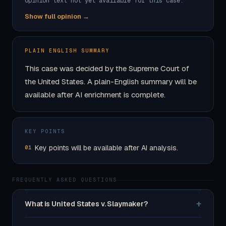
Opinion text not yet available for this case.
Show full opinion →
PLAIN ENGLISH SUMMARY
This case was decided by the Supreme Court of
the United States. A plain-English summary will be
available after AI enrichment is complete.
KEY POINTS
Key points will be available after AI analysis.
01
FREQUENTLY ASKED QUESTIONS
+
What is United States v. Slaymaker?