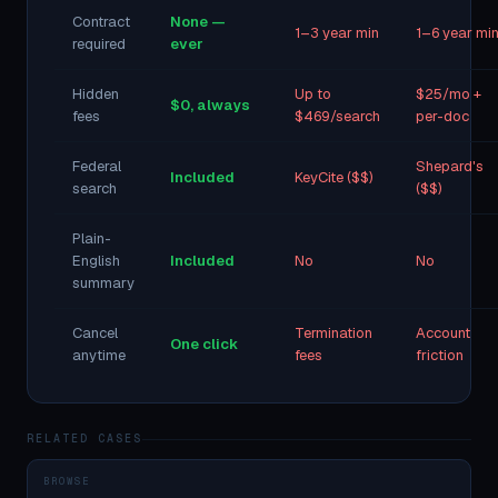
Contract
None —
1–3 year min
1–6 year mi
required
ever
Hidden
Up to
$25/mo +
$0, always
fees
$469/search
per-doc
Federal
Shepard's
Included
KeyCite ($$)
search
($$)
Plain-
English
Included
No
No
summary
Cancel
Termination
Account
One click
anytime
fees
friction
RELATED CASES
BROWSE