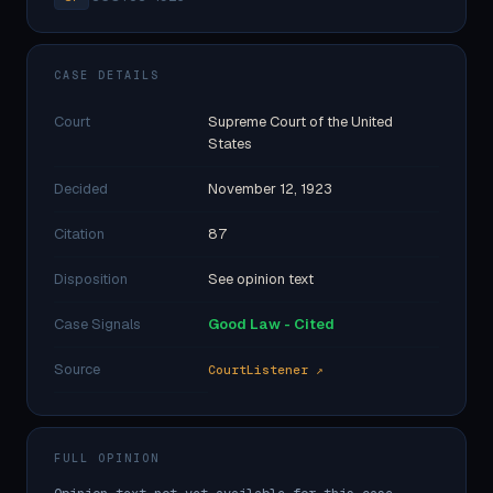
CASE DETAILS
Court
Supreme Court of the United
States
Decided
November 12, 1923
Citation
87
Disposition
See opinion text
Case Signals
Good Law - Cited
Source
CourtListener ↗
FULL OPINION