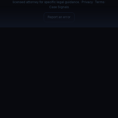
licensed attorney for specific legal guidance. ·
Privacy
·
Terms
·
Case Signals
Report an error