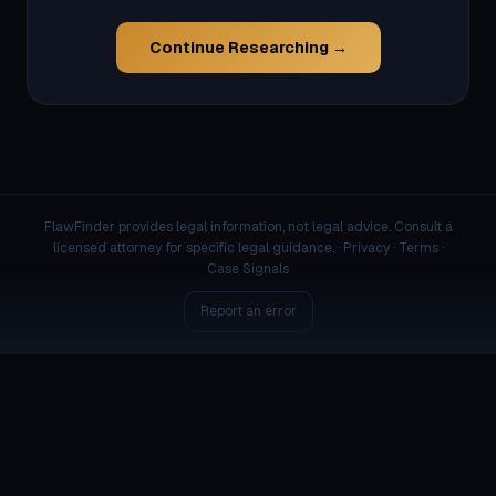
Continue Researching →
FlawFinder provides legal information, not legal advice. Consult a
licensed attorney for specific legal guidance. ·
Privacy
·
Terms
·
Case Signals
Report an error