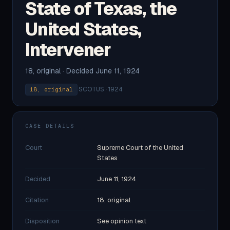
State of Texas, the
United States,
Intervener
18, original · Decided June 11, 1924
·
SCOTUS · 1924
18, original
CASE DETAILS
Court
Supreme Court of the United
States
Decided
June 11, 1924
Citation
18, original
Disposition
See opinion text