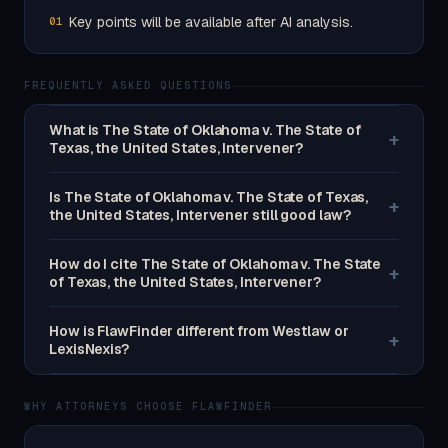
Key points will be available after AI analysis.
01
FREQUENTLY ASKED QUESTIONS
What is The State of Oklahoma v. The State of
+
Texas, the United States, Intervener?
Is The State of Oklahoma v. The State of Texas,
+
the United States, Intervener still good law?
How do I cite The State of Oklahoma v. The State
+
of Texas, the United States, Intervener?
How is FlawFinder different from Westlaw or
+
LexisNexis?
WHY ATTORNEYS CHOOSE FLAWFINDER