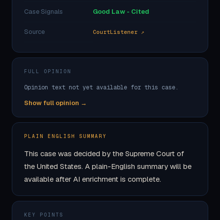
Case Signals
Good Law - Cited
Source
CourtListener ↗
FULL OPINION
Opinion text not yet available for this case.
Show full opinion →
PLAIN ENGLISH SUMMARY
This case was decided by the Supreme Court of
the United States. A plain-English summary will be
available after AI enrichment is complete.
KEY POINTS