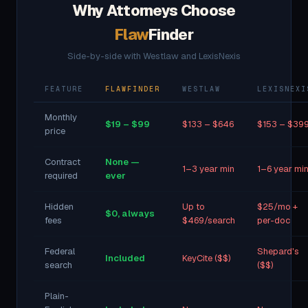
Why Attorneys Choose
Flaw
Finder
Side-by-side with Westlaw and LexisNexis
FEATURE
FLAWFINDER
WESTLAW
LEXISNEXI
Monthly
$19 – $99
$133 – $646
$153 – $39
price
Contract
None —
1–3 year min
1–6 year mi
required
ever
Hidden
Up to
$25/mo +
$0, always
fees
$469/search
per-doc
Federal
Shepard's
Included
KeyCite ($$)
search
($$)
Plain-