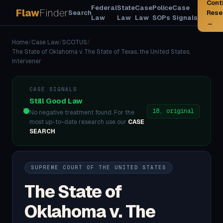
Cont
Federal
State
Case
Police
Case
Flaw
Finder
Search
Rese
Law
Law
Law
SOPs
Signals
→
Home
/
Case Law
/
SCOTUS
/
The State of Oklahoma v. The State of Texas, the United States,
Intervener
CASE SIGNALS
Still Good Law
18, original
No negative treatment found. For the
most up-to-date research use our
CASE
SEARCH
.
SUPREME COURT OF THE UNITED STATES
The State of
Oklahoma v. The