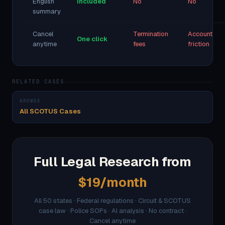
English
Included
No
No
summary
Cancel
Termination
Account
One click
anytime
fees
friction
RELATED CASES
BROWSE
All SCOTUS Cases
Full Legal Research from
$19/month
All 50 states · Federal regulations · Circuit & SCOTUS
case law · Police SOPs · AI analysis · No contract ·
Cancel anytime