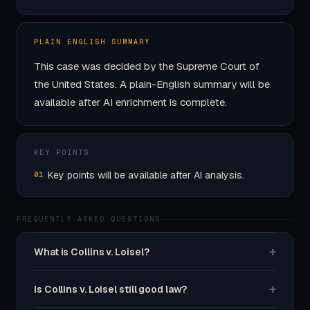
PLAIN ENGLISH SUMMARY
This case was decided by the Supreme Court of
the United States. A plain-English summary will be
available after AI enrichment is complete.
KEY POINTS
Key points will be available after AI analysis.
01
FREQUENTLY ASKED QUESTIONS
+
What is Collins v. Loisel?
+
Is Collins v. Loisel still good law?