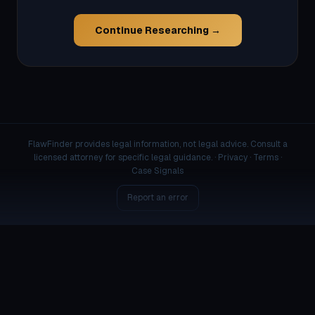
Continue Researching →
FlawFinder provides legal information, not legal advice. Consult a
licensed attorney for specific legal guidance. ·
Privacy
·
Terms
·
Case Signals
Report an error