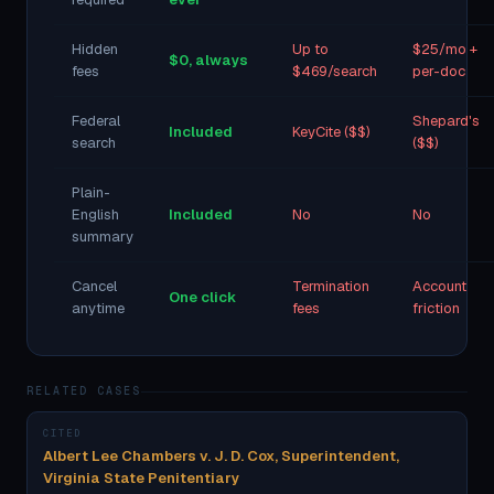
Hidden
Up to
$25/mo +
$0, always
fees
$469/search
per-doc
Federal
Shepard's
Included
KeyCite ($$)
search
($$)
Plain-
English
Included
No
No
summary
Cancel
Termination
Account
One click
anytime
fees
friction
RELATED CASES
CITED
Albert Lee Chambers v. J. D. Cox, Superintendent,
Virginia State Penitentiary