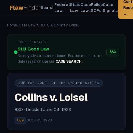
Cont
Federal
State
Case
Police
Case
Flaw
Finder
Search
Rese
Law
Law
Law
SOPs
Signals
→
Home
/
Case Law
/
SCOTUS
/
Collins v. Loisel
CASE SIGNALS
Still Good Law
880
No negative treatment found. For the most up-to-
date research use our
CASE SEARCH
.
SUPREME COURT OF THE UNITED STATES
Collins v. Loisel
880 · Decided June 04, 1923
·
SCOTUS · 1923
880