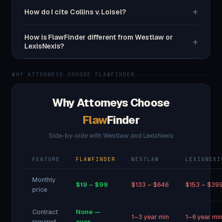
+
How do I cite Collins v. Loisel?
How is FlawFinder different from Westlaw or
+
LexisNexis?
WHY ATTORNEYS CHOOSE FLAWFINDER
Why Attorneys Choose
Flaw
Finder
Side-by-side with Westlaw and LexisNexis
FEATURE
FLAWFINDER
WESTLAW
LEXISNEXI
Monthly
$19 – $99
$133 – $646
$153 – $39
price
Contract
None —
1–3 year min
1–6 year mi
required
ever