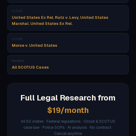
CITED
United States Ex Rel. Rutz v. Levy, United States
Marshal. United States Ex Rel.
CITED
Morse v. United States
BROWSE
All SCOTUS Cases
Full Legal Research from
$19/month
All 50 states · Federal regulations · Circuit & SCOTUS
case law · Police SOPs · AI analysis · No contract ·
Cancel anytime