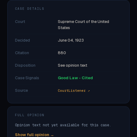
CASE DETAILS
Court
Supreme Court of the United
States
Decided
June 04, 1923
Citation
880
Disposition
See opinion text
Case Signals
Good Law - Cited
Source
CourtListener ↗
FULL OPINION
Opinion text not yet available for this case.
Show full opinion →