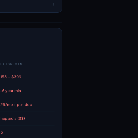
+
LEXISNEXIS
153 – $399
–6 year min
25/mo + per-doc
hepard's ($$)
No