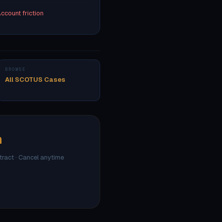
ccount friction
BROWSE
All SCOTUS Cases
h
ntract · Cancel anytime