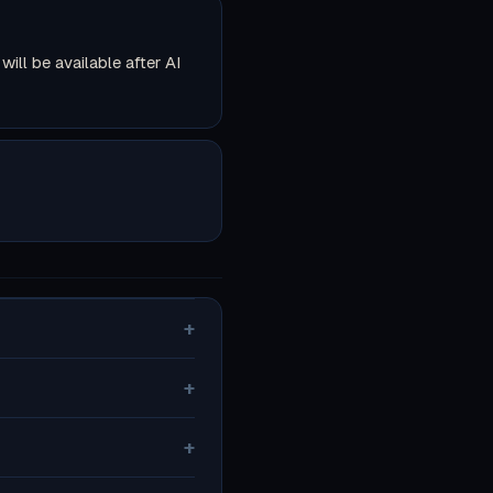
ll be available after AI
+
+
+