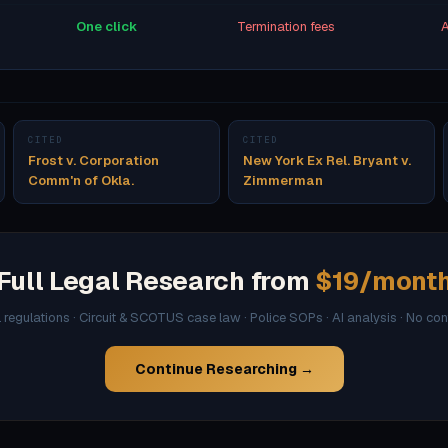
One click
Termination fees
A
CITED
CITED
Frost v. Corporation
New York Ex Rel. Bryant v.
Comm'n of Okla.
Zimmerman
Full Legal Research from
$19/mont
l regulations · Circuit & SCOTUS case law · Police SOPs · AI analysis · No co
Continue Researching →