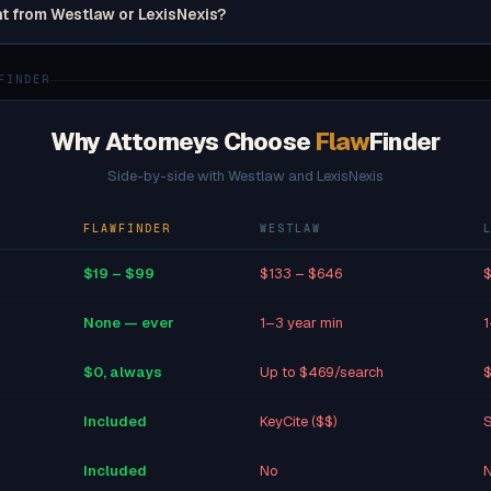
nt from Westlaw or LexisNexis?
FINDER
Why Attorneys Choose
Flaw
Finder
Side-by-side with Westlaw and LexisNexis
FLAWFINDER
WESTLAW
$19 – $99
$133 – $646
$
None — ever
1–3 year min
1
$0, always
Up to $469/search
$
Included
KeyCite ($$)
S
Included
No