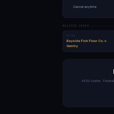
Cancel anytime
RELATED CASES
CITED
Bayside Fish Flour Co. v.
Gentry
All 50 states · Federa