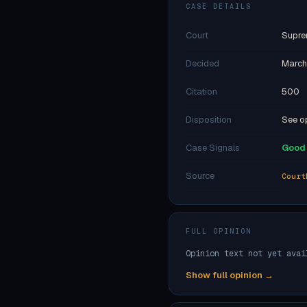
CASE DETAILS
Court
Supre
Decided
March
Citation
500
Disposition
See op
Case Signals
Good 
Source
Court
FULL OPINION
Opinion text not yet avai
Show full opinion →