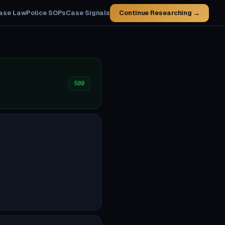
ase Law
Police SOPs
Case Signals
Continue Researching →
500