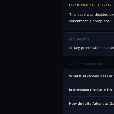
PLAIN ENGLISH SUMMARY
This case was decided by 
enrichment is complete.
KEY POINTS
Key points will be availa
01
FREQUENTLY ASKED QUESTION
What is Arkansas Gas Co. 
Is Arkansas Gas Co. v. Rai
How do I cite Arkansas Ga