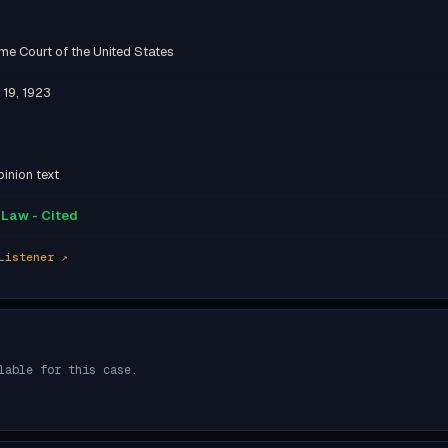
me Court of the United States
 19, 1923
inion text
Law - Cited
Listener ↗
lable for this case.