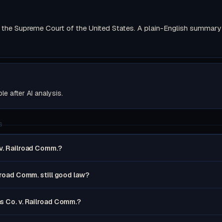
the Supreme Court of the United States. A plain-English summary wi
ble after AI analysis.
S
v. Railroad Comm.?
lroad Comm. still good law?
s Co. v. Railroad Comm.?