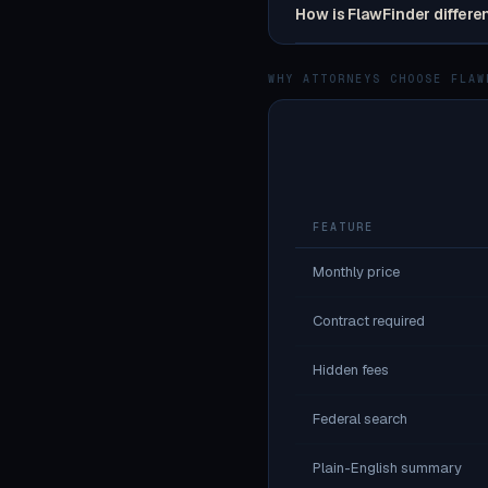
How is FlawFinder differe
WHY ATTORNEYS CHOOSE FLAW
FEATURE
Monthly price
Contract required
Hidden fees
Federal search
Plain-English summary