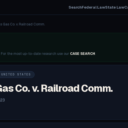
Search
Federal Law
State Law
C
s Gas Co. v. Railroad Comm.
. For the most up-to-date research use our
CASE SEARCH
.
 UNITED STATES
as Co. v. Railroad Comm.
923