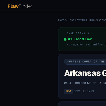
Flaw
Finder
Home
/
Case Law
/
SCOTUS
/
Arkansa
CASE SIGNALS
Still Good Law
No negative treatment found
SUPREME COURT OF THE
Arkansas G
500 · Decided March 19, 1
·
SCOTUS · 1923
500