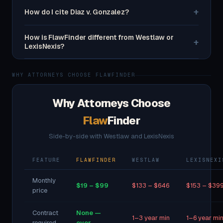
+
How do I cite Diaz v. Gonzalez?
How is FlawFinder different from Westlaw or
+
LexisNexis?
WHY ATTORNEYS CHOOSE FLAWFINDER
Why Attorneys Choose
Flaw
Finder
Side-by-side with Westlaw and LexisNexis
FEATURE
FLAWFINDER
WESTLAW
LEXISNEXI
Monthly
$19 – $99
$133 – $646
$153 – $39
price
Contract
None —
1–3 year min
1–6 year mi
required
ever