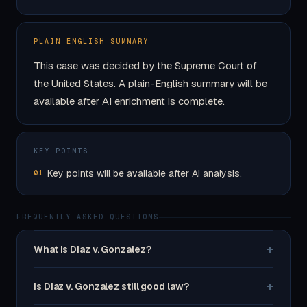
PLAIN ENGLISH SUMMARY
This case was decided by the Supreme Court of
the United States. A plain-English summary will be
available after AI enrichment is complete.
KEY POINTS
Key points will be available after AI analysis.
01
FREQUENTLY ASKED QUESTIONS
+
What is Diaz v. Gonzalez?
+
Is Diaz v. Gonzalez still good law?