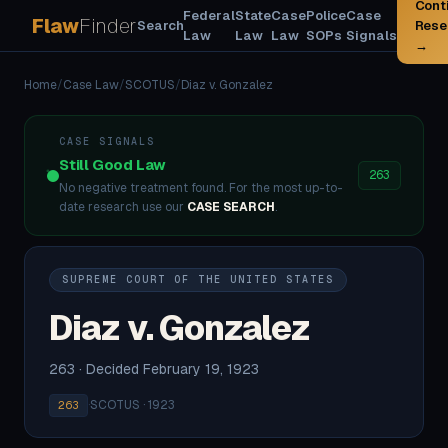
Cont
Federal
State
Case
Police
Case
Flaw
Finder
Search
Rese
Law
Law
Law
SOPs
Signals
→
Home
/
Case Law
/
SCOTUS
/
Diaz v. Gonzalez
CASE SIGNALS
Still Good Law
263
No negative treatment found. For the most up-to-
date research use our
CASE SEARCH
.
SUPREME COURT OF THE UNITED STATES
Diaz v. Gonzalez
263 · Decided February 19, 1923
·
SCOTUS · 1923
263