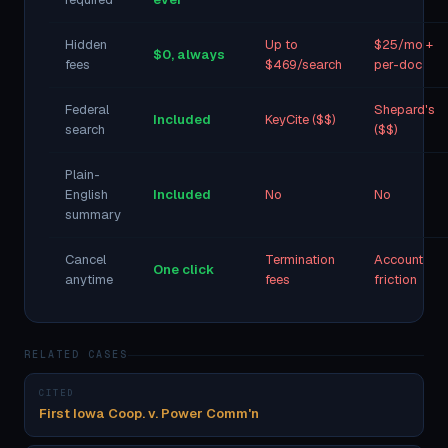
Hidden
Up to
$25/mo +
$0, always
fees
$469/search
per-doc
Federal
Shepard's
Included
KeyCite ($$)
search
($$)
Plain-
English
Included
No
No
summary
Cancel
Termination
Account
One click
anytime
fees
friction
RELATED CASES
CITED
First Iowa Coop. v. Power Comm'n