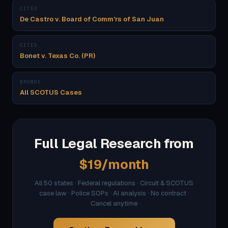
CITED
De Castro v. Board of Comm'rs of San Juan
CITED
Bonet v. Texas Co. (PR)
BROWSE
All SCOTUS Cases
Full Legal Research from
$19/month
All 50 states · Federal regulations · Circuit & SCOTUS
case law · Police SOPs · AI analysis · No contract ·
Cancel anytime