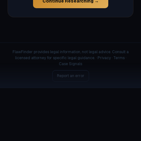
Continue Researching →
FlawFinder provides legal information, not legal advice. Consult a
licensed attorney for specific legal guidance. ·
Privacy
·
Terms
·
Case Signals
Report an error