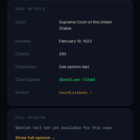
CASE DETAILS
Court
Supreme Court of the United
States
Decided
February 19, 1923
Citation
263
Disposition
See opinion text
Case Signals
Good Law - Cited
Source
CourtListener ↗
FULL OPINION
Opinion text not yet available for this case.
Show full opinion →