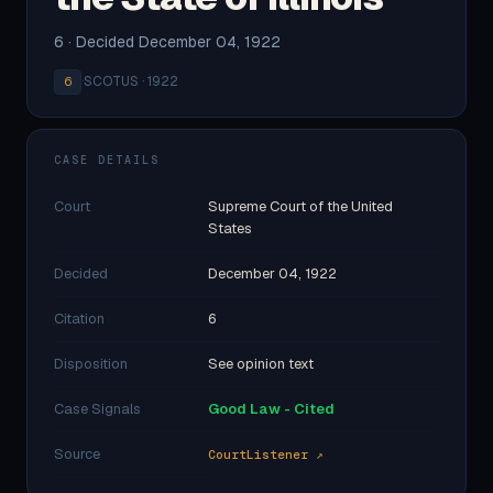
6 · Decided December 04, 1922
·
SCOTUS · 1922
6
CASE DETAILS
Court
Supreme Court of the United
States
Decided
December 04, 1922
Citation
6
Disposition
See opinion text
Case Signals
Good Law - Cited
Source
CourtListener ↗