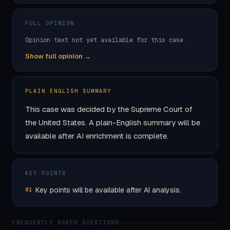
FULL OPINION
Opinion text not yet available for this case.
Show full opinion →
PLAIN ENGLISH SUMMARY
This case was decided by the Supreme Court of
the United States. A plain-English summary will be
available after AI enrichment is complete.
KEY POINTS
Key points will be available after AI analysis.
01
FREQUENTLY ASKED QUESTIONS