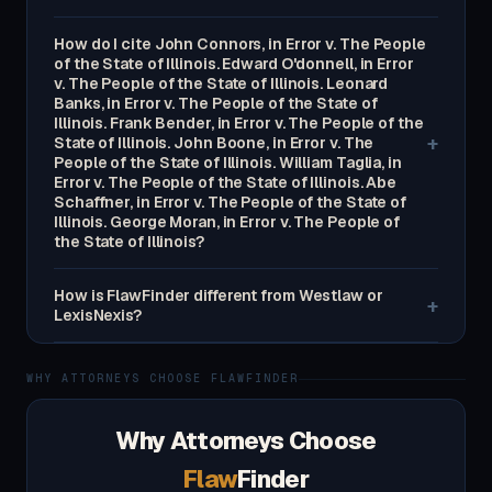
How do I cite John Connors, in Error v. The People
of the State of Illinois. Edward O'donnell, in Error
v. The People of the State of Illinois. Leonard
Banks, in Error v. The People of the State of
Illinois. Frank Bender, in Error v. The People of the
+
State of Illinois. John Boone, in Error v. The
People of the State of Illinois. William Taglia, in
Error v. The People of the State of Illinois. Abe
Schaffner, in Error v. The People of the State of
Illinois. George Moran, in Error v. The People of
the State of Illinois?
How is FlawFinder different from Westlaw or
+
LexisNexis?
WHY ATTORNEYS CHOOSE FLAWFINDER
Why Attorneys Choose
Flaw
Finder