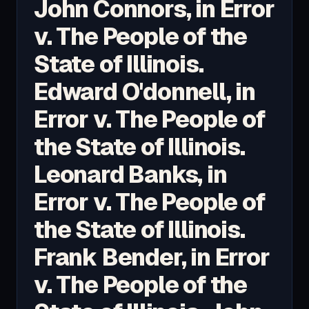
John Connors, in Error
v. The People of the
State of Illinois.
Edward O'donnell, in
Error v. The People of
the State of Illinois.
Leonard Banks, in
Error v. The People of
the State of Illinois.
Frank Bender, in Error
v. The People of the