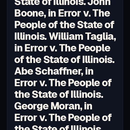
State of Illinois. John
Boone, in Error v. The
People of the State of
Illinois. William Taglia,
in Error v. The People
of the State of Illinois.
Abe Schaffner, in
Error v. The People of
the State of Illinois.
George Moran, in
Error v. The People of
the State of Illinois