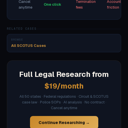
Cancel
Termination
Account
One click
anytime
fees
friction
RELATED CASES
BROWSE
All SCOTUS Cases
Full Legal Research from
$19/month
All 50 states · Federal regulations · Circuit & SCOTUS
case law · Police SOPs · AI analysis · No contract ·
Cancel anytime
Continue Researching →