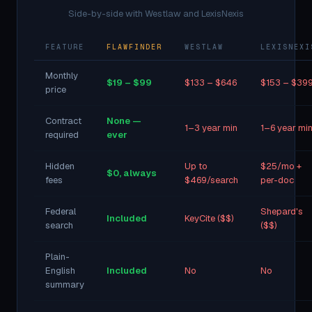
Side-by-side with Westlaw and LexisNexis
FEATURE
FLAWFINDER
WESTLAW
LEXISNEXI
Monthly
$19 – $99
$133 – $646
$153 – $39
price
Contract
None —
1–3 year min
1–6 year mi
required
ever
Hidden
Up to
$25/mo +
$0, always
fees
$469/search
per-doc
Federal
Shepard's
Included
KeyCite ($$)
search
($$)
Plain-
English
Included
No
No
summary