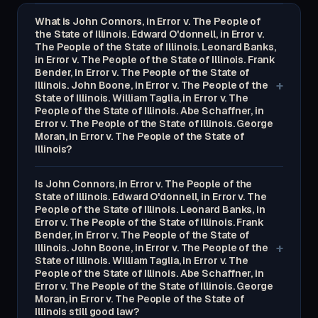
What is John Connors, in Error v. The People of
the State of Illinois. Edward O'donnell, in Error v.
The People of the State of Illinois. Leonard Banks,
in Error v. The People of the State of Illinois. Frank
Bender, in Error v. The People of the State of
+
Illinois. John Boone, in Error v. The People of the
State of Illinois. William Taglia, in Error v. The
People of the State of Illinois. Abe Schaffner, in
Error v. The People of the State of Illinois. George
Moran, in Error v. The People of the State of
Illinois?
Is John Connors, in Error v. The People of the
State of Illinois. Edward O'donnell, in Error v. The
People of the State of Illinois. Leonard Banks, in
Error v. The People of the State of Illinois. Frank
Bender, in Error v. The People of the State of
+
Illinois. John Boone, in Error v. The People of the
State of Illinois. William Taglia, in Error v. The
People of the State of Illinois. Abe Schaffner, in
Error v. The People of the State of Illinois. George
Moran, in Error v. The People of the State of
Illinois still good law?