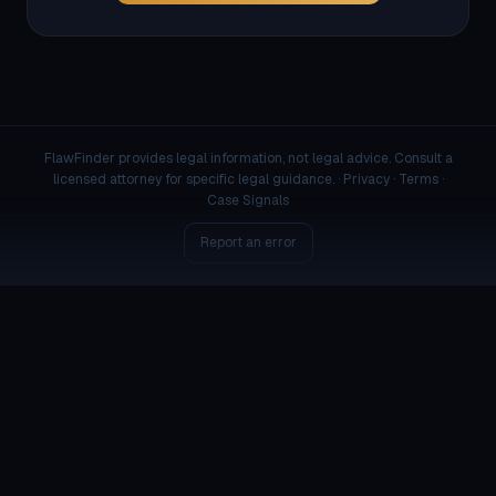
FlawFinder provides legal information, not legal advice. Consult a
licensed attorney for specific legal guidance. ·
Privacy
·
Terms
·
Case Signals
Report an error