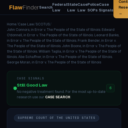
Cont
Federal
State
Case
Police
Case
Flaw
Finder
Search
Rese
Law
Law
Law
SOPs
Signals
→
Home
/
Case Law
/
SCOTUS
/
John Connors, in Error v. The People of the State of Illinois. Edward
O'donnell, in Error v. The People of the State of Illinois. Leonard Banks,
in Error v. The People of the State of Illinois. Frank Bender, in Error v.
The People of the State of Illinois. John Boone, in Error v. The People of
the State of Illinois. William Taglia, in Error v. The People of the State of
Illinois. Abe Schaffner, in Error v. The People of the State of Illinois.
George Moran, in Error v. The People of the State of Illinois
CASE SIGNALS
Still Good Law
6
No negative treatment found. For the most up-to-date
research use our
CASE SEARCH
.
SUPREME COURT OF THE UNITED STATES