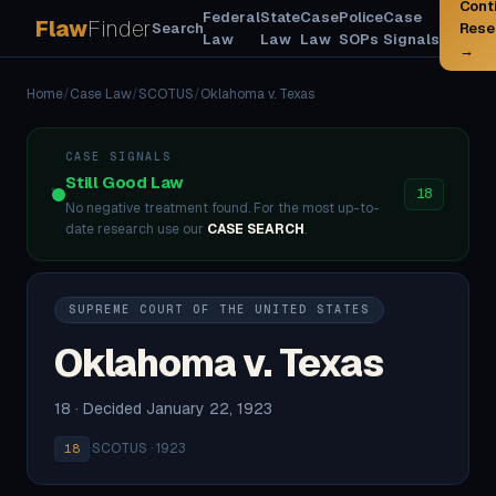
Cont
Federal
State
Case
Police
Case
Flaw
Finder
Search
Rese
Law
Law
Law
SOPs
Signals
→
Home
/
Case Law
/
SCOTUS
/
Oklahoma v. Texas
CASE SIGNALS
Still Good Law
18
No negative treatment found. For the most up-to-
date research use our
CASE SEARCH
.
SUPREME COURT OF THE UNITED STATES
Oklahoma v. Texas
18 · Decided January 22, 1923
·
SCOTUS · 1923
18