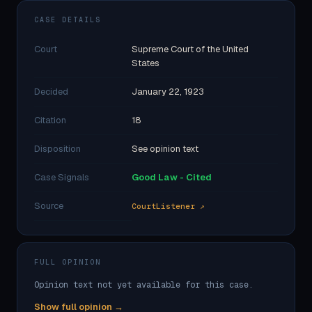
CASE DETAILS
Court
Supreme Court of the United
States
Decided
January 22, 1923
Citation
18
Disposition
See opinion text
Case Signals
Good Law - Cited
Source
CourtListener ↗
FULL OPINION
Opinion text not yet available for this case.
Show full opinion →