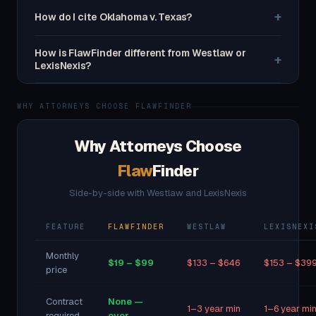
+
How do I cite Oklahoma v. Texas?
How is FlawFinder different from Westlaw or
+
LexisNexis?
WHY ATTORNEYS CHOOSE FLAWFINDER
Why Attorneys Choose
Flaw
Finder
Side-by-side with Westlaw and LexisNexis
FEATURE
FLAWFINDER
WESTLAW
LEXISNEXI
Monthly
$19 – $99
$133 – $646
$153 – $39
price
Contract
None —
1–3 year min
1–6 year mi
required
ever