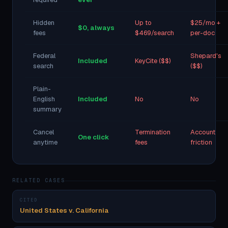
Hidden
Up to
$25/mo +
$0, always
fees
$469/search
per-doc
Federal
Shepard's
Included
KeyCite ($$)
search
($$)
Plain-
English
Included
No
No
summary
Cancel
Termination
Account
One click
anytime
fees
friction
RELATED CASES
CITED
United States v. California