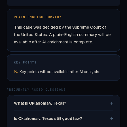
PLAIN ENGLISH SUMMARY
This case was decided by the Supreme Court of
the United States. A plain-English summary will be
available after AI enrichment is complete.
KEY POINTS
Key points will be available after AI analysis.
01
FREQUENTLY ASKED QUESTIONS
+
What is Oklahoma v. Texas?
+
Is Oklahoma v. Texas still good law?