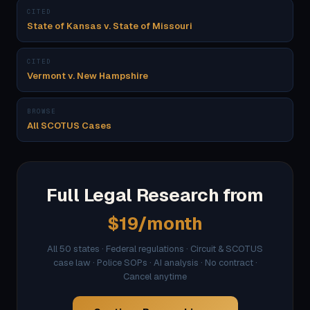
CITED
State of Kansas v. State of Missouri
CITED
Vermont v. New Hampshire
BROWSE
All SCOTUS Cases
Full Legal Research from
$19/month
All 50 states · Federal regulations · Circuit & SCOTUS
case law · Police SOPs · AI analysis · No contract ·
Cancel anytime