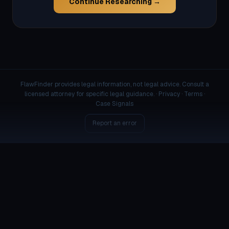
Continue Researching →
FlawFinder provides legal information, not legal advice. Consult a
licensed attorney for specific legal guidance. ·
Privacy
·
Terms
·
Case Signals
Report an error