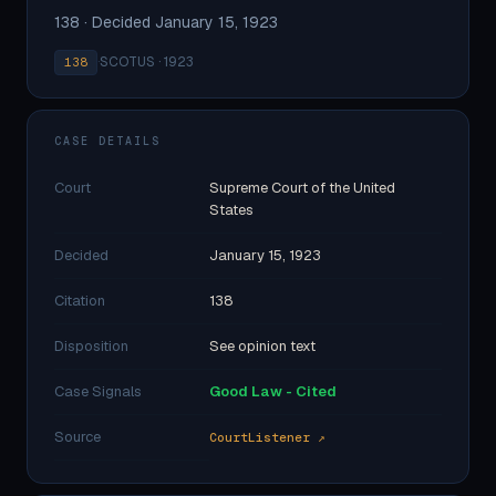
138 · Decided January 15, 1923
·
SCOTUS · 1923
138
CASE DETAILS
Court
Supreme Court of the United
States
Decided
January 15, 1923
Citation
138
Disposition
See opinion text
Case Signals
Good Law - Cited
Source
CourtListener ↗