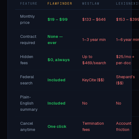
FEATURE
FLAWFINDER
WESTLAW
LEXISNEXI
Monthly
$19 – $99
$133 – $646
$153 – $39
price
Contract
None —
1–3 year min
1–6 year mi
required
ever
Hidden
Up to
$25/mo +
$0, always
fees
$469/search
per-doc
Federal
Shepard's
Included
KeyCite ($$)
search
($$)
Plain-
English
Included
No
No
summary
Cancel
Termination
Account
One click
anytime
fees
friction