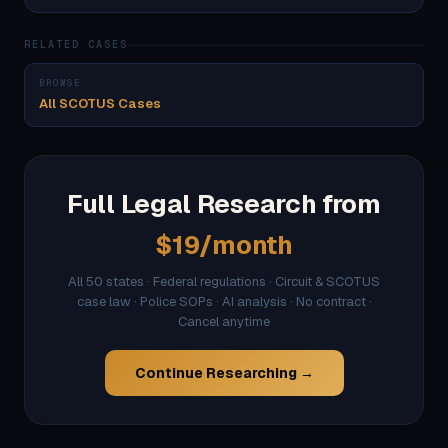
RELATED CASES
BROWSE
All SCOTUS Cases
Full Legal Research from
$19/month
All 50 states · Federal regulations · Circuit & SCOTUS
case law · Police SOPs · AI analysis · No contract ·
Cancel anytime
Continue Researching →