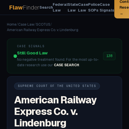
Cont
Federal
State
Case
Police
Case
Flaw
Finder
Search
Rese
Law
Law
Law
SOPs
Signals
→
Home
/
Case Law
/
SCOTUS
/
American Railway Express Co. v. Lindenburg
CASE SIGNALS
Still Good Law
138
No negative treatment found. For the most up-to-
date research use our
CASE SEARCH
.
SUPREME COURT OF THE UNITED STATES
American Railway
Express Co. v.
Lindenburg