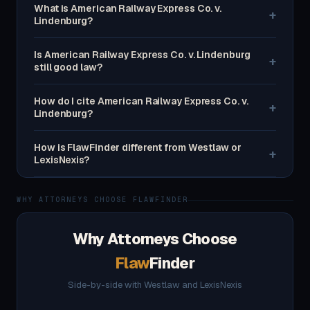
What is American Railway Express Co. v.
+
Lindenburg?
Is American Railway Express Co. v. Lindenburg
+
still good law?
How do I cite American Railway Express Co. v.
+
Lindenburg?
How is FlawFinder different from Westlaw or
+
LexisNexis?
WHY ATTORNEYS CHOOSE FLAWFINDER
Why Attorneys Choose
Flaw
Finder
Side-by-side with Westlaw and LexisNexis