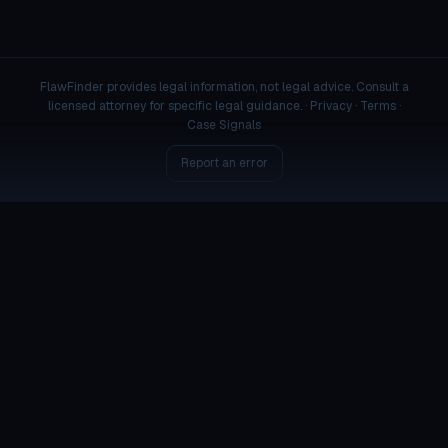
FlawFinder provides legal information, not legal advice. Consult a
licensed attorney for specific legal guidance. ·
Privacy
·
Terms
·
Case Signals
Report an error