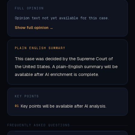
FULL OPINION
Opinion text not yet available for this case.
Show full opinion →
PLAIN ENGLISH SUMMARY
This case was decided by the Supreme Court of
the United States. A plain-English summary will be
available after AI enrichment is complete.
KEY POINTS
Key points will be available after AI analysis.
01
FREQUENTLY ASKED QUESTIONS