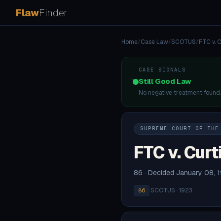
Flaw
Finder
Home
/
Case Law
/
SCOTUS
/
FTC v. C
CASE SIGNALS
Still Good Law
No negative treatment found
SUPREME COURT OF THE
FTC v. Curt
86 · Decided January 08, 
·
SCOTUS · 1923
86