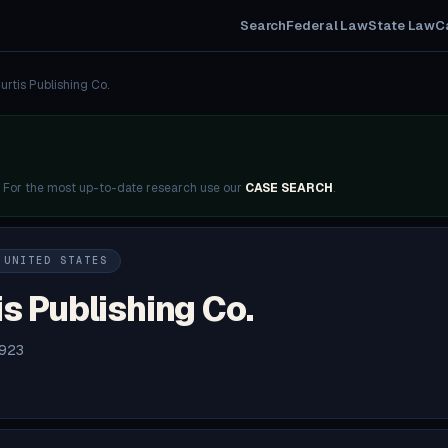
Search
Federal Law
State Law
C
urtis Publishing Co.
. For the most up-to-date research use our
CASE SEARCH
.
 UNITED STATES
is Publishing Co.
1923