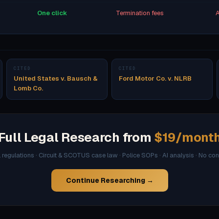
One click
Termination fees
A
CITED
CITED
United States v. Bausch &
Ford Motor Co. v. NLRB
Lomb Co.
Full Legal Research from
$19/mont
l regulations · Circuit & SCOTUS case law · Police SOPs · AI analysis · No co
Continue Researching →