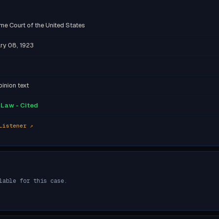
me Court of the United States
ry 08, 1923
inion text
Law - Cited
Listener ↗
lable for this case.