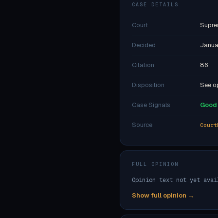
CASE DETAILS
Court
Supre
Decided
Janua
Citation
86
Disposition
See op
Case Signals
Good 
Source
Court
FULL OPINION
Opinion text not yet avai
Show full opinion →