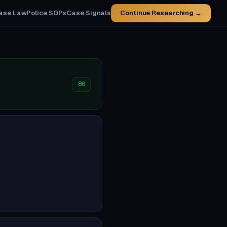
ase Law
Police SOPs
Case Signals
Continue Researching →
86