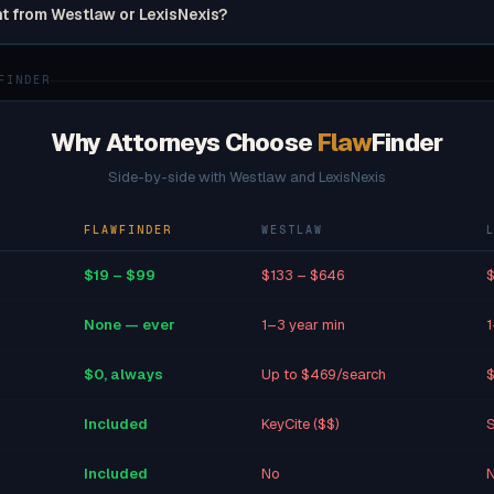
nt from Westlaw or LexisNexis?
FINDER
Why Attorneys Choose
Flaw
Finder
Side-by-side with Westlaw and LexisNexis
FLAWFINDER
WESTLAW
$19 – $99
$133 – $646
$
None — ever
1–3 year min
1
$0, always
Up to $469/search
$
Included
KeyCite ($$)
S
Included
No