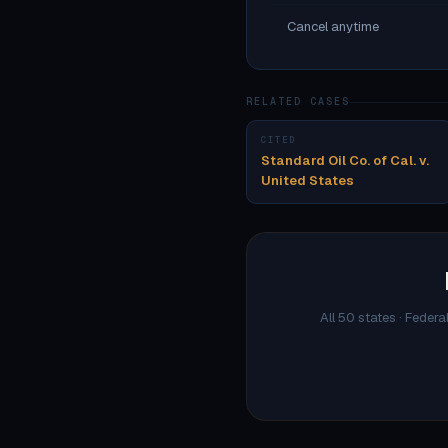
Cancel anytime
RELATED CASES
CITED
Standard Oil Co. of Cal. v.
United States
All 50 states · Federa