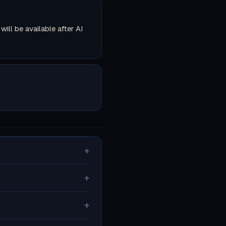
ll be available after AI
+
+
+