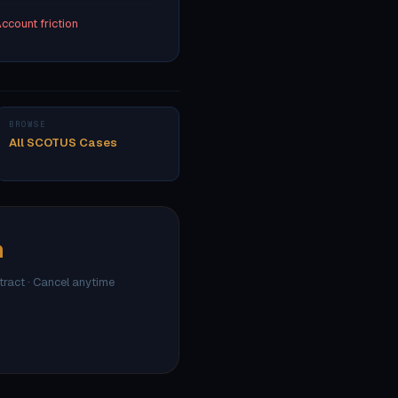
ccount friction
BROWSE
All SCOTUS Cases
h
ntract · Cancel anytime