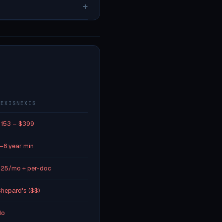
+
LEXISNEXIS
153 – $399
–6 year min
25/mo + per-doc
hepard's ($$)
No