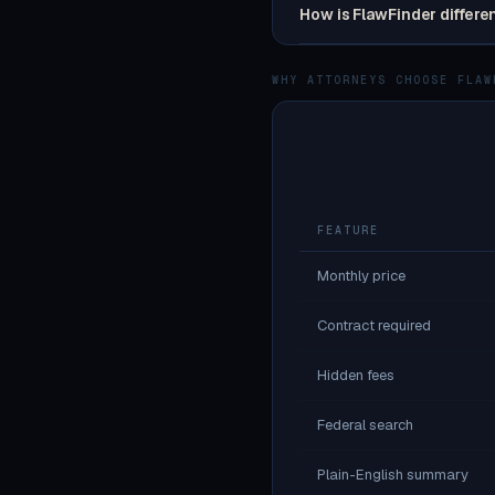
How is FlawFinder differe
WHY ATTORNEYS CHOOSE FLAW
FEATURE
Monthly price
Contract required
Hidden fees
Federal search
Plain-English summary