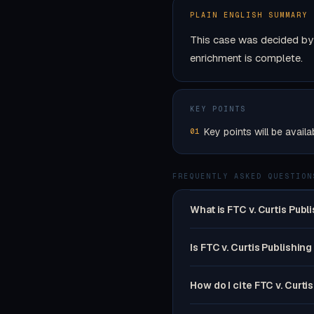
PLAIN ENGLISH SUMMARY
This case was decided by 
enrichment is complete.
KEY POINTS
Key points will be availa
01
FREQUENTLY ASKED QUESTION
What is FTC v. Curtis Publ
Is FTC v. Curtis Publishing
How do I cite FTC v. Curti