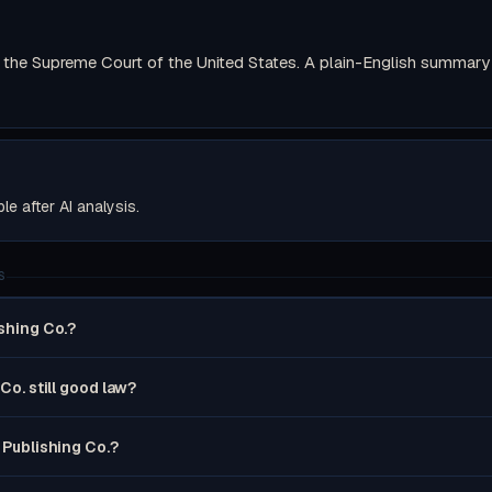
the Supreme Court of the United States. A plain-English summary wi
ble after AI analysis.
S
ishing Co.?
 Co. still good law?
s Publishing Co.?