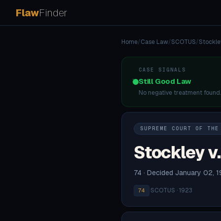
Flaw
Finder
Home
/
Case Law
/
SCOTUS
/
Stockle
CASE SIGNALS
Still Good Law
No negative treatment found
SUPREME COURT OF THE
Stockley v.
74 · Decided January 02, 
·
SCOTUS · 1923
74