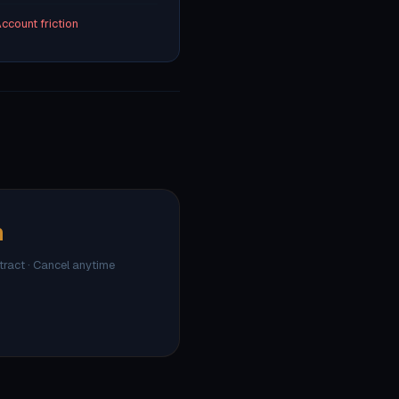
ccount friction
h
ntract · Cancel anytime