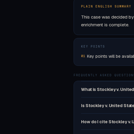
PLAIN ENGLISH SUMMARY
This case was decided by 
enrichment is complete.
KEY POINTS
Key points will be availa
01
FREQUENTLY ASKED QUESTION
What is Stockley v. Unite
Is Stockley v. United Stat
How do I cite Stockley v. 