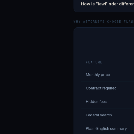
How is FlawFinder differe
WHY ATTORNEYS CHOOSE FLAW
FEATURE
Monthly price
Contract required
Hidden fees
Federal search
Plain-English summary