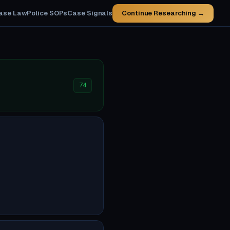
ase Law
Police SOPs
Case Signals
Continue Researching →
74