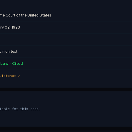
me Court of the United States
ry 02, 1923
inion text
Law - Cited
Listener ↗
lable for this case.