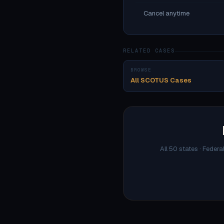
Cancel anytime
RELATED CASES
BROWSE
All SCOTUS Cases
All 50 states · Federa