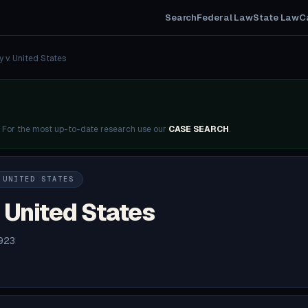
Search
Federal Law
State Law
C
y v. United States
. For the most up-to-date research use our
CASE SEARCH
.
 UNITED STATES
 United States
1923