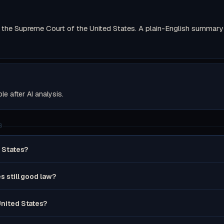
the Supreme Court of the United States. A plain-English summary wi
ble after AI analysis.
S
d States?
es still good law?
United States?