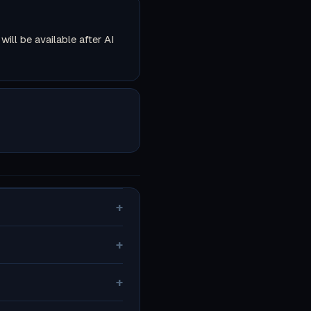
ll be available after AI
+
+
+