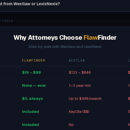
nt from Westlaw or LexisNexis?
FINDER
Why Attorneys Choose
Flaw
Finder
Side-by-side with Westlaw and LexisNexis
FLAWFINDER
WESTLAW
$19 – $99
$133 – $646
$
None — ever
1–3 year min
1
$0, always
Up to $469/search
$
Included
KeyCite ($$)
S
Included
No