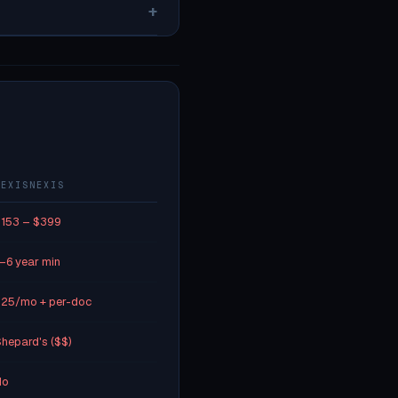
+
LEXISNEXIS
153 – $399
–6 year min
25/mo + per-doc
hepard's ($$)
No