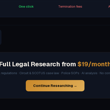
One click
Termination fees
A
Full Legal Research from
$19/mont
l regulations · Circuit & SCOTUS case law · Police SOPs · AI analysis · No co
Continue Researching →