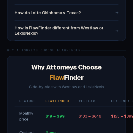
+
How do I cite Oklahoma v. Texas?
How is FlawFinder different from Westlaw or
+
LexisNexis?
WHY ATTORNEYS CHOOSE FLAWFINDER
Why Attorneys Choose
Flaw
Finder
Side-by-side with Westlaw and LexisNexis
FEATURE
FLAWFINDER
WESTLAW
LEXISNEXI
Monthly
$19 – $99
$133 – $646
$153 – $39
price
Contract
None —