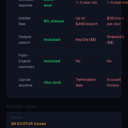
1–3 year min
1–6 year mi
required
ever
Hidden
Up to
$25/mo +
$0, always
fees
$469/search
per-doc
Federal
Shepard's
Included
KeyCite ($$)
search
($$)
Plain-
English
Included
No
No
summary
Cancel
Termination
Account
One click
anytime
fees
friction
RELATED CASES
BROWSE
All SCOTUS Cases