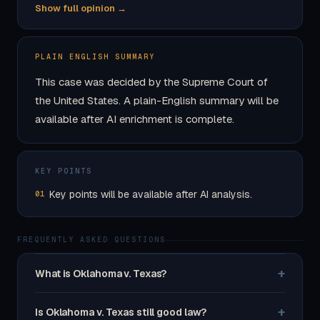
Show full opinion →
PLAIN ENGLISH SUMMARY
This case was decided by the Supreme Court of
the United States. A plain-English summary will be
available after AI enrichment is complete.
KEY POINTS
Key points will be available after AI analysis.
01
FREQUENTLY ASKED QUESTIONS
+
What is Oklahoma v. Texas?
+
Is Oklahoma v. Texas still good law?