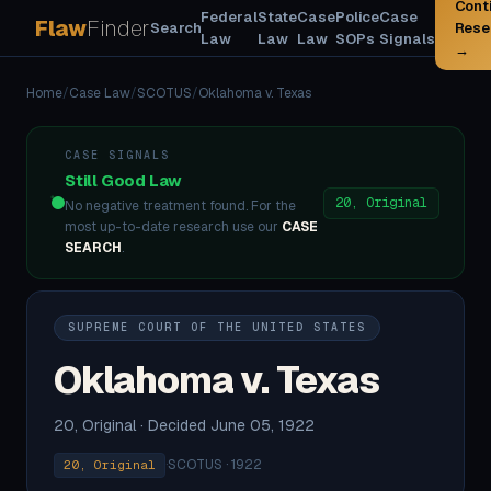
Cont
Federal
State
Case
Police
Case
Flaw
Finder
Search
Rese
Law
Law
Law
SOPs
Signals
→
Home
/
Case Law
/
SCOTUS
/
Oklahoma v. Texas
CASE SIGNALS
Still Good Law
20, Original
No negative treatment found. For the
most up-to-date research use our
CASE
SEARCH
.
SUPREME COURT OF THE UNITED STATES
Oklahoma v. Texas
20, Original · Decided June 05, 1922
·
SCOTUS · 1922
20, Original