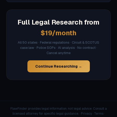
Full Legal Research from
$19/month
All 50 states · Federal regulations · Circuit & SCOTUS
case law · Police SOPs · AI analysis · No contract ·
Cancel anytime
Continue Researching →
FlawFinder provides legal information, not legal advice. Consult a
licensed attorney for specific legal guidance. ·
Privacy
·
Terms
·