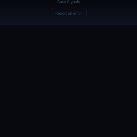
Case Signals
Report an error