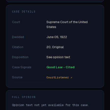
CASE DETAILS
Court
Supreme Court of the United
States
Decided
June 05, 1922
Citation
20, Original
Disposition
See opinion text
Case Signals
Good Law - Cited
Source
CourtListener ↗
FULL OPINION
Opinion text not yet available for this case.