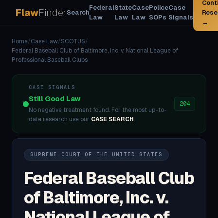
Cont
Federal
State
Case
Police
Case
Flaw
Finder
Search
Rese
Law
Law
Law
SOPs
Signals
→
Home
/
Case Law
/
SCOTUS
/
Federal Baseball Club of Baltimore, Inc. v. National League of
Professional Baseball Clubs
CASE SIGNALS
Still Good Law
204
No negative treatment found. For the most up-to-
date research use our
CASE SEARCH
.
SUPREME COURT OF THE UNITED STATES
Federal Baseball Club
of Baltimore, Inc. v.
National League of