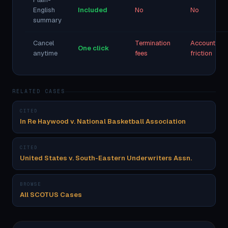
English
Included
No
No
summary
Cancel
Termination
Account
One click
anytime
fees
friction
RELATED CASES
CITED
In Re Haywood v. National Basketball Association
CITED
United States v. South-Eastern Underwriters Assn.
BROWSE
All SCOTUS Cases