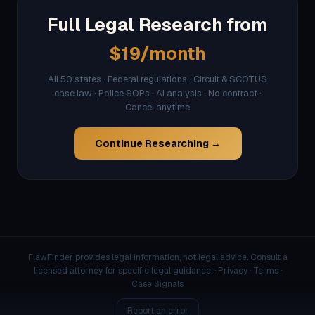
Full Legal Research from
$19/month
All 50 states · Federal regulations · Circuit & SCOTUS
case law · Police SOPs · AI analysis · No contract ·
Cancel anytime
Continue Researching →
FlawFinder provides legal information, not legal advice. Consult a
licensed attorney for specific legal guidance. ·
Privacy
·
Terms
·
Case Signals
Report an error