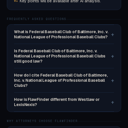
Key points will be available after AI analysis.
01
FREQUENTLY ASKED QUESTIONS
What is Federal Baseball Club of Baltimore, Inc. v.
+
National League of Professional Baseball Clubs?
Is Federal Baseball Club of Baltimore, Inc. v.
+
National League of Professional Baseball Clubs
still good law?
How do I cite Federal Baseball Club of Baltimore,
+
Inc. v. National League of Professional Baseball
Clubs?
How is FlawFinder different from Westlaw or
+
LexisNexis?
WHY ATTORNEYS CHOOSE FLAWFINDER