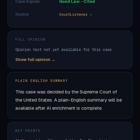
Case Signals
Good Law - Cited
Source
CourtListener ↗
FULL OPINION
Opinion text not yet available for this case.
Show full opinion →
PLAIN ENGLISH SUMMARY
This case was decided by the Supreme Court of
the United States. A plain-English summary will be
available after AI enrichment is complete.
KEY POINTS