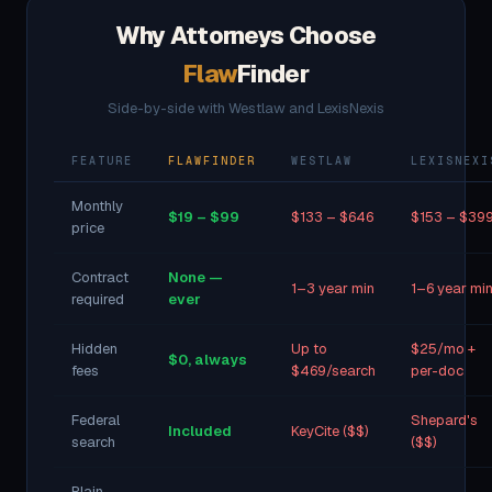
Why Attorneys Choose
Flaw
Finder
Side-by-side with Westlaw and LexisNexis
FEATURE
FLAWFINDER
WESTLAW
LEXISNEXI
Monthly
$19 – $99
$133 – $646
$153 – $39
price
Contract
None —
1–3 year min
1–6 year mi
required
ever
Hidden
Up to
$25/mo +
$0, always
fees
$469/search
per-doc
Federal
Shepard's
Included
KeyCite ($$)
search
($$)
Plain-