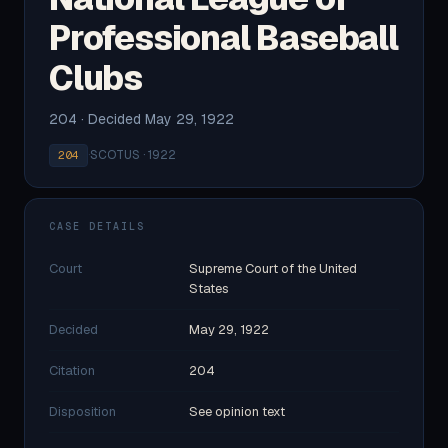
Professional Baseball
Clubs
204 · Decided May 29, 1922
·
SCOTUS · 1922
204
CASE DETAILS
Court
Supreme Court of the United
States
Decided
May 29, 1922
Citation
204
Disposition
See opinion text