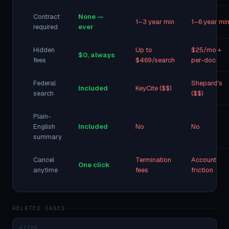
Contract
None —
1–3 year min
1–6 year mi
required
ever
Hidden
Up to
$25/mo +
$0, always
fees
$469/search
per-doc
Federal
Shepard's
Included
KeyCite ($$)
search
($$)
Plain-
English
Included
No
No
summary
Cancel
Termination
Account
One click
anytime
fees
friction
RELATED CASES
CITED