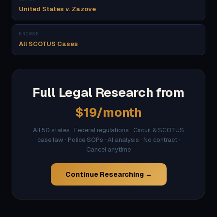
United States v. Zazove
BROWSE
All SCOTUS Cases
Full Legal Research from
$19/month
All 50 states · Federal regulations · Circuit & SCOTUS
case law · Police SOPs · AI analysis · No contract ·
Cancel anytime
Continue Researching →