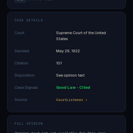
CASE DETAILS
Court
Supreme Court of the United
States
Decided
May 29, 1922
Citation
101
Disposition
See opinion text
Case Signals
Good Law - Cited
Source
CourtListener ↗
FULL OPINION