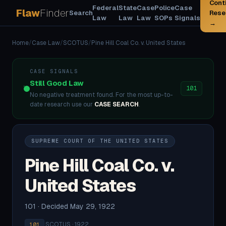
Cont
Federal
State
Case
Police
Case
Flaw
Finder
Search
Rese
Law
Law
Law
SOPs
Signals
→
Home
/
Case Law
/
SCOTUS
/
Pine Hill Coal Co. v. United States
CASE SIGNALS
Still Good Law
101
No negative treatment found. For the most up-to-
date research use our
CASE SEARCH
.
SUPREME COURT OF THE UNITED STATES
Pine Hill Coal Co. v.
United States
101 · Decided May 29, 1922
·
SCOTUS · 1922
101