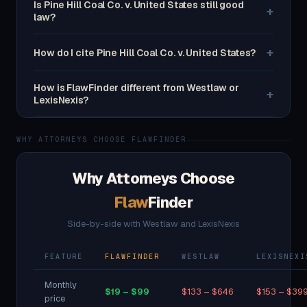
Is Pine Hill Coal Co. v. United States still good
+
law?
+
How do I cite Pine Hill Coal Co. v. United States?
How is FlawFinder different from Westlaw or
+
LexisNexis?
WHY ATTORNEYS CHOOSE FLAWFINDER
Why Attorneys Choose
Flaw
Finder
Side-by-side with Westlaw and LexisNexis
FEATURE
FLAWFINDER
WESTLAW
LEXISNEXI
Monthly
$19 – $99
$133 – $646
$153 – $39
price