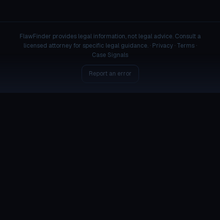
FlawFinder provides legal information, not legal advice. Consult a
licensed attorney for specific legal guidance. ·
Privacy
·
Terms
·
Case Signals
Report an error