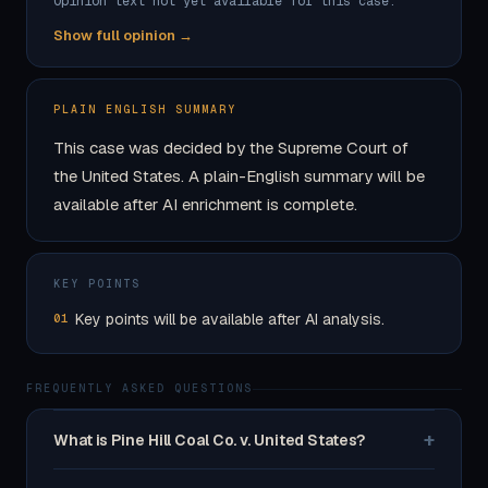
Opinion text not yet available for this case.
Show full opinion →
PLAIN ENGLISH SUMMARY
This case was decided by the Supreme Court of
the United States. A plain-English summary will be
available after AI enrichment is complete.
KEY POINTS
Key points will be available after AI analysis.
01
FREQUENTLY ASKED QUESTIONS
+
What is Pine Hill Coal Co. v. United States?